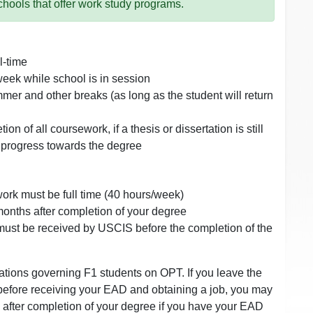
chools that offer work study programs.
l-time
eek while school is in session
mer and other breaks (as long as the student will return
on of all coursework, if a thesis or dissertation is still
 progress towards the degree
ork must be full time (40 hours/week)
onths after completion of your degree
must be received by USCIS before the completion of the
lations governing F1 students on OPT. If you leave the
 before receiving your EAD and obtaining a job, you may
 after completion of your degree if you have your EAD