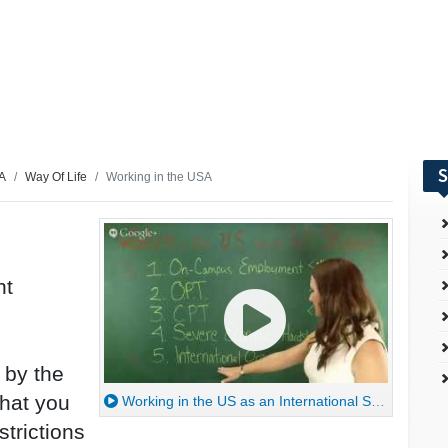
S
SA
Way Of Life
Working in the USA
nt
 by the
hat you
Working in the US as an International Student
trictions