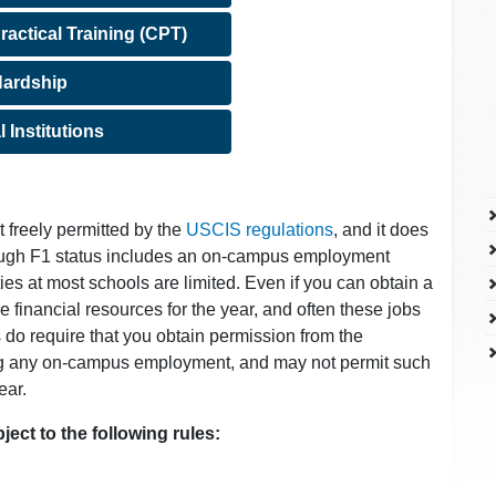
ractical Training (CPT)
ardship
l Institutions
freely permitted by the
USCIS regulations
, and it does
ough F1 status includes an on-campus employment
s at most schools are limited. Even if you can obtain a
e financial resources for the year, and often these jobs
s do require that you obtain permission from the
ting any on-campus employment, and may not permit such
ear.
ect to the following rules: