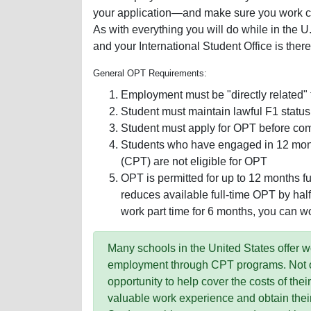
your application—and make sure you work clo
As with everything you will do while in the U
and your International Student Office is there
General OPT Requirements:
Employment must be "directly related" 
Student must maintain lawful F1 status
Student must apply for OPT before com
Students who have engaged in 12 months
(CPT) are not eligible for OPT
OPT is permitted for up to 12 months full
reduces available full-time OPT by half 
work part time for 6 months, you can wo
Many schools in the United States offer 
employment through CPT programs. Not onl
opportunity to help cover the costs of thei
valuable work experience and obtain thei