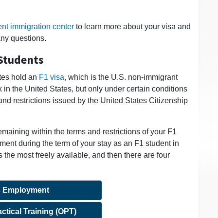
ent immigration center
to learn more about your visa and
any questions.
Students
ates hold an
F1 visa
, which is the U.S. non-immigrant
 in the United States, but only under certain conditions
nd restrictions issued by the United States Citizenship
emaining within the terms and restrictions of your F1
ment during the term of your stay as an F1 student in
he most freely available, and then there are four
 Employment
ctical Training (OPT)