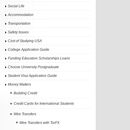
Social Life
Accommodation
Transportation
Safety Issues
Cost of Studying USA
College Application Guide
Funding Education Scholarships Loans
Choose University Postgraduate
Student Visa Application Guide
Money Matters
Building Credit
Credit Cards for International Students
Wire Transfers
Wire Transfers with TorFX