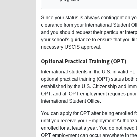
Since your status is always contingent on y
clearance from your International Student Of
and you should request their particular inter
your school's guidance to ensure that you fi
necessary USCIS approval.
Optional Practical Training (OPT)
International students in the U.S. in valid F
optional practical training (OPT) status both
established by the U.S. Citizenship and Imm
OPT, and all OPT employment requires prior
International Student Office.
You can apply for OPT after being enrolled 
until you receive your Employment Authori
enrolled for at least a year. You do not need
OPT employment can occur anywhere in the 