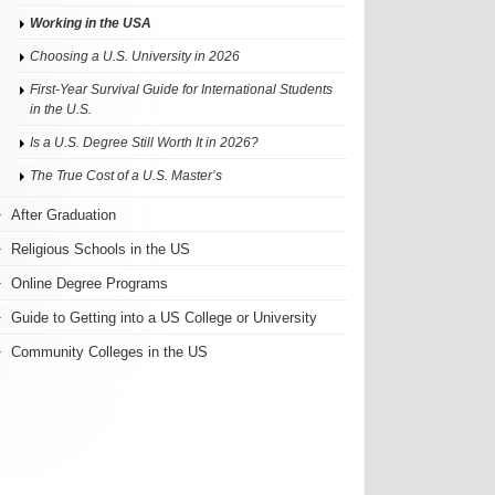
Working in the USA
Choosing a U.S. University in 2026
First-Year Survival Guide for International Students
in the U.S.
Is a U.S. Degree Still Worth It in 2026?
The True Cost of a U.S. Master’s
After Graduation
Religious Schools in the US
Online Degree Programs
Guide to Getting into a US College or University
Community Colleges in the US