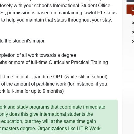
sely with your school’s International Student Office.
U
.S., permission is based on maintaining lawful F1 status
 to help you maintain that status throughout your stay.
to the student's major
pletion of all work towards a degree
 or more of full-time Curricular Practical Training
-time in total – part-time OPT (while still in school)
of the amount of part-time work (for instance, if you
rk full-time for up to 9 months)
work and study programs that coordinate immediate
y does this give international students the
r education, but they will at the same time gain
r masters degree. Organizations like HTIR Work-