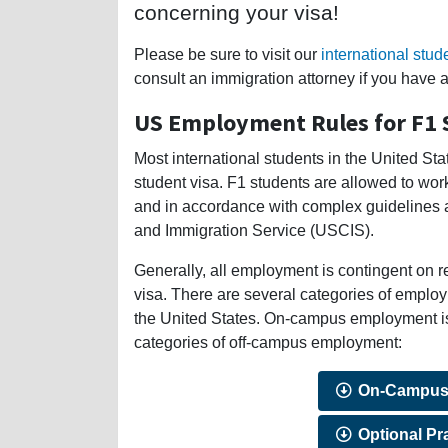
concerning your visa!
Please be sure to visit our
international stud
consult an immigration attorney if you have 
US Employment Rules for F1 
Most international students in the United St
student visa. F1 students are allowed to work
and in accordance with complex guidelines a
and Immigration Service (USCIS).
Generally, all employment is contingent on r
visa. There are several categories of employ
the United States. On-campus employment is t
categories of off-campus employment:
On-Campus
Optional Pra