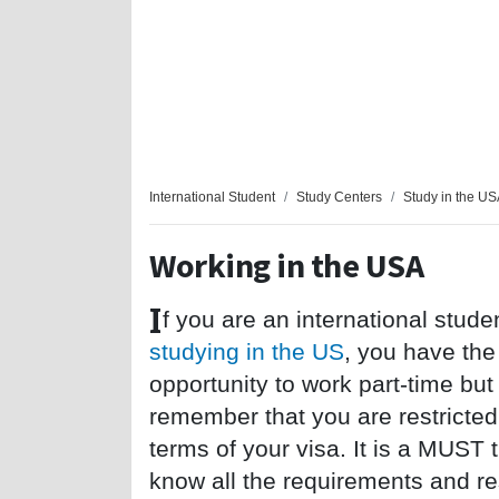
International Student
Study Centers
Study in the U
Working in the USA
I
f you are an international stude
studying in the US
, you have the
opportunity to work part-time but
remember that you are restricted
terms of your visa. It is a
MUST
t
know all the requirements and res