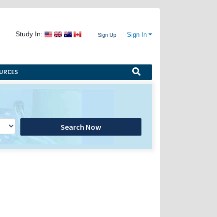
Study In:
Sign In
Sign Up
URCES
Search Now