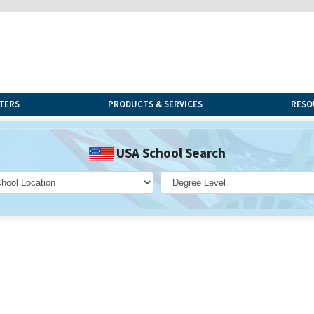
TERS
PRODUCTS & SERVICES
RESO
USA School Search