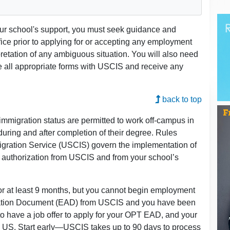
our school's support, you must seek guidance and
fice prior to applying for or accepting any employment
pretation of any ambiguous situation. You will also need
le all appropriate forms with USCIS and receive any
back to top
1 immigration status are permitted to work off-campus in
 during and after completion of their degree. Rules
igration Service (USCIS) govern the implementation of
 authorization from USCIS and from your school’s
for at least 9 months, but you cannot begin employment
zation Document (EAD) from USCIS and you have been
 to have a job offer to apply for your OPT EAD, and your
US. Start early—USCIS takes up to 90 days to process