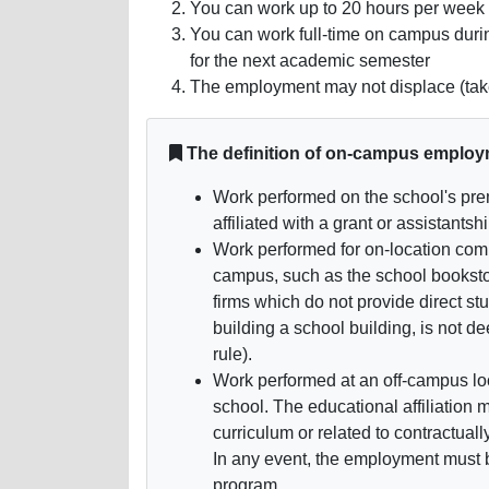
You can work up to 20 hours per week 
You can work full-time on campus during
for the next academic semester
The employment may not displace (take
The definition of on-campus employ
Work performed on the school's prem
affiliated with a grant or assistantshi
Work performed for on-location comm
campus, such as the school booksto
firms which do not provide direct s
building a school building, is not
rule).
Work performed at an off-campus loca
school. The educational affiliation 
curriculum or related to contractuall
In any event, the employment must be
program.