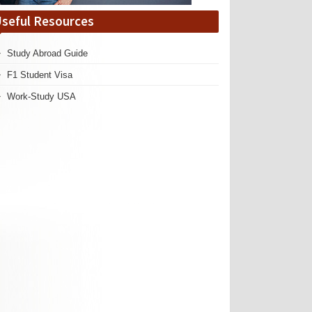
seful Resources
Study Abroad Guide
F1 Student Visa
Work-Study USA