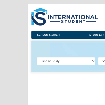
SCHOOL SEARCH
STUDY CEN