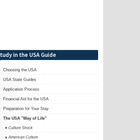
tudy in the USA Guide
Choosing the USA
USA State Guides
Application Process
Financial Aid for the USA
Preparation for Your Stay
The USA "Way of Life"
Culture Shock
American Culture