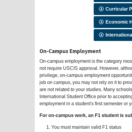
Curricular P
Economic H
Internationa
On-Campus Employment
On-campus employment is the category most 
not require USCIS approval. However, alth
privilege, on-campus employment opportunitie
job on campus, you may not rely on it to prov
are not related to your studies. Many school
International Student Office prior to accep
employment in a student's first semester or y
For on-campus work, an F1 student is subj
You must maintain valid F1 status