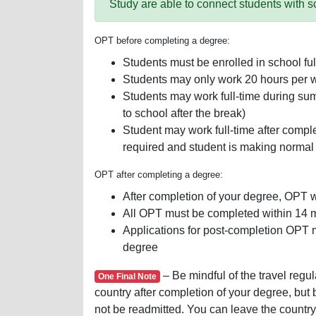
Study are able to connect students with s
OPT before completing a degree:
Students must be enrolled in school ful
Students may only work 20 hours per w
Students may work full-time during sum
to school after the break)
Student may work full-time after completi
required and student is making normal
OPT after completing a degree:
After completion of your degree, OPT w
All OPT must be completed within 14 m
Applications for post-completion OPT 
degree
– Be mindful of the travel regu
One Final Note
country after completion of your degree, but
not be readmitted. You can leave the country