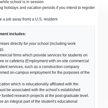
while school is in session
 holidays and vacation periods if you intend to register
 a job away from) a U.S. resident
ment includes:
ises directly for your school (including work
p).
ercial firms which provide services for students on
re or cafeteria (Employment with on-site commercial
tudent services, such as a construction company
 deemed on-campus employment for the purposes of the
tion which is educationally affiliated with the
must be associated with the school's established
y funded research projects at the post-graduate level.
 an integral part of the student's educational