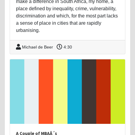
make a difference in South Africa, my home, a
place defined by inequality, crime, vulnerability,
discrimination and which, for the most part lacks
a sense of place in cities that are rapidly
urbanising.
Michael de Beer
4:30
A Couple of MBAÂ´s