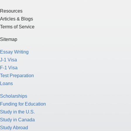
Resources
Articles & Blogs
Terms of Service
Sitemap
Essay Writing
J-1 Visa
F-1 Visa
Test Preparation
Loans
Scholarships
Funding for Education
Study in the U.S.
Study in Canada
Study Abroad