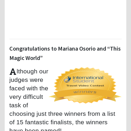
Congratulations to Mariana Osorio and “This
Magic World”
A
lthough our
judges were
faced with the
very difficult
task of
choosing just three winners from a list
of 15 fantastic finalists, the winners
have been named!