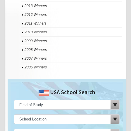
2013 Winners
2012 Winners
2011 Winners
2010 Winners
2009 Winners
2008 Winners
2007 Winners
2006 Winners
USA School Search