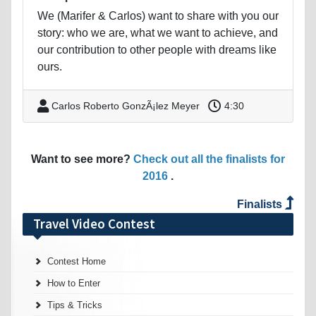
We (Marifer & Carlos) want to share with you our
story: who we are, what we want to achieve, and
our contribution to other people with dreams like
ours.
Carlos Roberto GonzÃ¡lez Meyer
4:30
Want to see more?
Check out all the finalists for
2016
.
Finalists
Travel Video Contest
Contest Home
How to Enter
Tips & Tricks