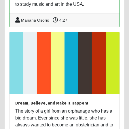
to study music and art in the USA.
Mariana Osorio
4:27
Dream, Believe, and Make It Happen!
The story of a girl from an orphanage who has a
big dream. Ever since she was little, she has
always wanted to become an obstetrician and to