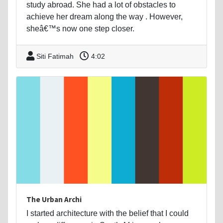
study abroad. She had a lot of obstacles to
achieve her dream along the way . However,
sheâ€™s now one step closer.
Siti Fatimah
4:02
The Urban Archi
I started architecture with the belief that I could