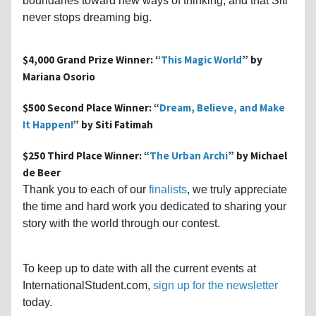
boundaries toward new ways of thinking, and that Siti
never stops dreaming big.
$4,000 Grand Prize Winner: “
This Magic World
” by
Mariana Osorio
$500 Second Place Winner: “
Dream, Believe, and Make
It Happen!
” by Siti Fatimah
$250 Third Place Winner: “
The Urban Archi
” by Michael
de Beer
Thank you to each of our
finalists
, we truly appreciate
the time and hard work you dedicated to sharing your
story with the world through our contest.
To keep up to date with all the current events at
InternationalStudent.com,
sign up for the newsletter
today.