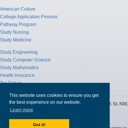
American Culture
College Application Process
Pathway Program
Study Nursing
Study Medicine
Study Engineering
Study Computer Science
Study Mathematics
Health Insurance
Tax Return
This website uses cookies to ensure you get
the best experience on our website.
MPOWER Financing, Care of Carr Workplaces, 1717 K St. NW,
Learn more
Suite 900,
Washington, D.C. 20006
Got it!