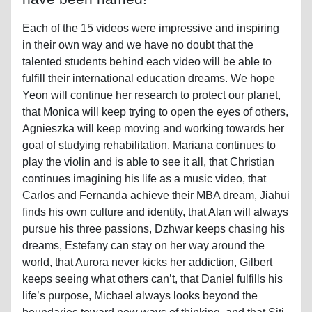
Each of the 15 videos were impressive and inspiring
in their own way and we have no doubt that the
talented students behind each video will be able to
fulfill their international education dreams. We hope
Yeon will continue her research to protect our planet,
that Monica will keep trying to open the eyes of others,
Agnieszka will keep moving and working towards her
goal of studying rehabilitation, Mariana continues to
play the violin and is able to see it all, that Christian
continues imagining his life as a music video, that
Carlos and Fernanda achieve their MBA dream, Jiahui
finds his own culture and identity, that Alan will always
pursue his three passions, Dzhwar keeps chasing his
dreams, Estefany can stay on her way around the
world, that Aurora never kicks her addiction, Gilbert
keeps seeing what others can’t, that Daniel fulfills his
life’s purpose, Michael always looks beyond the