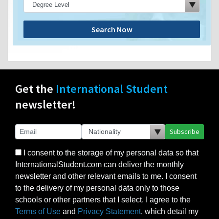
Search Now
Get the
International Student
newsletter!
Subscribe
I consent to the storage of my personal data so that
InternationalStudent.com can deliver the monthly
newsletter and other relevant emails to me. I consent
to the delivery of my personal data only to those
schools or other partners that I select. I agree to the
Terms of Use
and
Privacy Statement
, which detail my