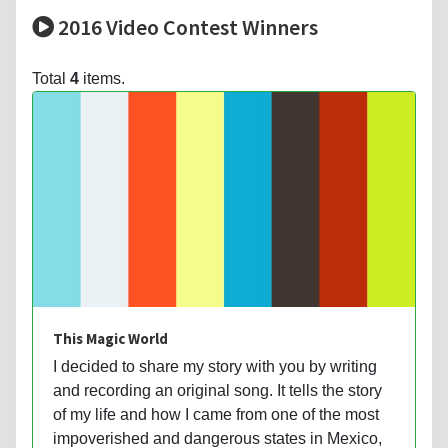
2016 Video Contest Winners
Total
4
items.
This Magic World
I decided to share my story with you by writing
and recording an original song. It tells the story
of my life and how I came from one of the most
impoverished and dangerous states in Mexico,