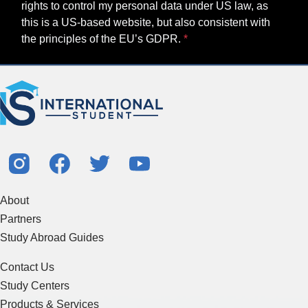
rights to control my personal data under US law, as
this is a US-based website, but also consistent with
the principles of the EU’s GDPR.
About
Partners
Study Abroad Guides
Contact Us
Study Centers
Products & Services