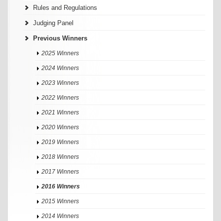
Rules and Regulations
Judging Panel
Previous Winners
2025 Winners
2024 Winners
2023 Winners
2022 Winners
2021 Winners
2020 Winners
2019 Winners
2018 Winners
2017 Winners
2016 Winners
2015 Winners
2014 Winners