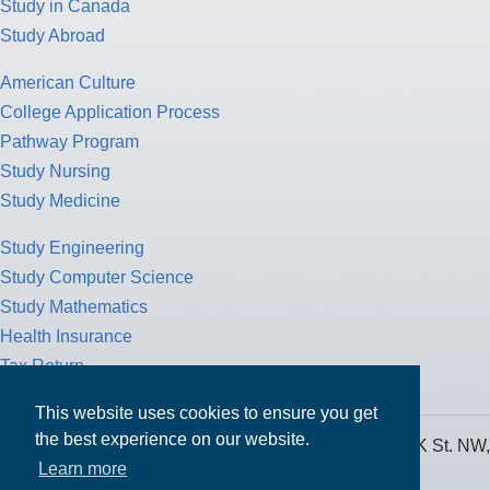
Study in Canada
Study Abroad
American Culture
College Application Process
Pathway Program
Study Nursing
Study Medicine
Study Engineering
Study Computer Science
Study Mathematics
Health Insurance
Tax Return
This website uses cookies to ensure you get
the best experience on our website.
MPOWER Financing, Care of Carr Workplaces, 1717 K St. NW,
Learn more
Suite 900,