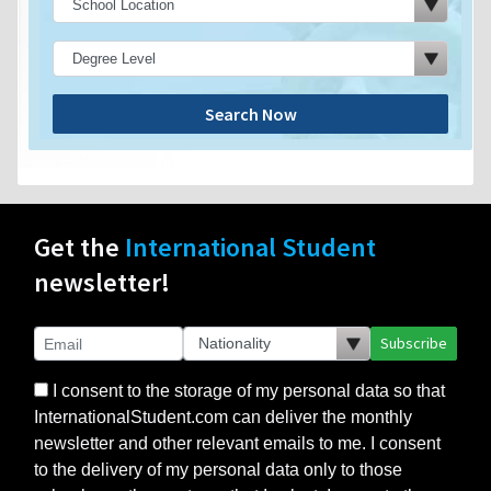
Search Now
Get the
International Student
newsletter!
Subscribe
I consent to the storage of my personal data so that
InternationalStudent.com can deliver the monthly
newsletter and other relevant emails to me. I consent
to the delivery of my personal data only to those