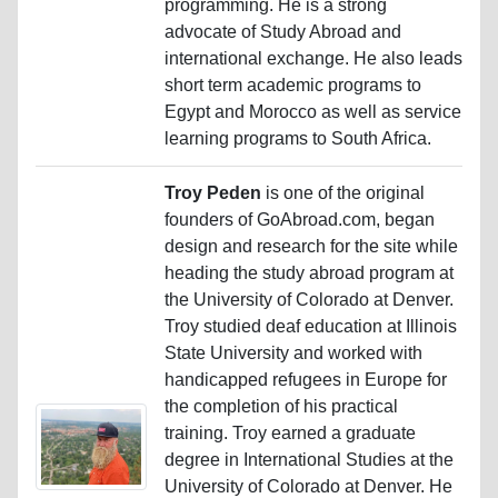
programming. He is a strong
advocate of Study Abroad and
international exchange. He also leads
short term academic programs to
Egypt and Morocco as well as service
learning programs to South Africa.
Troy Peden
is one of the original
founders of GoAbroad.com, began
design and research for the site while
heading the study abroad program at
the University of Colorado at Denver.
Troy studied deaf education at Illinois
State University and worked with
handicapped refugees in Europe for
the completion of his practical
training. Troy earned a graduate
degree in International Studies at the
University of Colorado at Denver. He