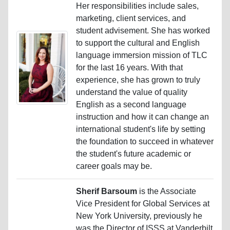
Her responsibilities include sales,
marketing, client services, and
student advisement. She has worked
to support the cultural and English
language immersion mission of TLC
for the last 16 years. With that
experience, she has grown to truly
understand the value of quality
English as a second language
instruction and how it can change an
international student's life by setting
the foundation to succeed in whatever
the student's future academic or
career goals may be.
Sherif Barsoum
is the Associate
Vice President for Global Services at
New York University, previously he
was the Director of ISSS at Vanderbilt