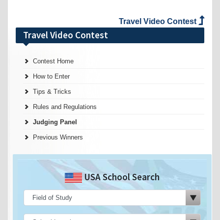
Travel Video Contest
Travel Video Contest
Contest Home
How to Enter
Tips & Tricks
Rules and Regulations
Judging Panel
Previous Winners
USA School Search