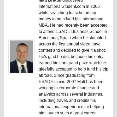
Matt Brattin
discovered
InternationalStudent.com in 2006
while searching for scholarship
money to help fund his international
MBA. He had recently been accepted
to attend ESADE Business School in
Barcelona, Spain when he stumbled
across the first annual video travel
contest and decided to give it a shot.
He's glad he did, because his entry
earned him the grand prize which he
gleefully accepted to help fund his trip
abroad. Since graduating from
ESADE in mid-2007 Matt has been
working in corporate finance and
analytics across several industries,
including travel, and credits his
international experience for helping
him launch such a great career.