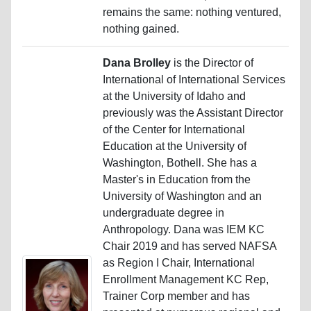
remains the same: nothing ventured,
nothing gained.
Dana Brolley
is the Director of
International of International Services
at the University of Idaho and
previously was the Assistant Director
of the Center for International
Education at the University of
Washington, Bothell. She has a
Master's in Education from the
University of Washington and an
undergraduate degree in
Anthropology. Dana was IEM KC
Chair 2019 and has served NAFSA
as Region I Chair, International
Enrollment Management KC Rep,
Trainer Corp member and has