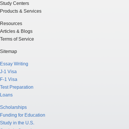
Study Centers
Products & Services
Resources
Articles & Blogs
Terms of Service
Sitemap
Essay Writing
J-1 Visa
F-1 Visa
Test Preparation
Loans
Scholarships
Funding for Education
Study in the U.S.