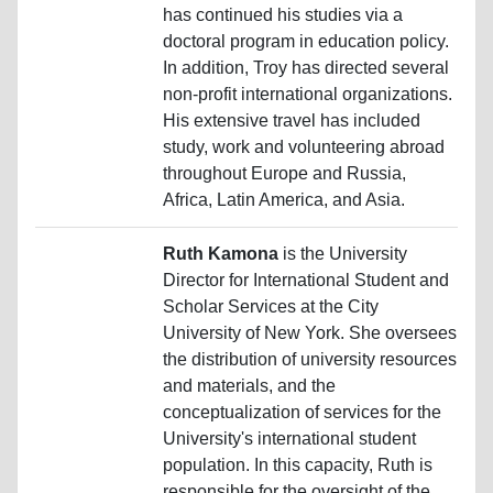
has continued his studies via a
doctoral program in education policy.
In addition, Troy has directed several
non-profit international organizations.
His extensive travel has included
study, work and volunteering abroad
throughout Europe and Russia,
Africa, Latin America, and Asia.
Ruth Kamona
is the University
Director for International Student and
Scholar Services at the City
University of New York. She oversees
the distribution of university resources
and materials, and the
conceptualization of services for the
University's international student
population. In this capacity, Ruth is
responsible for the oversight of the