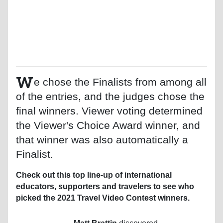
W
e chose the Finalists from among all
of the entries, and the judges chose the
final winners. Viewer voting determined
the Viewer's Choice Award winner, and
that winner was also automatically a
Finalist.
Check out this top line-up of international
educators, supporters and travelers to see who
picked the 2021 Travel Video Contest winners.