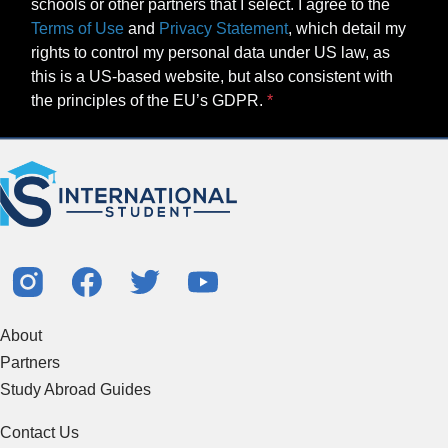
schools or other partners that I select. I agree to the
Terms of Use
and
Privacy Statement
, which detail my
rights to control my personal data under US law, as
this is a US-based website, but also consistent with
the principles of the EU’s GDPR.
About
Partners
Study Abroad Guides
Contact Us