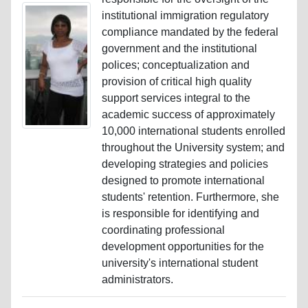
institutional immigration regulatory
compliance mandated by the federal
government and the institutional
polices; conceptualization and
provision of critical high quality
support services integral to the
academic success of approximately
10,000 international students enrolled
throughout the University system; and
developing strategies and policies
designed to promote international
students' retention. Furthermore, she
is responsible for identifying and
coordinating professional
development opportunities for the
university's international student
administrators.