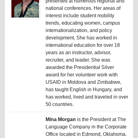
presented at numerous regional and
national conferences. Her areas of
interest include student mobility
trends, educating women, campus
internationalization, and policy
development. She has worked in
international education for over 18
years as an instructor, advisor,
recruiter, and leader. She was
awarded the Presidential Silver
award for her volunteer work with
USAID in Moldova and Zimbabwe,
has taught English in Hungary, and
has worked, lived and traveled in over
50 countries.
Mina Morgan
is the President at The
Language Company in the Corporate
Office located in Edmond, Oklahoma.