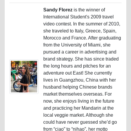
Sandy Florez
is the winner of
International Student's 2009 travel
video contest. In the summer of 2010,
she traveled to Italy, Greece, Spain,
Morocco and France. After graduating
from the University of Miami, she
pursued a career in advertising and
brand strategy. She has since traded
the long hours and pitches for an
adventure out East! She currently
lives in Guangzhou, China with her
husband helping Chinese brands
market themselves overseas. For
now, she enjoys living in the future
and practicing her Mandarin at the
local veggie market. Although she
could have never guessed she’d go
from “ciao” to “nihao”, her motto