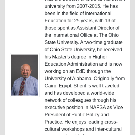
university from 2007-2015. He has
been in the field of International
Education for 25 years, with 13 of
those spent as Assistant Director of
the International Office at The Ohio
State University. A two-time graduate
of Ohio State University, he received
his Master's degree in Higher
Education Administration and is now
working on an EdD through the
University of Alabama. Originally from
Cairo, Egypt, Sherif is well traveled,
and has developed a world-wide
network of colleagues through his
executive position in NAFSA as Vice
President of Public Policy and
Practice. He enjoys leading cross-
cultural workshops and inter-cultural