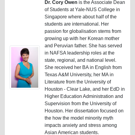
Dr. Cory Owen
is the Associate Dean
of Students at Yale-NUS College in
Singapore where about half of the
students are international. Her
passion for globalisation stems from
growing up with her Korean mother
and Peruvian father. She has served
in NAFSA leadership roles at the
state, regional, and national level.
She received her BA in English from
Texas A&M University, her MA in
Literature from the University of
Houston - Clear Lake, and her EdD in
Higher Education Administration and
Supervision from the University of
Houston. Her dissertation focused on
the how the model minority myth
impacts anxiety and stress among
Asian American students.