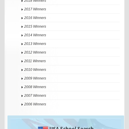
2018 Winners
2017 Winners
2016 Winners
2015 Winners
2014 Winners
2013 Winners
2012 Winners
2011 Winners
2010 Winners
2009 Winners
2008 Winners
2007 Winners
2006 Winners
USA School Search