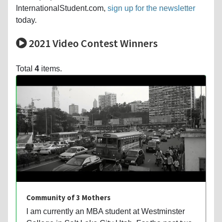
InternationalStudent.com,
sign up for the newsletter
today.
2021 Video Contest Winners
Total
4
items.
Community of 3 Mothers
I am currently an MBA student at Westminster