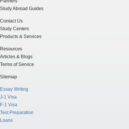
Partners
Study Abroad Guides
Contact Us
Study Centers
Products & Services
Resources
Articles & Blogs
Terms of Service
Sitemap
Essay Writing
J-1 Visa
F-1 Visa
Test Preparation
Loans