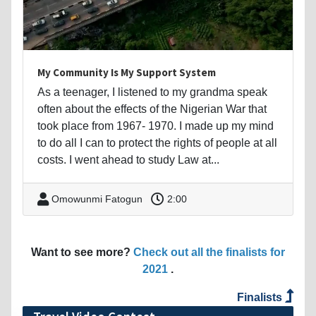
My Community Is My Support System
As a teenager, I listened to my grandma speak
often about the effects of the Nigerian War that
took place from 1967- 1970. I made up my mind
to do all I can to protect the rights of people at all
costs. I went ahead to study Law at...
Omowunmi Fatogun
2:00
Want to see more?
Check out all the finalists for
2021
.
Finalists