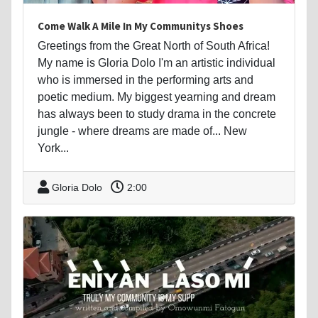
Come Walk A Mile In My Communitys Shoes
Greetings from the Great North of South Africa!
My name is Gloria Dolo I'm an artistic individual
who is immersed in the performing arts and
poetic medium. My biggest yearning and dream
has always been to study drama in the concrete
jungle - where dreams are made of... New
York...
Gloria Dolo
2:00