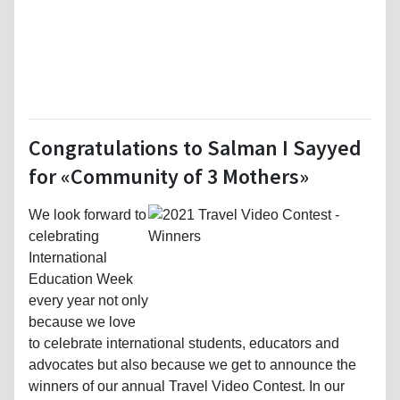
Congratulations to Salman I Sayyed
for «Community of 3 Mothers»
We look forward to
celebrating
International
Education Week
every year not only
because we love
to celebrate international students, educators and
advocates but also because we get to announce the
winners of our annual Travel Video Contest. In our