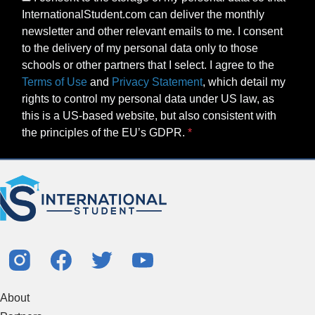
InternationalStudent.com can deliver the monthly
newsletter and other relevant emails to me. I consent
to the delivery of my personal data only to those
schools or other partners that I select. I agree to the
Terms of Use
and
Privacy Statement
, which detail my
rights to control my personal data under US law, as
this is a US-based website, but also consistent with
the principles of the EU’s GDPR.
About