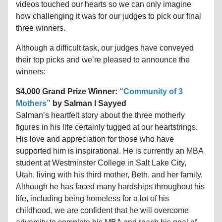
videos touched our hearts so we can only imagine
how challenging it was for our judges to pick our final
three winners.
Although a difficult task, our judges have conveyed
their top picks and we’re pleased to announce the
winners:
$4,000 Grand Prize Winner:
“Community of 3
Mothers”
by Salman I Sayyed
Salman’s heartfelt story about the three motherly
figures in his life certainly tugged at our heartstrings.
His love and appreciation for those who have
supported him is inspirational. He is currently an MBA
student at Westminster College in Salt Lake City,
Utah, living with his third mother, Beth, and her family.
Although he has faced many hardships throughout his
life, including being homeless for a lot of his
childhood, we are confident that he will overcome