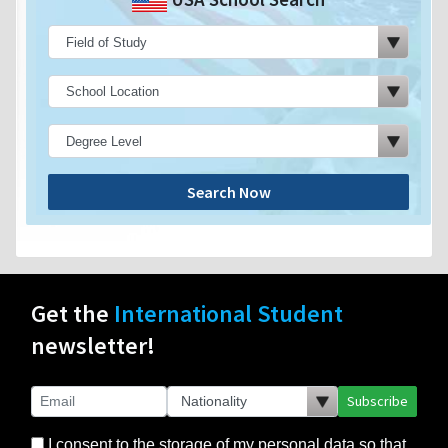
Search Now
Get the
International Student
newsletter!
Subscribe
I consent to the storage of my personal data so that