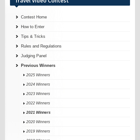
Travel Video Contest
Contest Home
How to Enter
Tips & Tricks
Rules and Regulations
Judging Panel
Previous Winners
2025 Winners
2024 Winners
2023 Winners
2022 Winners
2021 Winners
2020 Winners
2019 Winners