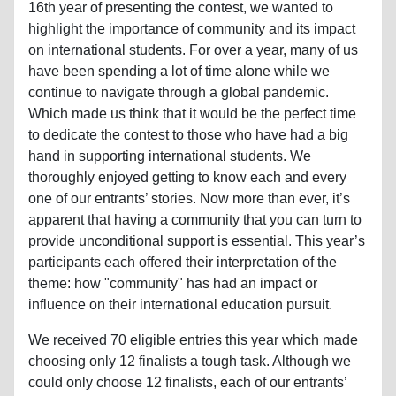
16th year of presenting the contest, we wanted to
highlight the importance of community and its impact
on international students. For over a year, many of us
have been spending a lot of time alone while we
continue to navigate through a global pandemic.
Which made us think that it would be the perfect time
to dedicate the contest to those who have had a big
hand in supporting international students. We
thoroughly enjoyed getting to know each and every
one of our entrants’ stories. Now more than ever, it’s
apparent that having a community that you can turn to
provide unconditional support is essential. This year’s
participants each offered their interpretation of the
theme: how "community" has had an impact or
influence on their international education pursuit.
We received 70 eligible entries this year which made
choosing only 12 finalists a tough task. Although we
could only choose 12 finalists, each of our entrants’