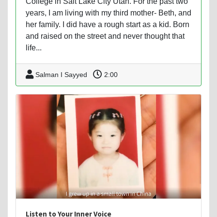
College in Salt Lake City Utah. For the past two
years, I am living with my third mother- Beth, and
her family. I did have a rough start as a kid. Born
and raised on the street and never thought that
life...
Salman I Sayyed
2:00
Listen to Your Inner Voice