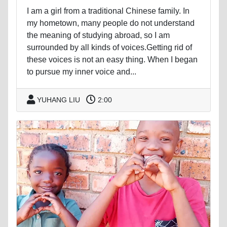
I am a girl from a traditional Chinese family. In
my hometown, many people do not understand
the meaning of studying abroad, so I am
surrounded by all kinds of voices.Getting rid of
these voices is not an easy thing. When I began
to pursue my inner voice and...
YUHANG LIU
2:00