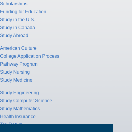
Scholarships
Funding for Education
Study in the U.S.
Study in Canada
Study Abroad
American Culture
College Application Process
Pathway Program
Study Nursing
Study Medicine
Study Engineering
Study Computer Science
Study Mathematics
Health Insurance
Tax Return