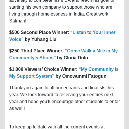
adversity to complete his MBA and reach his goal of
starting his own company to support those who are
living through homelessness in India. Great work,
Salman!
$500 Second Place Winner:
“Listen to Your Inner
Voice”
by Yuhang Liu
$250 Third Place Winner:
“Come Walk a Mile in My
Community's Shoes”
by Gloria Dolo
$1,000 Viewers’ Choice Winner:
“My Community Is
My Support System”
by Omowunmi Fatogun
Thank you again to all our entrants and finalists this
year. We look forward to receiving your entries next
year and hope you'll encourage other students to enter
as well!
To keep up to date with all the current events at