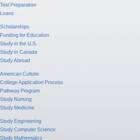
Test Preparation
Loans
Scholarships
Funding for Education
Study in the U.S.
Study in Canada
Study Abroad
American Culture
College Application Process
Pathway Program
Study Nursing
Study Medicine
Study Engineering
Study Computer Science
Study Mathematics