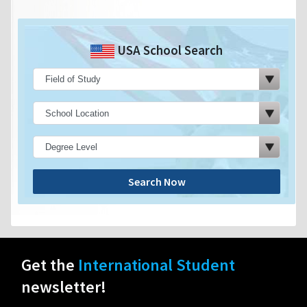
USA School Search
Search Now
Get the
International Student
newsletter!