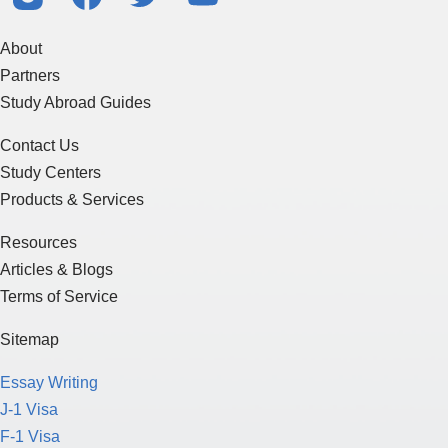
About
Partners
Study Abroad Guides
Contact Us
Study Centers
Products & Services
Resources
Articles & Blogs
Terms of Service
Sitemap
Essay Writing
J-1 Visa
F-1 Visa