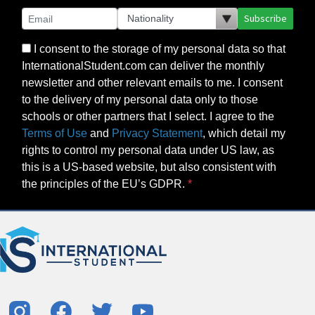
Subscribe
I consent to the storage of my personal data so that
InternationalStudent.com can deliver the monthly
newsletter and other relevant emails to me. I consent
to the delivery of my personal data only to those
schools or other partners that I select. I agree to the
Terms of Use
and
Privacy Statement
, which detail my
rights to control my personal data under US law, as
this is a US-based website, but also consistent with
the principles of the EU’s GDPR.