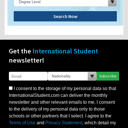
Search Now
Get the
International Student
newsletter!
Subscribe
I consent to the storage of my personal data so that
InternationalStudent.com can deliver the monthly
newsletter and other relevant emails to me. I consent
to the delivery of my personal data only to those
schools or other partners that I select. I agree to the
Terms of Use
and
Privacy Statement
, which detail my