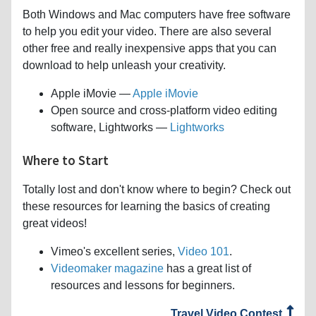
Both Windows and Mac computers have free software
to help you edit your video. There are also several
other free and really inexpensive apps that you can
download to help unleash your creativity.
Apple iMovie —
Apple iMovie
Open source and cross-platform video editing
software, Lightworks —
Lightworks
Where to Start
Totally lost and don't know where to begin? Check out
these resources for learning the basics of creating
great videos!
Vimeo's excellent series,
Video 101
.
Videomaker magazine
has a great list of
resources and lessons for beginners.
Travel Video Contest