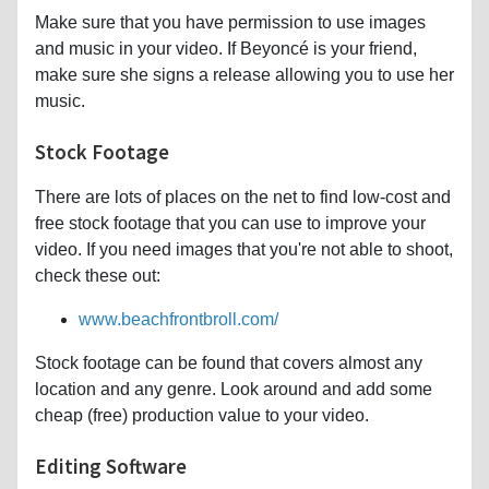
Make sure that you have permission to use images
and music in your video. If Beyoncé is your friend,
make sure she signs a release allowing you to use her
music.
Stock Footage
There are lots of places on the net to find low-cost and
free stock footage that you can use to improve your
video. If you need images that you're not able to shoot,
check these out:
www.beachfrontbroll.com/
Stock footage can be found that covers almost any
location and any genre. Look around and add some
cheap (free) production value to your video.
Editing Software