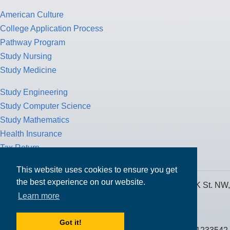
American Culture
College Application Process
Pathway Program
Study Nursing
Study Medicine
Study Engineering
Study Computer Science
Study Mathematics
Health Insurance
Tax Return
This website uses cookies to ensure you get
the best experience on our website.
MPOWER Financing, Care of Carr Workplaces, 1717 K St. NW,
Learn more
Suite 900,
Washington, D.C. 20006
Got it!