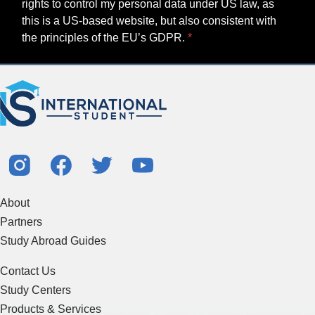
rights to control my personal data under US law, as
this is a US-based website, but also consistent with
the principles of the EU’s GDPR.
About
Partners
Study Abroad Guides
Contact Us
Study Centers
Products & Services