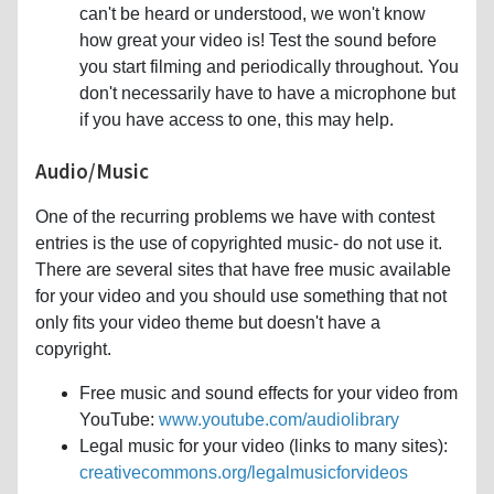
can't be heard or understood, we won't know
how great your video is! Test the sound before
you start filming and periodically throughout. You
don't necessarily have to have a microphone but
if you have access to one, this may help.
Audio/Music
One of the recurring problems we have with contest
entries is the use of copyrighted music- do not use it.
There are several sites that have free music available
for your video and you should use something that not
only fits your video theme but doesn't have a
copyright.
Free music and sound effects for your video from
YouTube:
www.youtube.com/audiolibrary
Legal music for your video (links to many sites):
creativecommons.org/legalmusicforvideos