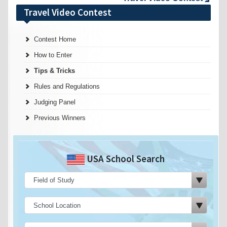
Travel Video Contest
Contest Home
How to Enter
Tips & Tricks
Rules and Regulations
Judging Panel
Previous Winners
USA School Search