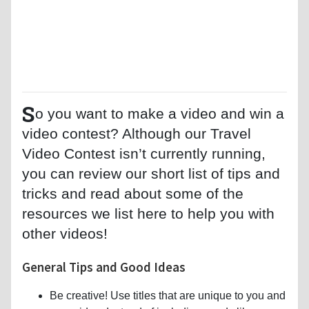
S
o you want to make a video and win a
video contest? Although our Travel
Video Contest isn’t currently running,
you can review our short list of tips and
tricks and read about some of the
resources we list here to help you with
other videos!
General Tips and Good Ideas
Be creative! Use titles that are unique to you and