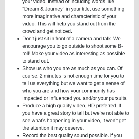
your video. Instead of including words like
"Dream & Journey" in your title, use something
more imaginative and characteristic of your
video. This will help you stand out from the
crowd and get noticed.
Don't just sit in front of a camera and talk. We
encourage you to go outside to shoot some B-
roll! Make your video as interesting as possible
to stand out.
Show us who you are as much as you can. Of
course, 2 minutes is not enough time for you to
tell us everything but we want to get a sense of
who you are and how your community has
impacted or influenced you and/or your pursuits.
Produce a high quality video, HD preferred. If
you have a great story to tell but we're not able to
see what's happening in your video, it won't get
the attention it may deserve.
Record the best quality sound possible. If you