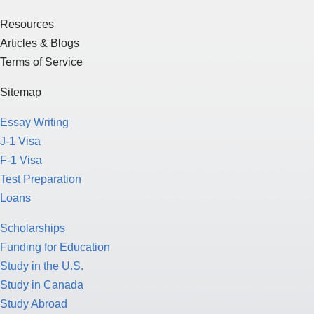
Resources
Articles & Blogs
Terms of Service
Sitemap
Essay Writing
J-1 Visa
F-1 Visa
Test Preparation
Loans
Scholarships
Funding for Education
Study in the U.S.
Study in Canada
Study Abroad