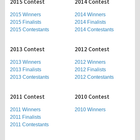
2015 Contest
2014 Contest
2015 Winners
2014 Winners
2015 Finalists
2014 Finalists
2015 Contestants
2014 Contestants
2013 Contest
2012 Contest
2013 Winners
2012 Winners
2013 Finalists
2012 Finalists
2013 Contestants
2012 Contestants
2011 Contest
2010 Contest
2011 Winners
2010 Winners
2011 Finalists
2011 Contestants