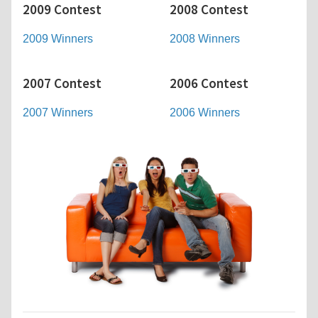
2009 Contest
2008 Contest
2009 Winners
2008 Winners
2007 Contest
2006 Contest
2007 Winners
2006 Winners