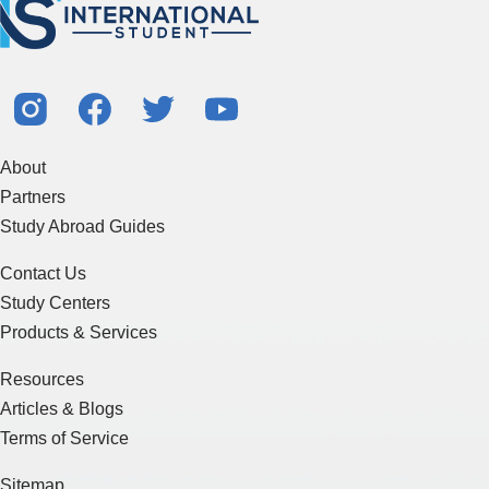
About
Partners
Study Abroad Guides
Contact Us
Study Centers
Products & Services
Resources
Articles & Blogs
Terms of Service
Sitemap