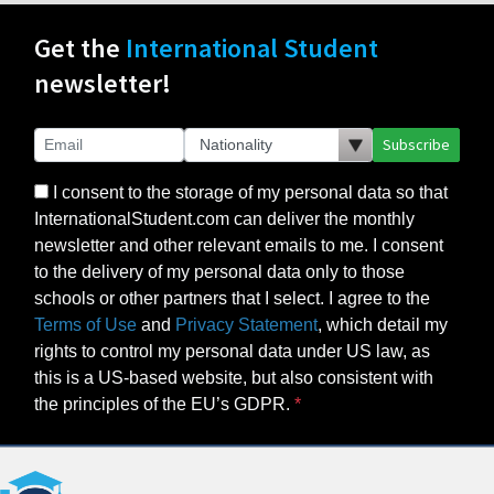
Get the
International Student
newsletter!
Subscribe
I consent to the storage of my personal data so that
InternationalStudent.com can deliver the monthly
newsletter and other relevant emails to me. I consent
to the delivery of my personal data only to those
schools or other partners that I select. I agree to the
Terms of Use
and
Privacy Statement
, which detail my
rights to control my personal data under US law, as
this is a US-based website, but also consistent with
the principles of the EU’s GDPR.