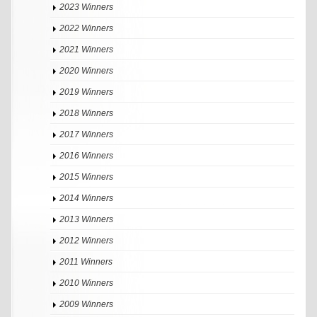
2023 Winners
2022 Winners
2021 Winners
2020 Winners
2019 Winners
2018 Winners
2017 Winners
2016 Winners
2015 Winners
2014 Winners
2013 Winners
2012 Winners
2011 Winners
2010 Winners
2009 Winners