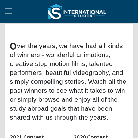
O
ver the years, we have had all kinds
of winners - wonderful animations,
creative stop motion films, talented
performers, beautiful videography, and
simply compelling stories. Watch all the
past winners to see what it takes to win,
or simply browse and enjoy all of the
study abroad goals that have been
shared with us through the years.
2021 Contest
2020 Contest