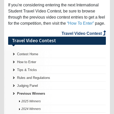
If you're considering entering the next International
Student Travel Video Contest, be sure to browse
through the previous video contest entries to get a feel
for the competition, then visit the
“How To Enter”
page.
Travel Video Contest
Travel Video Contest
Contest Home
How to Enter
Tips & Tricks
Rules and Regulations
Judging Panel
Previous Winners
2025 Winners
2024 Winners