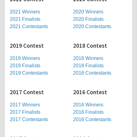
2021 Winners
2020 Winners
2021 Finalists
2020 Finalists
2021 Contestants
2020 Contestants
2019 Contest
2018 Contest
2019 Winners
2018 Winners
2019 Finalists
2018 Finalists
2019 Contestants
2018 Contestants
2017 Contest
2016 Contest
2017 Winners
2016 Winners
2017 Finalists
2016 Finalists
2017 Contestants
2016 Contestants