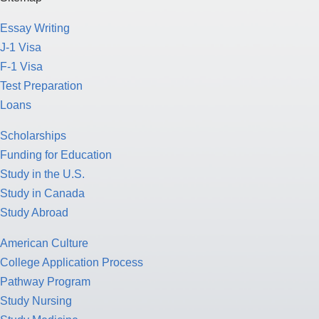
Essay Writing
J-1 Visa
F-1 Visa
Test Preparation
Loans
Scholarships
Funding for Education
Study in the U.S.
Study in Canada
Study Abroad
American Culture
College Application Process
Pathway Program
Study Nursing