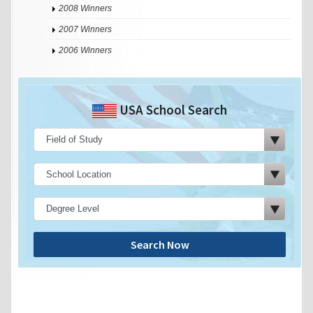
2008 Winners
2007 Winners
2006 Winners
USA School Search
Search Now