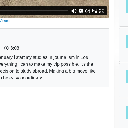
Vimeo
.
3:03
nuary I start my studies in journalism in Los
rything I can to make my trip possible. It's the
decision to study abroad. Making a big move like
to be easy or ordinary.