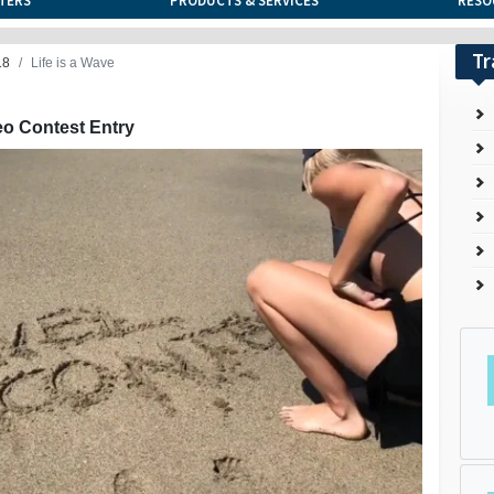
TERS
PRODUCTS & SERVICES
RESO
Tr
18
Life is a Wave
eo Contest Entry