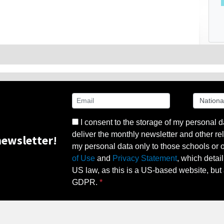
I consent to the storage of my personal d
deliver the monthly newsletter and other rel
ewsletter!
my personal data only to those schools or ot
of Use
and
Privacy Statement
, which detai
US law, as this is a US-based website, but 
GDPR.