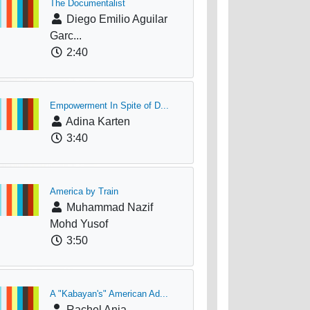
The Documentalist
Diego Emilio Aguilar
Garc...
2:40
Empowerment In Spite of D...
Adina Karten
3:40
America by Train
Muhammad Nazif
Mohd Yusof
3:50
A "Kabayan's" American Ad...
Rachel Anja