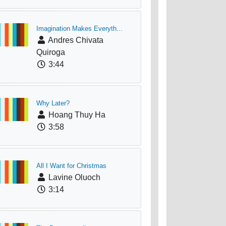
Imagination Makes Everyth...
Andres Chivata
Quiroga
3:44
Why Later?
Hoang Thuy Ha
3:58
All I Want for Christmas
Lavine Oluoch
3:14