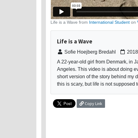
Life is a Wave from
International Student
on
Life is a Wave
Sofie Hoejberg Bredahl
2018
A 22-year-old girl from Denmark, in Ja
Angeles. This video is about doing eve
short version of the story behind my 
this is scary, but life is not supposed 
Copy Link