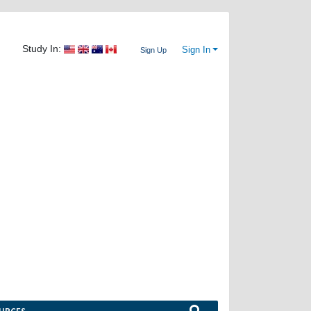
Study In:
Sign In
Sign Up