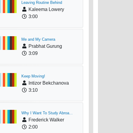
Leaving Routine Behind
Kaleema Lowery
3:00
Me and My Camera
Prabhat Gurung
3:09
Keep Moving!
Intizor Bekchanova
3:10
Why I Want To Study Abroa...
Frederick Walker
2:00