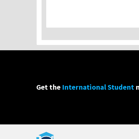
Get the
International Student
n