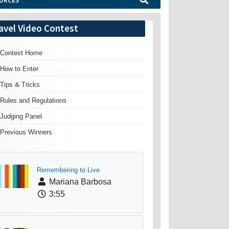
URCES
avel Video Contest
Contest Home
How to Enter
Tips & Tricks
Rules and Regulations
Judging Panel
Previous Winners
Remembering to Live
Mariana Barbosa
3:55