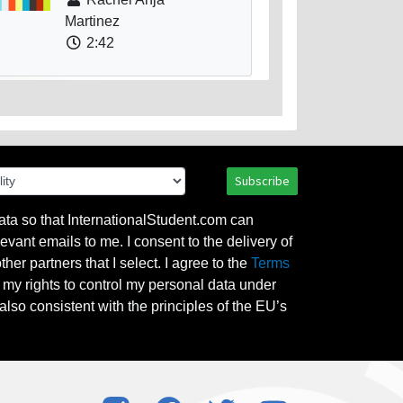
Martinez
2:42
Subscribe
ata so that InternationalStudent.com can
evant emails to me. I consent to the delivery of
her partners that I select. I agree to the
Terms
l my rights to control my personal data under
also consistent with the principles of the EU’s