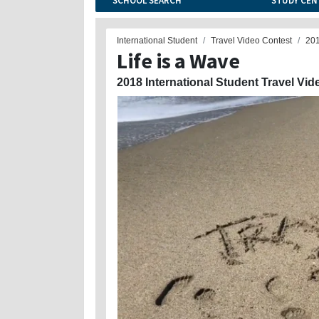
SCHOOL SEARCH
STUDY CEN
International Student
Travel Video Contest
20
Life is a Wave
2018 International Student Travel Vid