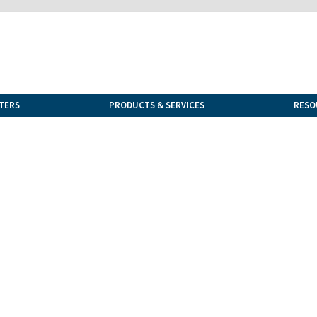
TERS
PRODUCTS & SERVICES
RESO