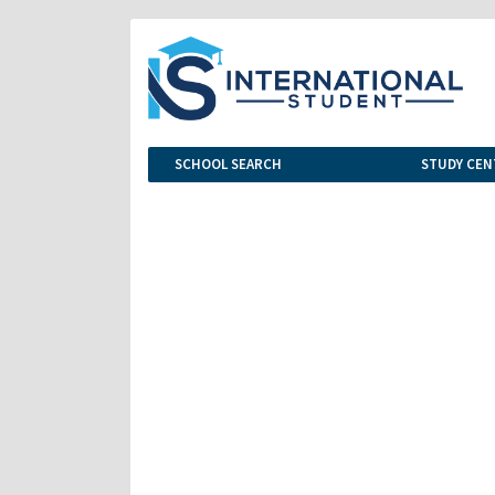
SCHOOL SEARCH
STUDY CEN