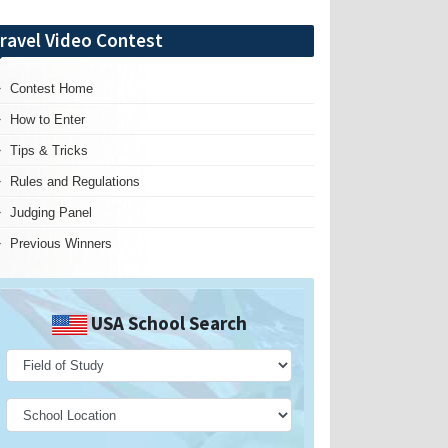
ravel Video Contest
Contest Home
How to Enter
Tips & Tricks
Rules and Regulations
Judging Panel
Previous Winners
USA School Search