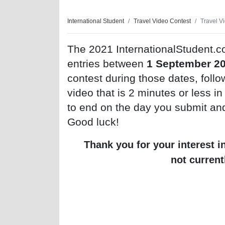
International Student
Travel Video Contest
Travel V
The 2021 InternationalStudent.c
entries between
1 September 2
contest during those dates, follo
video that is 2 minutes or less i
to end on the day you submit an
Good luck!
Thank you for your interest i
not current