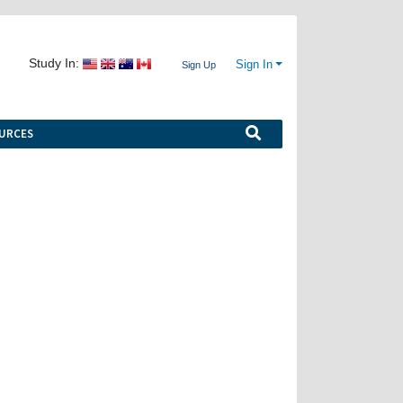
Study In:
Sign In
Sign Up
URCES