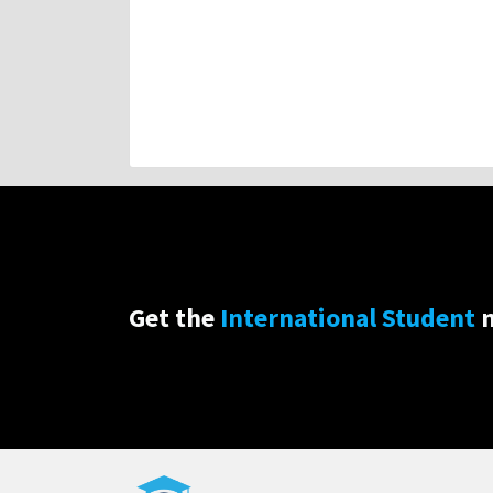
Get the
International Student
n