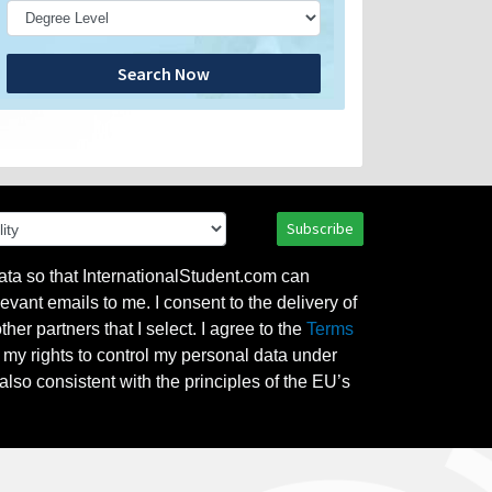
Search Now
Subscribe
ata so that InternationalStudent.com can
evant emails to me. I consent to the delivery of
her partners that I select. I agree to the
Terms
l my rights to control my personal data under
also consistent with the principles of the EU’s