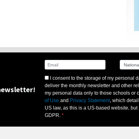
I consent to the storage of my personal d
deliver the monthly newsletter and other rel
ewsletter!
my personal data only to those schools or ot
of Use
and
Privacy Statement
, which detai
US law, as this is a US-based website, but 
GDPR.