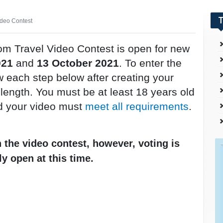
T
ideo Contest
om Travel Video Contest is open for new
021
and
13 October 2021
. To enter the
w each step below after creating your
n length. You must be at least 18 years old
d your video must
meet all requirements
.
n the video contest, however, voting is
ly open at this time.