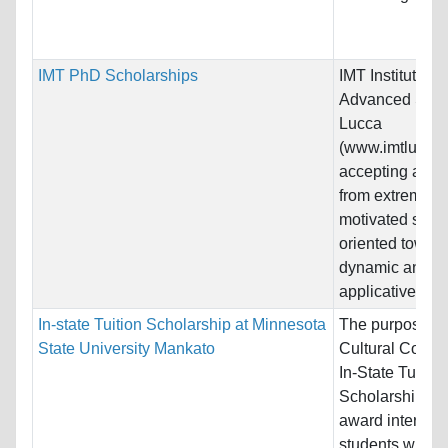
IMT PhD Scholarships
IMT Institute for
Advanced Stud
Lucca
(www.imtlucca.it
accepting appli
from extremely
motivated stud
oriented towar
dynamic and hi
applicative...
In-state Tuition Scholarship at Minnesota
The purpose of
State University Mankato
Cultural Contri
In-State Tuition
Scholarship is 
award internati
students who a