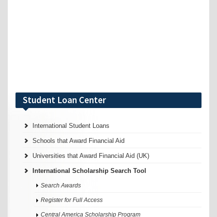
Student Loan Center
International Student Loans
Schools that Award Financial Aid
Universities that Award Financial Aid (UK)
International Scholarship Search Tool
Search Awards
Register for Full Access
Central America Scholarship Program