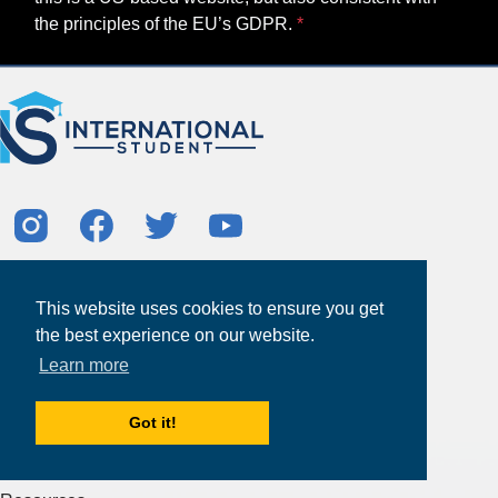
the principles of the EU’s GDPR.
About
This website uses cookies to ensure you get
Partners
the best experience on our website.
Study Abroad Guides
Learn more
Contact Us
Study Centers
Got it!
Products & Services