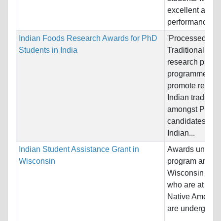
excellent acad
performance an
Indian Foods Research Awards for PhD
'Processed Ind
Students in India
Traditional Foo
research promo
programme aim
promote resear
Indian tradition
amongst PhD
candidates acr
Indian...
Indian Student Assistance Grant in
Awards under t
Wisconsin
program are ma
Wisconsin resi
who are at lea
Native America
are undergradua