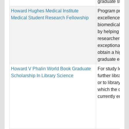
graduate studies
Howard Hughes Medical Institute
Program promo
Medical Student Research Fellowship
excellence in
biomedical res
by helping pros
researchers wi
exceptional pro
obtain a high-q
graduate educa
Howard V Phalin World Book Graduate
For study leadi
Scholarship In Library Science
further library 
or to library wor
which the candi
currently enga