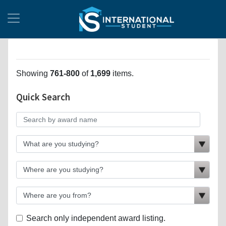
Showing
761-800
of
1,699
items.
Quick Search
Search only independent award listing.