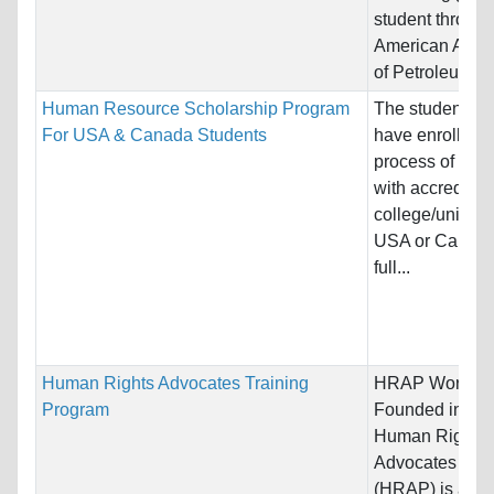
student through
American Assoc
of Petroleum...
Human Resource Scholarship Program
The students s
For USA & Canada Students
have enrolled o
process of enro
with accredited
college/universi
USA or Canada
full...
Human Rights Advocates Training
HRAP Word Cl
Program
Founded in 198
Human Rights
Advocates Pro
(HRAP) is a un