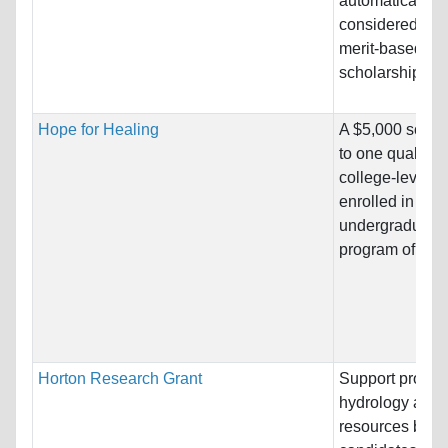
automatically b
considered for 
merit-based
scholarship....
Hope for Healing
A $5,000 schol
to one qualified
college-level a
enrolled in an
undergraduate
program of study
Horton Research Grant
Support project
hydrology and 
resources by