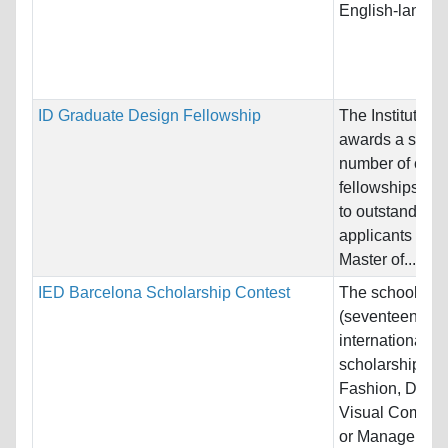
English-languag
ID Graduate Design Fellowship
The Institute o
awards a small
number of comp
fellowships ea
to outstanding
applicants see
Master of...
IED Barcelona Scholarship Contest
The school offe
(seventeen)
international
scholarships in
Fashion, Desig
Visual Commun
or Managemen