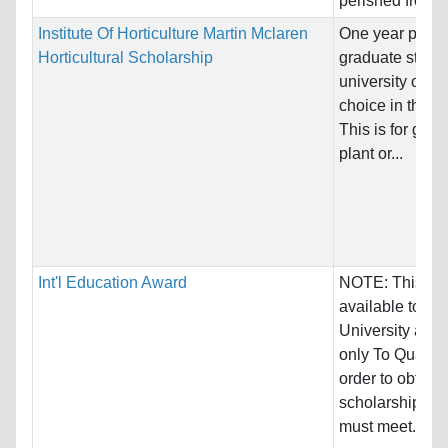
perished from a.
Institute Of Horticulture Martin Mclaren
One year post-
Horticultural Scholarship
graduate study 
university of the
choice in the 
This is for grad
plant or...
Int'l Education Award
NOTE: This awa
available to Tr
University appl
only To Qualify:
order to obtain 
scholarship st
must meet...