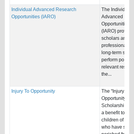
Individual Advanced Research
The Individual
Opportunities (IARO)
Advanced Res
Opportunities 
(IARO) provide
scholars and
professionals w
long-term suppo
perform policy-
relevant resear
the...
Injury To Opportunity
The “Injury to
Opportunity”
Scholarship pr
a benefit to the
children of per
who have suffe