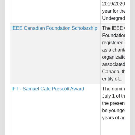
2019/2020 aca
year for the
Undergraduate.
IEEE Canadian Foundation Scholarship
The IEEE Can
Foundation is
registered in 
as a charitable
organization
associated wit
Canada, the C
entity of...
IFT - Samuel Cate Prescott Award
The nominee m
July 1 of the ye
the presentation
be younger tha
years of age,...