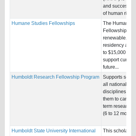
and successful
of human rights.
Humane Studies Fellowships
The Humane St
Fellowship is a
renewable, non
residency awar
to $15,000 per 
support current
future...
Humboldt Research Fellowship Program
Supports schola
all nationalitie
disciplines, en
them to carry o
term research p
(6 to 12 months)
Humboldt State University International
This scholarshi