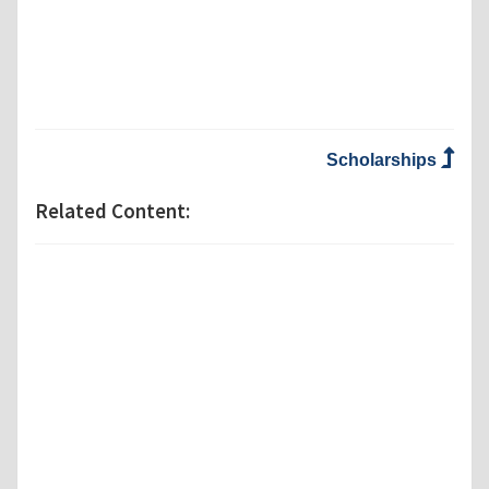
Scholarships
Related Content: