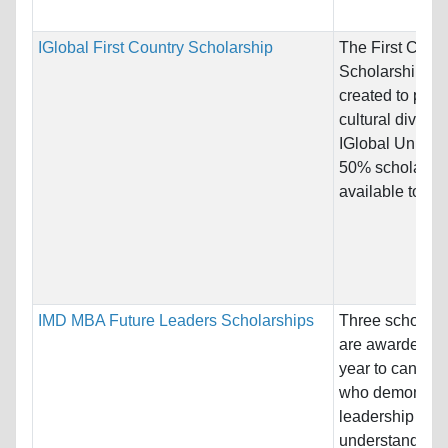
IGlobal First Country Scholarship
The First Count
Scholarship w
created to pro
cultural diversit
IGlobal Univers
50% scholarshi
available to...
IMD MBA Future Leaders Scholarships
Three scholars
are awarded e
year to candida
who demonstra
leadership
understanding 