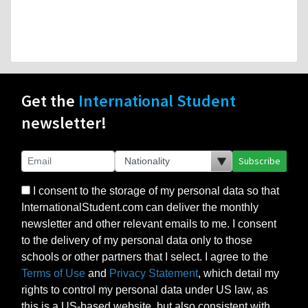
Get the
International Student
newsletter!
Subscribe
I consent to the storage of my personal data so that
InternationalStudent.com can deliver the monthly
newsletter and other relevant emails to me. I consent
to the delivery of my personal data only to those
schools or other partners that I select. I agree to the
Terms of Use
and
Privacy Statement
, which detail my
rights to control my personal data under US law, as
this is a US-based website, but also consistent with