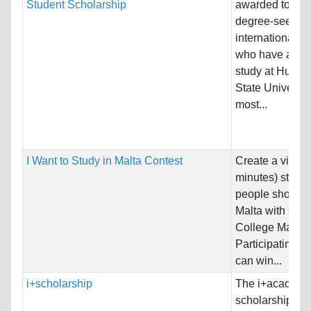
Student Scholarship
awarded to full-
degree-seekin
international s
who have appli
study at Humbo
State University
most...
I Want to Study in Malta Contest
Create a video
minutes) statin
people should s
Malta with Glob
College Malta.
Participating s
can win...
i+scholarship
The i+academ
scholarship off