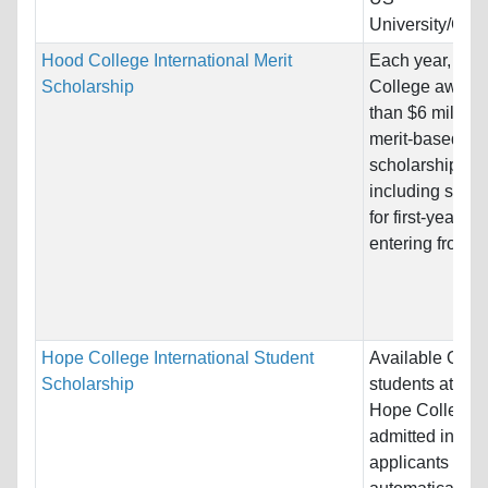
University/Coll
Hood College International Merit
Each year, Ho
Scholarship
College award
than $6 million 
merit-based
scholarships,
including schol
for first-year st
entering from hi
Hope College International Student
Available ONLY
Scholarship
students attend
Hope College. 
admitted intern
applicants will