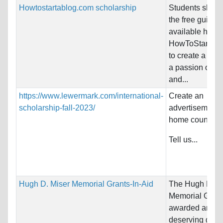
Howtostartablog.com scholarship
Students shoul
the free guides
available here 
HowToStartAB
to create a blo
a passion of the
and...
https://www.lewermark.com/international-
Create an
scholarship-fall-2023/
advertisement f
home country!
Tell us...
Hugh D. Miser Memorial Grants-In-Aid
The Hugh D. M
Memorial Grant
awarded annual
deserving grad