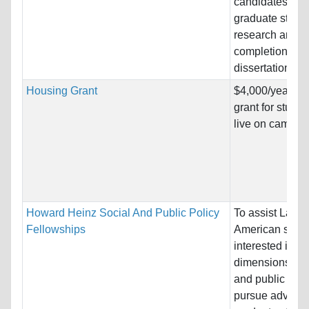
candidates; to f
graduate stude
research and
completion of d
dissertations.
Housing Grant
$4,000/year ho
grant for stude
live on campus
Howard Heinz Social And Public Policy
To assist Latin
Fellowships
American schol
interested in va
dimensions of s
and public poli
pursue advanc