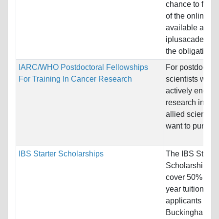
chance to foll
of the online c
available at
iplusacademy w
the obligation to
IARC/WHO Postdoctoral Fellowships
For postdoctora
For Training In Cancer Research
scientists who 
actively engage
research in med
allied sciences
want to pursue a
IBS Starter Scholarships
The IBS Starter
Scholarship off
cover 50% of the
year tuition fee 
applicants for 
Buckingham-va