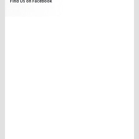
Find Us on Facebook