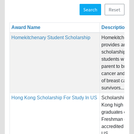
Search
Reset
Award Name
Description
Homekitchenary Student Scholarship
Homekitchenar
provides annua
scholarships fo
students who lo
parent to breas
cancer and to c
of breast cance
survivors....
Hong Kong Scholarship For Study In US
Scholarship fo
Kong high scho
graduates ente
Freshman class
accredited four
US