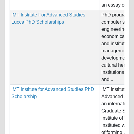
an essay compe
IMT Institute For Advanced Studies
PhD programs i
Lucca PhD Scholarships
computer scien
engineering
economics, ma
and institutions
management,
development of
cultural heritag
institutions and
and...
IMT Institute for Advanced Studies PhD
IMT Institute for
Scholarship
Advanced Studi
an internationa
Graduate Scho
Institute of Te
instituted with 
of forming...