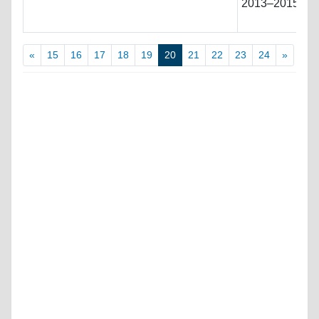
2013–2015 must
«
15
16
17
18
19
20
21
22
23
24
»