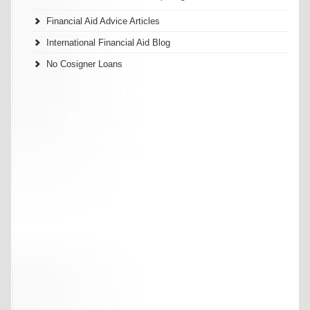
Financial Aid Advice Articles
International Financial Aid Blog
No Cosigner Loans