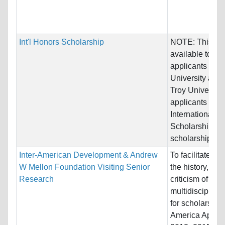
Int'l Honors Scholarship
NOTE: This awa
available to tra
applicants of T
University as w
Troy University
applicants
International H
Scholarship Th
scholarship...
Inter-American Development & Andrew
To facilitate stu
W Mellon Foundation Visiting Senior
the history, the
Research
criticism of
multidisciplina
for scholars in 
America Applica