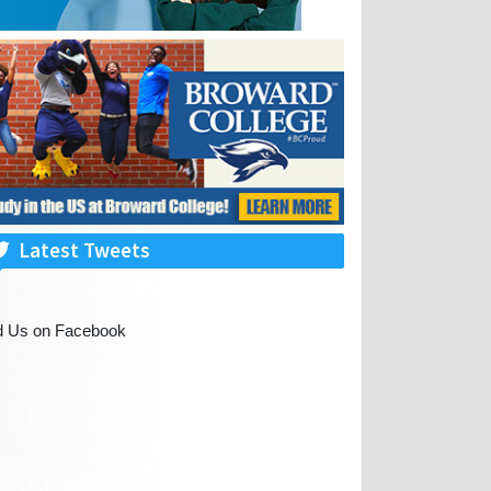
Latest Tweets
d Us on Facebook