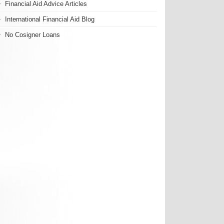
Financial Aid Advice Articles
International Financial Aid Blog
No Cosigner Loans