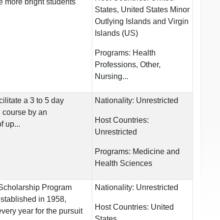
e more bright students
States, United States Minor
Outlying Islands and Virgin
Islands (US)
Programs:
Health
Professions, Other,
Nursing...
cilitate a 3 to 5 day
Nationality:
Unrestricted
g course by an
Host Countries:
f up...
Unrestricted
Programs:
Medicine and
Health Sciences
cholarship Program
Nationality:
Unrestricted
stablished in 1958,
Host Countries:
United
very year for the pursuit
States