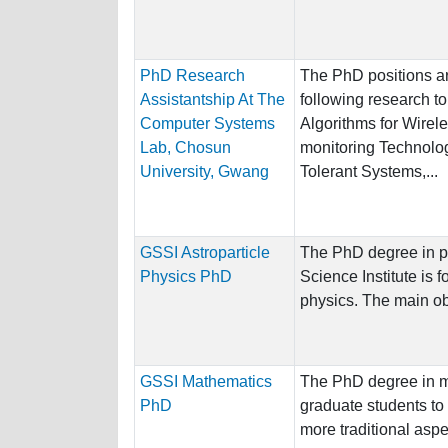
PhD Research
The PhD positions ar
Assistantship At The
following research to
Computer Systems
Algorithms for Wirel
Lab, Chosun
monitoring Technolog
University, Gwang
Tolerant Systems,...
GSSI Astroparticle
The PhD degree in p
Physics PhD
Science Institute is 
physics. The main obj
GSSI Mathematics
The PhD degree in m
PhD
graduate students to 
more traditional aspec