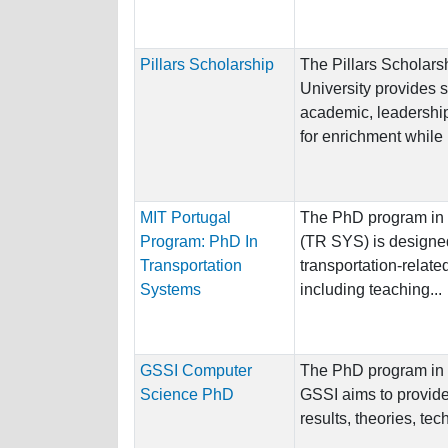
Pillars Scholarship
The Pillars Scholars
University provides 
academic, leadership,
for enrichment while 
MIT Portugal
The PhD program in 
Program: PhD In
(TR SYS) is designed
Transportation
transportation-relate
Systems
including teaching...
GSSI Computer
The PhD program in 
Science PhD
GSSI aims to provide
results, theories, tec