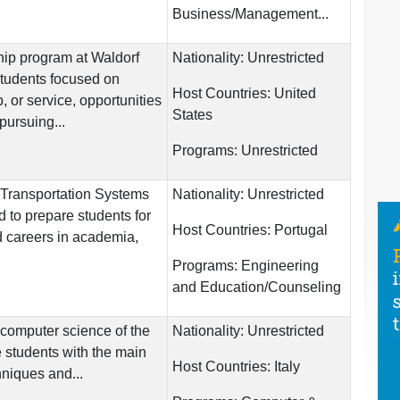
Business/Management...
hip program at Waldorf
Nationality:
Unrestricted
students focused on
Host Countries:
United
 or service, opportunities
States
pursuing...
Programs:
Unrestricted
Transportation Systems
Nationality:
Unrestricted
 to prepare students for
Host Countries:
Portugal
d careers in academia,
Programs:
Engineering
and Education/Counseling
computer science of the
Nationality:
Unrestricted
 students with the main
Host Countries:
Italy
hniques and...