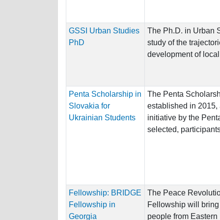
GSSI Urban Studies
The Ph.D. in Urban S
PhD
study of the trajector
development of local
Penta Scholarship in
The Penta Scholarsh
Slovakia for
established in 2015,
Ukrainian Students
initiative by the Pen
selected, participants
Fellowship: BRIDGE
The Peace Revolutio
Fellowship in
Fellowship will brin
Georgia
people from Eastern