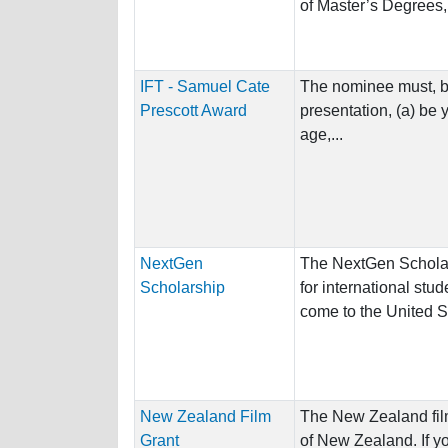
of Master’s Degrees,.
IFT - Samuel Cate
The nominee must, by 
Prescott Award
presentation, (a) be 
age,...
NextGen
The NextGen Schola
Scholarship
for international stu
come to the United St
New Zealand Film
The New Zealand film 
Grant
of New Zealand. If yo