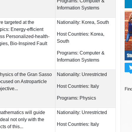
Programs:
Computer &
Information Systems
e targeted at the
Nationality:
Korea, South
pics: Energy-efficient
Host Countries:
Korea,
ess Personalized-health-
South
ies, Bio-Inspired Fault
Programs:
Computer &
Information Systems
hysics of the Gran Sasso
Nationality:
Unrestricted
focused on Astroparticle
Host Countries:
Italy
ective...
Fin
Programs:
Physics
athematics will guide
Nationality:
Unrestricted
deal not only with the
Host Countries:
Italy
ts of this...