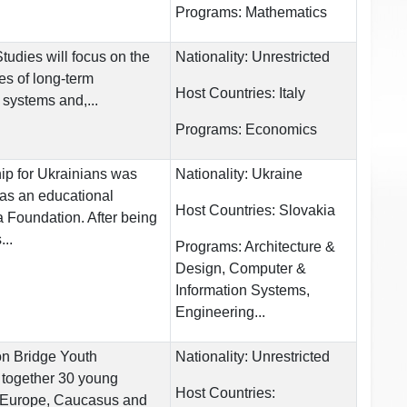
Programs:
Mathematics
tudies will focus on the
Nationality:
Unrestricted
ies of long-term
Host Countries:
Italy
 systems and,...
Programs:
Economics
ip for Ukrainians was
Nationality:
Ukraine
 as an educational
Host Countries:
Slovakia
ta Foundation. After being
...
Programs:
Architecture &
Design, Computer &
Information Systems,
Engineering...
n Bridge Youth
Nationality:
Unrestricted
g together 30 young
Host Countries:
 Europe, Caucasus and