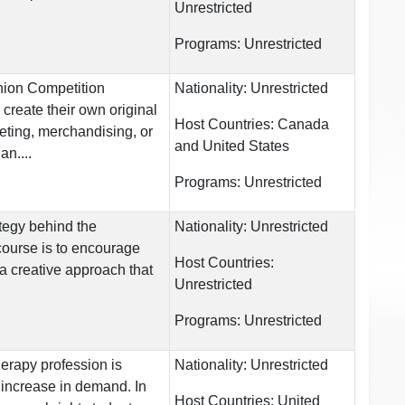
Unrestricted
Programs:
Unrestricted
hion Competition
Nationality:
Unrestricted
create their own original
Host Countries:
Canada
eting, merchandising, or
and United States
n....
Programs:
Unrestricted
tegy behind the
Nationality:
Unrestricted
course is to encourage
Host Countries:
 a creative approach that
Unrestricted
Programs:
Unrestricted
erapy profession is
Nationality:
Unrestricted
increase in demand. In
Host Countries:
United