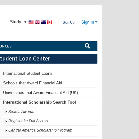
Study In:
Sign In
Sign Up
URCES
tudent Loan Center
International Student Loans
Schools that Award Financial Aid
Universities that Award Financial Aid (UK)
International Scholarship Search Tool
Search Awards
Register for Full Access
Central America Scholarship Program