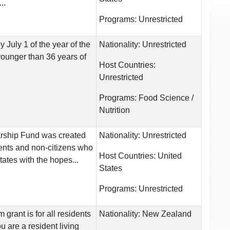
..
Programs:
Unrestricted
July 1 of the year of the
Nationality:
Unrestricted
younger than 36 years of
Host Countries:
Unrestricted
Programs:
Food Science /
Nutrition
rship Fund was created
Nationality:
Unrestricted
dents and non-citizens who
Host Countries:
United
ates with the hopes...
States
Programs:
Unrestricted
grant is for all residents
Nationality:
New Zealand
u are a resident living