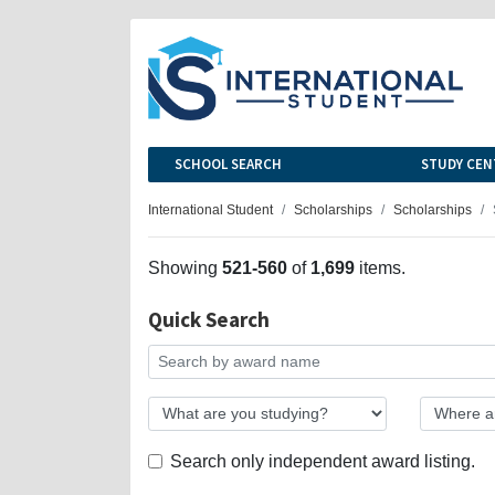
SCHOOL SEARCH
STUDY CEN
International Student
Scholarships
Scholarships
Showing
521-560
of
1,699
items.
Quick Search
Search only independent award listing.