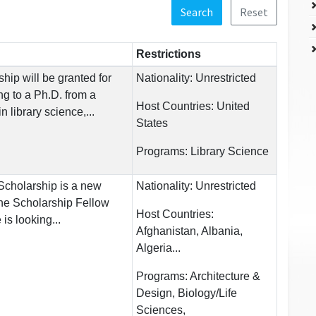
Search
Reset
Restrictions
ip will be granted for
Nationality:
Unrestricted
ng to a Ph.D. from a
Host Countries:
United
 library science,...
States
Programs:
Library Science
Scholarship is a new
Nationality:
Unrestricted
he Scholarship Fellow
Host Countries:
 is looking...
Afghanistan, Albania,
Algeria...
Programs:
Architecture &
Design, Biology/Life
Sciences,