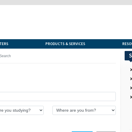
TERS
PRODUCTS & SERVICES
RESO
S
Search