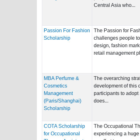
Central Asia who...
Passion For Fashion
The Passion for Fas
Scholarship
challenges people to 
design, fashion mark
retail management pla
MBA Perfume &
The overarching stra
Cosmetics
development of this 
Management
participants to adopt
(Paris/Shanghai)
does...
Scholarship
COTA Scholarship
The Occupational Th
for Occupational
experiencing a huge 