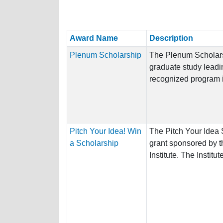
Award Name
Description
Plenum Scholarship
The Plenum Scholarsh
graduate study leadi
recognized program in
Pitch Your Idea! Win
The Pitch Your Idea 
a Scholarship
grant sponsored by t
Institute. The Institute