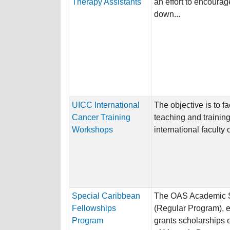
Therapy Assistants
an effort to encourag
down...
UICC International
The objective is to fa
Cancer Training
teaching and trainin
Workshops
international faculty o
Special Caribbean
The OAS Academic S
Fellowships
(Regular Program), e
Program
grants scholarships e