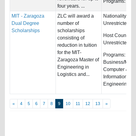
Programs:
Unre
four years. ...
MIT - Zaragoza
ZLC will award a
Nationality:
Dual Degree
number of
Unrestricted
Scholarships
scholarships
Host Countries
consisting of
Unrestricted
reduction in tuition
for the MIT-
Programs:
Zaragoza Master of
Business/Man
Engineering in
Computer &
Logistics and...
Information Sy
Engineering...
«
4
5
6
7
8
9
10
11
12
13
»