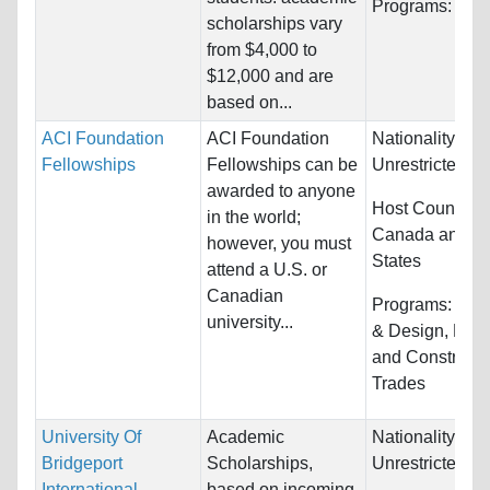
Programs:
Unre
scholarships vary
from $4,000 to
$12,000 and are
based on...
ACI Foundation
ACI Foundation
Nationality:
Fellowships
Fellowships can be
Unrestricted
awarded to anyone
Host Countries
in the world;
Canada and Un
however, you must
States
attend a U.S. or
Canadian
Programs:
Arch
university...
& Design, Engi
and Constructi
Trades
University Of
Academic
Nationality:
Bridgeport
Scholarships,
Unrestricted
International
based on incoming