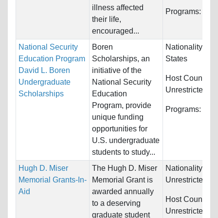
illness affected
Programs:
Unre
their life,
encouraged...
National Security
Boren
Nationality:
Uni
Education Program
Scholarships, an
States
David L. Boren
initiative of the
Host Countries
Undergraduate
National Security
Unrestricted
Scholarships
Education
Program, provide
Programs:
Unre
unique funding
opportunities for
U.S. undergraduate
students to study...
Hugh D. Miser
The Hugh D. Miser
Nationality:
Memorial Grants-In-
Memorial Grant is
Unrestricted
Aid
awarded annually
Host Countries
to a deserving
Unrestricted
graduate student