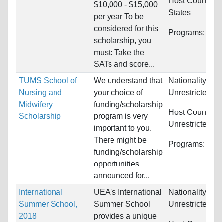
Host Countries
$10,000 - $15,000
States
per year To be
considered for this
Programs:
Unre
scholarship, you
must: Take the
SATs and score...
TUMS School of
We understand that
Nationality:
Nursing and
your choice of
Unrestricted
Midwifery
funding/scholarship
Host Countries
Scholarship
program is very
Unrestricted
important to you.
There might be
Programs:
Unre
funding/scholarship
opportunities
announced for...
International
UEA's International
Nationality:
Summer School,
Summer School
Unrestricted
2018
provides a unique