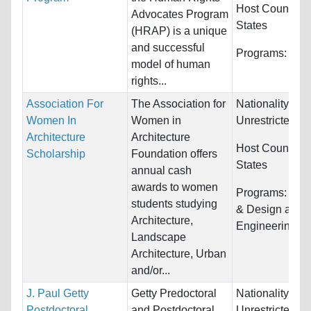
Host Countries
Advocates Program
States
(HRAP) is a unique
and successful
Programs:
Unre
model of human
rights...
Association For
The Association for
Nationality:
Women In
Women in
Unrestricted
Architecture
Architecture
Host Countries
Scholarship
Foundation offers
States
annual cash
awards to women
Programs:
Arch
students studying
& Design and
Architecture,
Engineering
Landscape
Architecture, Urban
and/or...
J. Paul Getty
Getty Predoctoral
Nationality:
Postdoctoral
and Postdoctoral
Unrestricted