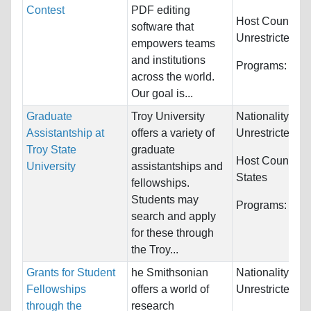
Contest
PDF editing
Host Countries
software that
Unrestricted
empowers teams
and institutions
Programs:
Unre
across the world.
Our goal is...
Graduate
Troy University
Nationality:
Assistantship at
offers a variety of
Unrestricted
Troy State
graduate
Host Countries
University
assistantships and
States
fellowships.
Students may
Programs:
Unre
search and apply
for these through
the Troy...
Grants for Student
he Smithsonian
Nationality:
Fellowships
offers a world of
Unrestricted
through the
research