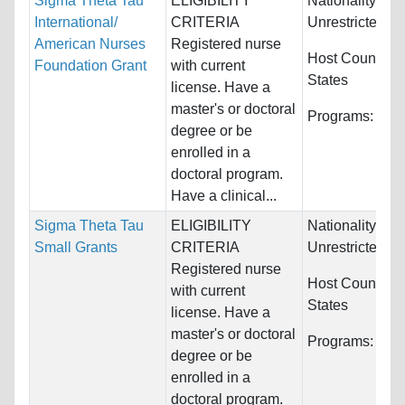
Sigma Theta Tau
ELIGIBILITY
Nationality:
International/
CRITERIA
Unrestricted
American Nurses
Registered nurse
Host Countries
Foundation Grant
with current
States
license. Have a
master's or doctoral
Programs:
Nur
degree or be
enrolled in a
doctoral program.
Have a clinical...
Sigma Theta Tau
ELIGIBILITY
Nationality:
Small Grants
CRITERIA
Unrestricted
Registered nurse
Host Countries
with current
States
license. Have a
master's or doctoral
Programs:
Nur
degree or be
enrolled in a
doctoral program.