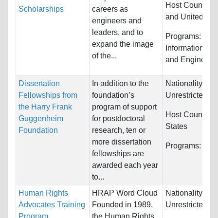
Host Countries
Scholarships
careers as
and United Sta
engineers and
leaders, and to
Programs:
Com
expand the image
Information Sy
of the...
and Engineeri
Dissertation
In addition to the
Nationality:
Fellowships from
foundation’s
Unrestricted
the Harry Frank
program of support
Host Countries
Guggenheim
for postdoctoral
States
Foundation
research, ten or
more dissertation
Programs:
Unre
fellowships are
awarded each year
to...
Human Rights
HRAP Word Cloud
Nationality:
Advocates Training
Founded in 1989,
Unrestricted
Program
the Human Rights