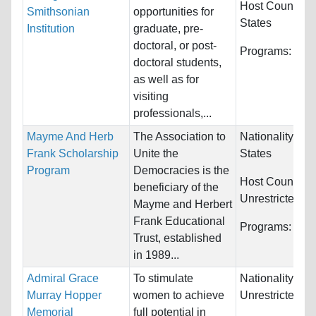
Host Countries
Smithsonian
opportunities for
States
Institution
graduate, pre-
doctoral, or post-
Programs:
Unre
doctoral students,
as well as for
visiting
professionals,...
Mayme And Herb
The Association to
Nationality:
Uni
Frank Scholarship
Unite the
States
Program
Democracies is the
Host Countries
beneficiary of the
Unrestricted
Mayme and Herbert
Frank Educational
Programs:
Unre
Trust, established
in 1989...
Admiral Grace
To stimulate
Nationality:
Murray Hopper
women to achieve
Unrestricted
Memorial
full potential in