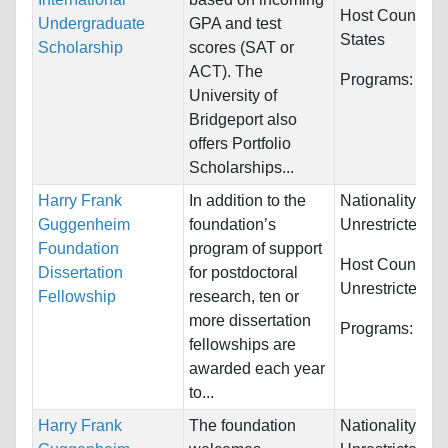
Host Countries
Undergraduate
GPA and test
States
Scholarship
scores (SAT or
ACT). The
Programs:
Unre
University of
Bridgeport also
offers Portfolio
Scholarships...
Harry Frank
In addition to the
Nationality:
Guggenheim
foundation’s
Unrestricted
Foundation
program of support
Host Countries
Dissertation
for postdoctoral
Unrestricted
Fellowship
research, ten or
more dissertation
Programs:
Unre
fellowships are
awarded each year
to...
Harry Frank
The foundation
Nationality: