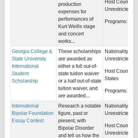
Host Countries
production
Unrestricted
expenses for
performances of
Programs:
Mus
Kurt Weills stage
and concert
works...
Georgia College &
These scholarships
Nationality:
State University
are awarded as
Unrestricted
International
either a full out-of-
Host Countries
Student
state tuition waiver
States
Scholarship
or a half out-of-state
tuition waiver, and
Programs:
Unre
are awarded...
International
Research a notable
Nationality:
Bipolar Foundation
figure, past or
Unrestricted
Essay Contest
present, with
Host Countries
Bipolar Disorder
Unrestricted
and tell us how the