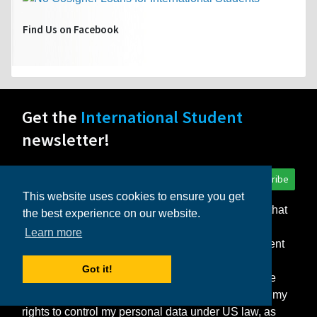
Find Us on Facebook
Get the
International Student
newsletter!
Subscribe
This website uses cookies to ensure you get
I consent to the storage of my personal data so that
the best experience on our website.
InternationalStudent.com can deliver the monthly
Learn more
newsletter and other relevant emails to me. I consent
to the delivery of my personal data only to those
Got it!
schools or other partners that I select. I agree to the
Terms of Use
and
Privacy Statement
, which detail my
rights to control my personal data under US law, as