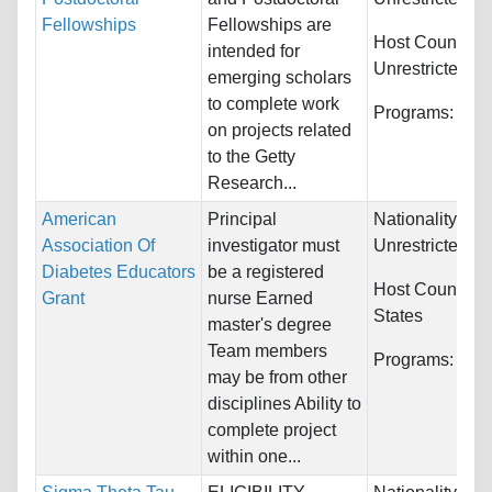
Fellowships
Fellowships are
Host Countries
intended for
Unrestricted
emerging scholars
to complete work
Programs:
Unre
on projects related
to the Getty
Research...
American
Principal
Nationality:
Association Of
investigator must
Unrestricted
Diabetes Educators
be a registered
Host Countries
Grant
nurse Earned
States
master's degree
Team members
Programs:
Nur
may be from other
disciplines Ability to
complete project
within one...