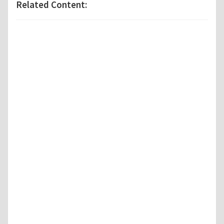
Related Content: