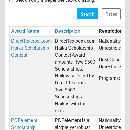
Search only independent award listing.
Search
Reset
Award Name
Description
Restrictions
DirectTextbook.com
DirectTextbook.com
Nationality:
Haiku Scholarship
Haiku Scholarship
Unrestricted
Contest
Contest Award
Host Countries
amounts: Two $500
Unrestricted
Scholarships:
Haikus selected by
Programs:
Unre
Direct Textbook
Two $500
Scholarships:
Haikus with the
most...
PDFelement
PDFelement is a
Nationality:
Scholarship
simple yet robust
Unrestricted