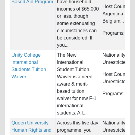
Based Aid Program
have household
Host Countries
incomes of $65,000
Argentina, Aust
or less, though
Belgium...
some extenuating
circumstances can
Programs:
Unre
be considered. If
you...
Unity College
The New
Nationality:
International
International
Unrestricted
Students Tuition
Student Tuition
Host Countries
Waiver
Waiver is a need
Unrestricted
aware & merit-
based tuition
Programs:
Unre
waiver for new F-1
international
students. All...
Queen University
Across this five day
Nationality:
Human Rights and
programme, you
Unrestricted