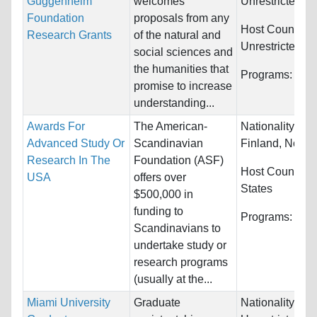
Guggenheim
welcomes
Unrestricted
Foundation
proposals from any
Host Countries
Research Grants
of the natural and
Unrestricted
social sciences and
the humanities that
Programs:
Unre
promise to increase
understanding...
Awards For
The American-
Nationality:
De
Advanced Study Or
Scandinavian
Finland, Norway
Research In The
Foundation (ASF)
Host Countries
USA
offers over
States
$500,000 in
funding to
Programs:
Unre
Scandinavians to
undertake study or
research programs
(usually at the...
Miami University
Graduate
Nationality: