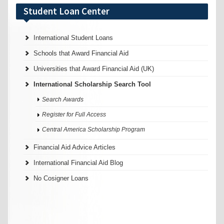
Student Loan Center
International Student Loans
Schools that Award Financial Aid
Universities that Award Financial Aid (UK)
International Scholarship Search Tool
Search Awards
Register for Full Access
Central America Scholarship Program
Financial Aid Advice Articles
International Financial Aid Blog
No Cosigner Loans