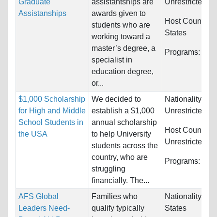
Graduate
assistantships are
Unrestricted
Assistanships
awards given to
Host Countries
students who are
States
working toward a
master’s degree, a
Programs:
Unre
specialist in
education degree,
or...
$1,000 Scholarship
We decided to
Nationality:
for High and Middle
establish a $1,000
Unrestricted
School Students in
annual scholarship
Host Countries
the USA
to help University
Unrestricted
students across the
country, who are
Programs:
Unre
struggling
financially. The...
AFS Global
Families who
Nationality:
Uni
Leaders Need-
qualify typically
States