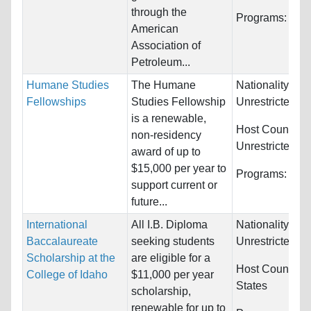
through the
Programs:
Unre
American
Association of
Petroleum...
Humane Studies
The Humane
Nationality:
Fellowships
Studies Fellowship
Unrestricted
is a renewable,
Host Countries
non-residency
Unrestricted
award of up to
$15,000 per year to
Programs:
Unre
support current or
future...
International
All I.B. Diploma
Nationality:
Baccalaureate
seeking students
Unrestricted
Scholarship at the
are eligible for a
Host Countries
College of Idaho
$11,000 per year
States
scholarship,
renewable for up to