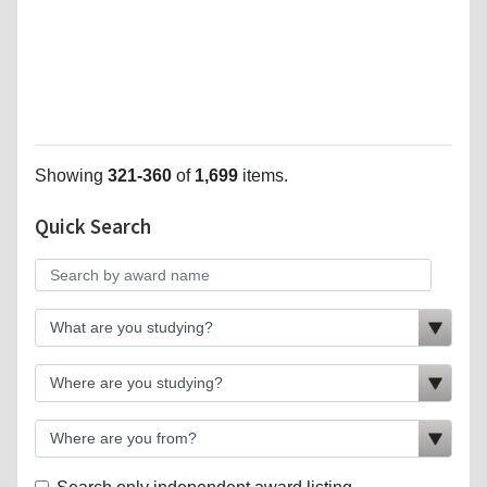
Showing
321-360
of
1,699
items.
Quick Search