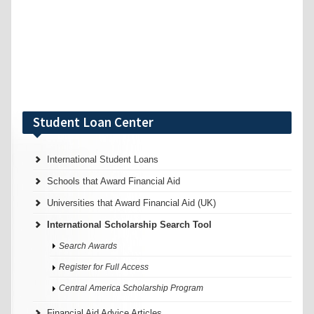
Student Loan Center
International Student Loans
Schools that Award Financial Aid
Universities that Award Financial Aid (UK)
International Scholarship Search Tool
Search Awards
Register for Full Access
Central America Scholarship Program
Financial Aid Advice Articles