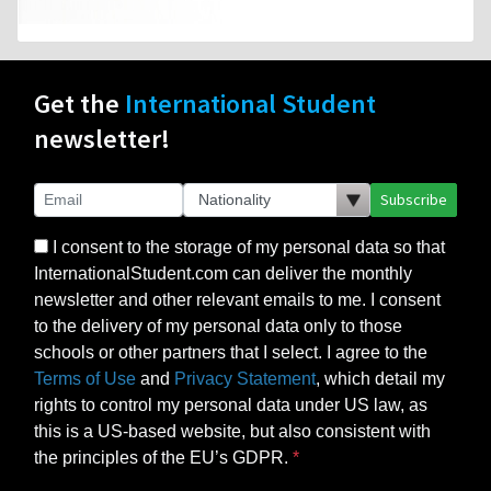
Get the
International Student
newsletter!
Subscribe
I consent to the storage of my personal data so that
InternationalStudent.com can deliver the monthly
newsletter and other relevant emails to me. I consent
to the delivery of my personal data only to those
schools or other partners that I select. I agree to the
Terms of Use
and
Privacy Statement
, which detail my
rights to control my personal data under US law, as
this is a US-based website, but also consistent with
the principles of the EU’s GDPR.