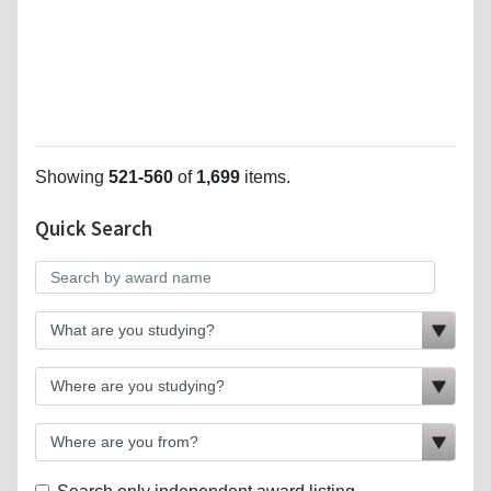
Showing
521-560
of
1,699
items.
Quick Search