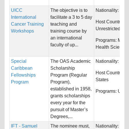
UICC
The objective is to
Nationality:
Unre
International
facilitate a 3 to 5 day
Host Countries:
Cancer Training
teaching and
Unrestricted
Workshops
training course by
an international
Programs:
Medi
faculty of up...
Health Science
Special
The OAS Academic
Nationality:
Unre
Caribbean
Scholarship
Host Countries:
Fellowships
Program (Regular
States
Program
Program),
established in 1958,
Programs:
Unres
grants scholarships
every year for the
pursuit of Master’s
Degrees,...
IFT - Samuel
The nominee must,
Nationality:
Unre