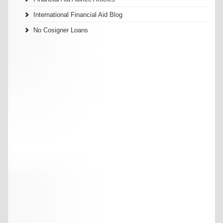
International Financial Aid Blog
No Cosigner Loans