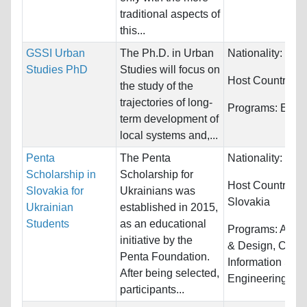
traditional aspects of
this...
GSSI Urban
The Ph.D. in Urban
Nationality:
Unre
Studies PhD
Studies will focus on
Host Countries:
the study of the
trajectories of long-
Programs:
Econ
term development of
local systems and,...
Penta
The Penta
Nationality:
Ukra
Scholarship in
Scholarship for
Host Countries:
Slovakia for
Ukrainians was
Slovakia
Ukrainian
established in 2015,
Students
as an educational
Programs:
Archi
initiative by the
& Design, Comp
Penta Foundation.
Information Sys
After being selected,
Engineering...
participants...