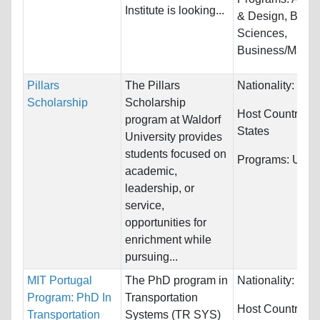
Institute is looking...
& Design, Biolog
Sciences,
Business/Manag
Pillars
The Pillars
Nationality:
Unre
Scholarship
Scholarship
Host Countries:
program at Waldorf
States
University provides
students focused on
Programs:
Unres
academic,
leadership, or
service,
opportunities for
enrichment while
pursuing...
MIT Portugal
The PhD program in
Nationality:
Unre
Program: PhD In
Transportation
Host Countries:
Transportation
Systems (TR SYS)