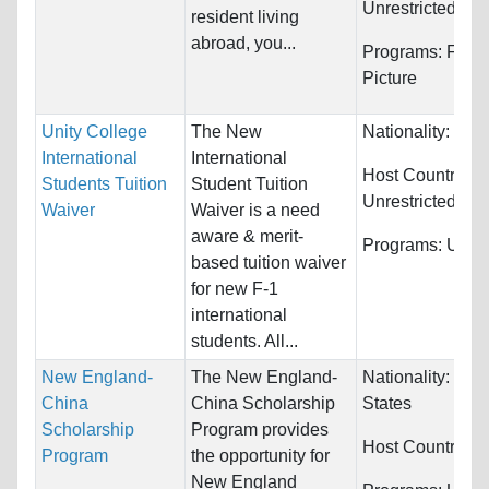
Unrestricted
resident living
abroad, you...
Programs:
Film/
Picture
Unity College
The New
Nationality:
Unre
International
International
Host Countries:
Students Tuition
Student Tuition
Unrestricted
Waiver
Waiver is a need
aware & merit-
Programs:
Unres
based tuition waiver
for new F-1
international
students. All...
New England-
The New England-
Nationality:
Unit
China
China Scholarship
States
Scholarship
Program provides
Host Countries:
Program
the opportunity for
New England