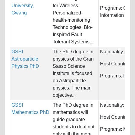
University,
for Wireless
Programs:
Comp
Gwang
Personalized-
Information Sys
health-monitoring
Technologies, Bio-
Inspired Fault
Tolerant Systems,...
GSSI
The PhD degree in
Nationality:
Unre
Astroparticle
physics of the Gran
Host Countries:
Physics PhD
Sasso Science
Institute is focused
Programs:
Phys
on Astroparticle
physics. The main
objective...
GSSI
The PhD degree in
Nationality:
Unre
Mathematics PhD
mathematics will
Host Countries:
guide graduate
students to deal not
Programs:
Math
only with the more