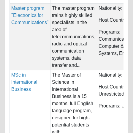
Master program
The master program
Nationality:
Unre
"Electronics for
trains highly skilled
Host Countries:
Communications"
specialists in the
area of
Programs:
telecommunications,
Communications
radio and optical
Computer & Info
communication
Systems, Engine
systems, data
transfer and...
MSc in
The Master of
Nationality:
Unre
International
Science in
Host Countries:
Business
International
Unrestricted
Business is a 15
months, full English
Programs:
Unres
language program,
designed for high-
potential students
with...