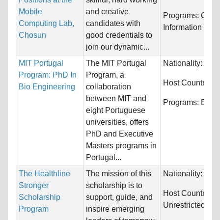
Mobile
and creative
Programs:
Comp
Computing Lab,
candidates with
Information Sys
Chosun
good credentials to
join our dynamic...
MIT Portugal
The MIT Portugal
Nationality:
Unre
Program: PhD In
Program, a
Host Countries:
Bio Engineering
collaboration
between MIT and
Programs:
Engi
eight Portuguese
universities, offers
PhD and Executive
Masters programs in
Portugal...
The Healthline
The mission of this
Nationality:
Unre
Stronger
scholarship is to
Host Countries:
Scholarship
support, guide, and
Unrestricted
Program
inspire emerging