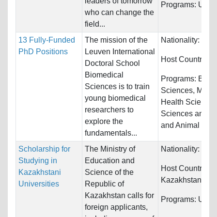
leaders of tomorrow
Programs:
Unres
who can change the
field...
13 Fully-Funded
The mission of the
Nationality:
Unre
PhD Positions
Leuven International
Host Countries:
Doctoral School
Biomedical
Programs:
Biolo
Sciences is to train
Sciences, Medic
young biomedical
Health Sciences
researchers to
Sciences and Ve
explore the
and Animal Sci
fundamentals...
Scholarship for
The Ministry of
Nationality:
Unre
Studying in
Education and
Host Countries:
Kazakhstani
Science of the
Kazakhstan
Universities
Republic of
Kazakhstan calls for
Programs:
Unres
foreign applicants,