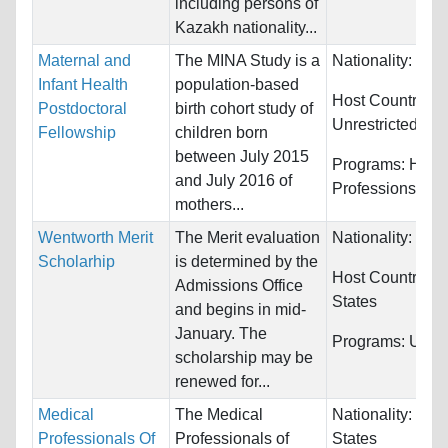
including persons of
Kazakh nationality...
Maternal and
The MINA Study is a
Nationality:
Unre
Infant Health
population-based
Host Countries:
Postdoctoral
birth cohort study of
Unrestricted
Fellowship
children born
between July 2015
Programs:
Healt
and July 2016 of
Professions
mothers...
Wentworth Merit
The Merit evaluation
Nationality:
Unre
Scholarhip
is determined by the
Host Countries:
Admissions Office
States
and begins in mid-
January. The
Programs:
Unres
scholarship may be
renewed for...
Medical
The Medical
Nationality:
Unit
Professionals Of
Professionals of
States