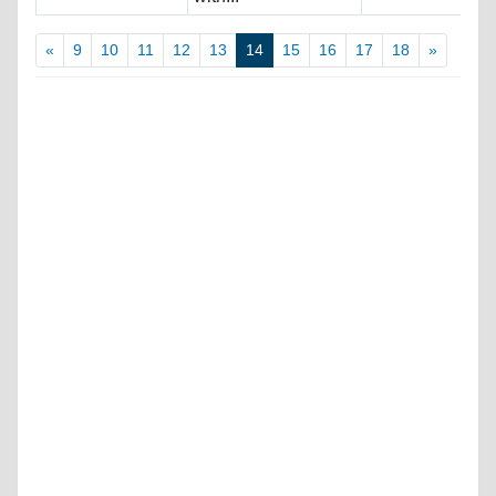
«
9
10
11
12
13
14
15
16
17
18
»