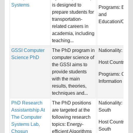
Systems
is designed to
Programs:
Engi
prepare students for
and
transportation-
Education/Coun
related careers in
academia, including
teaching...
GSSI Computer
The PhD program in
Nationality:
Unre
Science PhD
computer science of
Host Countries:
the GSSI aims to
provide students
Programs:
Comp
with the main
Information Sys
results, theories,
techniques and...
PhD Research
The PhD positions
Nationality:
Kore
Assistantship At
are targeted at the
South
The Computer
following research
Host Countries:
Systems Lab,
topics: Energy-
South
Chosun
efficient Algorithms