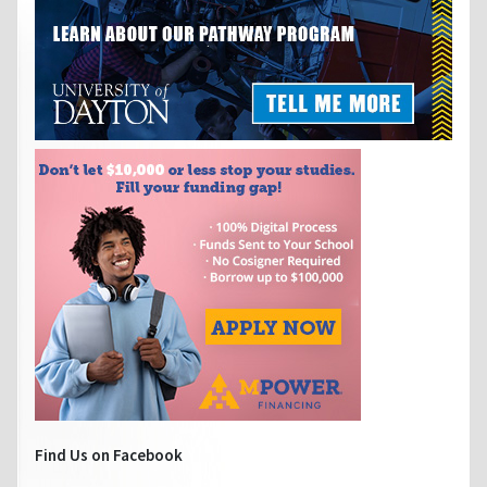
Find Us on Facebook