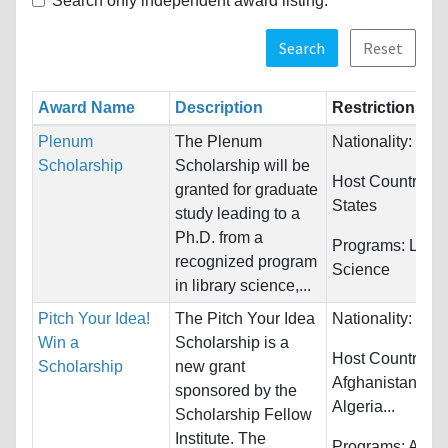
Search only independent award listing.
Search
Reset
Award Name
Description
Restrictions
Plenum
The Plenum
Nationality:
Unre
Scholarship
Scholarship will be
Host Countries:
granted for graduate
States
study leading to a
Ph.D. from a
Programs:
Libra
recognized program
Science
in library science,...
Pitch Your Idea!
The Pitch Your Idea
Nationality:
Unre
Win a
Scholarship is a
Host Countries:
Scholarship
new grant
Afghanistan, Alb
sponsored by the
Algeria...
Scholarship Fellow
Institute. The
Programs:
Archi