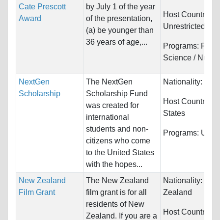
Cate Prescott
by July 1 of the year
Host Countries:
Award
of the presentation,
Unrestricted
(a) be younger than
36 years of age,...
Programs:
Food
Science / Nutrit
NextGen
The NextGen
Nationality:
Unre
Scholarship
Scholarship Fund
Host Countries:
was created for
States
international
students and non-
Programs:
Unres
citizens who come
to the United States
with the hopes...
New Zealand
The New Zealand
Nationality:
Ne
Film Grant
film grant is for all
Zealand
residents of New
Host Countries:
Zealand. If you are a