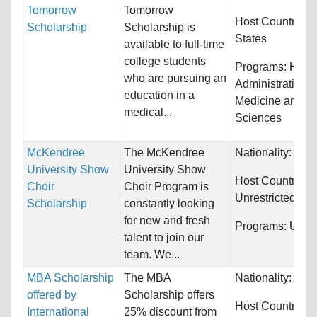
Tomorrow
Tomorrow
Host Countries:
Scholarship
Scholarship is
States
available to full-time
college students
Programs:
Healt
who are pursuing an
Administration 
education in a
Medicine and He
medical...
Sciences
McKendree
The McKendree
Nationality:
Unre
University Show
University Show
Host Countries:
Choir
Choir Program is
Unrestricted
Scholarship
constantly looking
for new and fresh
Programs:
Unres
talent to join our
team. We...
MBA Scholarship
The MBA
Nationality:
Unre
offered by
Scholarship offers
Host Countries:
International
25% discount from