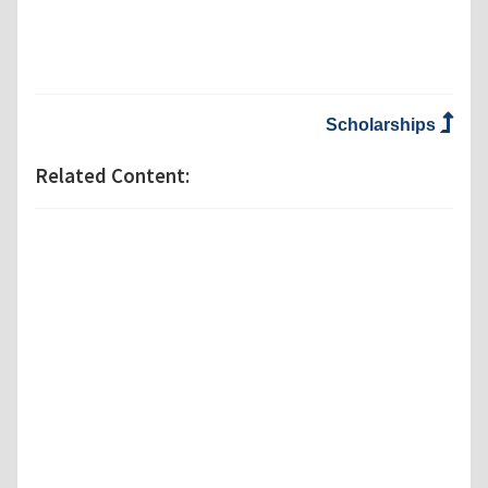
Scholarships
Related Content: