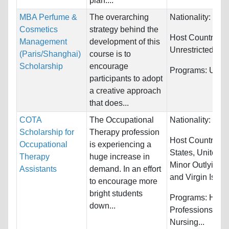
plan....
MBA Perfume &
The overarching
Nationality:
Unre
Cosmetics
strategy behind the
Host Countries:
Management
development of this
Unrestricted
(Paris/Shanghai)
course is to
Scholarship
encourage
Programs:
Unres
participants to adopt
a creative approach
that does...
COTA
The Occupational
Nationality:
Unre
Scholarship for
Therapy profession
Host Countries:
Occupational
is experiencing a
States, United S
Therapy
huge increase in
Minor Outlying I
Assistants
demand. In an effort
and Virgin Islan
to encourage more
bright students
Programs:
Healt
down...
Professions, Oth
Nursing...