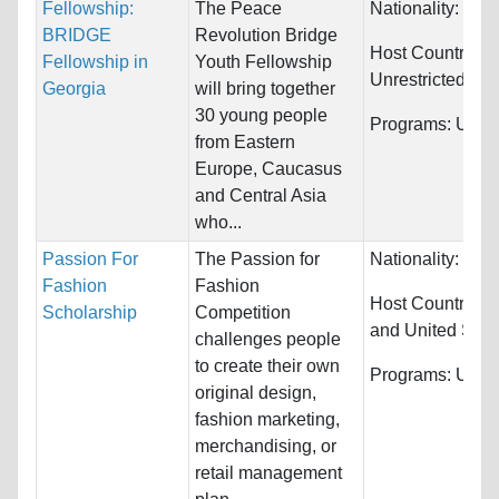
Fellowship:
The Peace
Nationality:
Unre
BRIDGE
Revolution Bridge
Host Countries:
Fellowship in
Youth Fellowship
Unrestricted
Georgia
will bring together
30 young people
Programs:
Unres
from Eastern
Europe, Caucasus
and Central Asia
who...
Passion For
The Passion for
Nationality:
Unre
Fashion
Fashion
Host Countries:
Scholarship
Competition
and United Stat
challenges people
to create their own
Programs:
Unres
original design,
fashion marketing,
merchandising, or
retail management