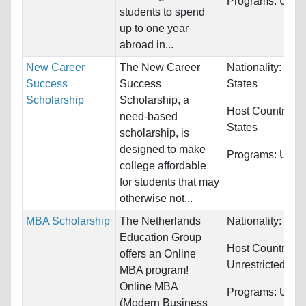
Programs:
Unres
students to spend
up to one year
abroad in...
New Career
The New Career
Nationality:
Unit
Success
Success
States
Scholarship
Scholarship, a
Host Countries:
need-based
States
scholarship, is
designed to make
Programs:
Unres
college affordable
for students that may
otherwise not...
MBA Scholarship
The Netherlands
Nationality:
Unre
Education Group
Host Countries:
offers an Online
Unrestricted
MBA program!
Online MBA
Programs:
Unres
(Modern Business