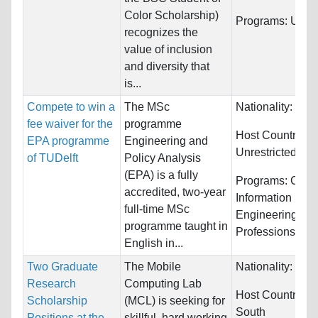
Color Scholarship)
Programs:
Unres
recognizes the
value of inclusion
and diversity that
is...
Compete to win a
The MSc
Nationality:
Unre
fee waiver for the
programme
Host Countries:
EPA programme
Engineering and
Unrestricted
of TUDelft
Policy Analysis
(EPA) is a fully
Programs:
Comp
accredited, two-year
Information Sys
full-time MSc
Engineering, He
programme taught in
Professions...
English in...
Two Graduate
The Mobile
Nationality:
Unre
Research
Computing Lab
Host Countries:
Scholarship
(MCL) is seeking for
South
Positions at the
skillful, hard working