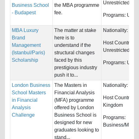
Unrestricted
Business School
the MBA programme
- Budapest
fee.
Programs:
Unres
MBA Luxury
The matter at stake
Nationality:
Unre
Brand
here is to
Host Countries:
Management
understand if the
Unrestricted
(Istanbul/Paris)
structural changes
Scholarship
faced by this
Programs:
Unres
prestigious industry
push it to...
London Business
The Masters in
Nationality:
Unre
School Masters
Financial Analysis
Host Countries:
in Financial
(MFA) programme
Kingdom
Analysis
offered by London
Challenge
Business School is
Programs:
designed for new
Business/Mana
graduates looking to
stand...