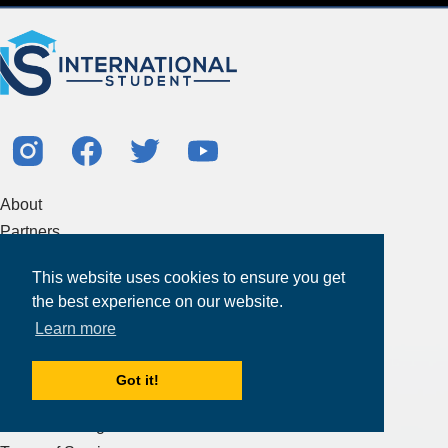
About
Partners
Study Abroad Guides
This website uses cookies to ensure you get
Contact Us
the best experience on our website.
Study Centers
Learn more
Products & Services
Got it!
Resources
Articles & Blogs