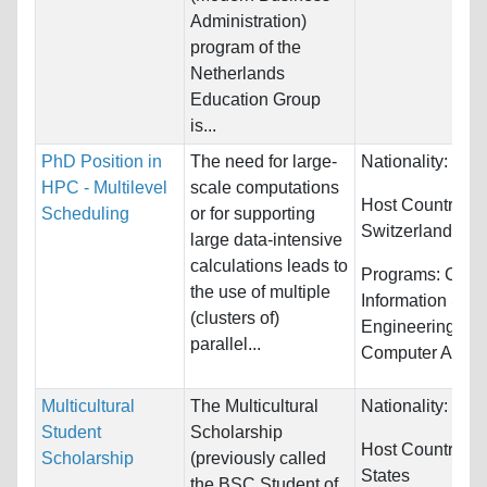
Administration)
program of the
Netherlands
Education Group
is...
PhD Position in
The need for large-
Nationality:
Unre
HPC - Multilevel
scale computations
Host Countries:
Scheduling
or for supporting
Switzerland
large data-intensive
calculations leads to
Programs:
Comp
the use of multiple
Information Sys
(clusters of)
Engineering an
parallel...
Computer Anima
Multicultural
The Multicultural
Nationality:
Unre
Student
Scholarship
Host Countries:
Scholarship
(previously called
States
the BSC Student of