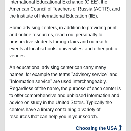
International Educational Exchange (CIEE), the
American Council of Teachers of Russia (ACTR), and
the Institute of International Education (IIE).
Some advising centers, in addition to providing print
and online resources, reach out personally to
prospective students through fairs and outreach
events at local schools, universities, and other public
venues.
An educational advising center can carry many
names: for example the terms "advisory service" and
"information service" are used interchangeably.
Regardless of the name, the purpose of each center is
to offer comprehensive and unbiased information and
advice on study in the United States. Typically the
centers have a library containing a variety of
resources that can help you in your search.
Choosing the USA