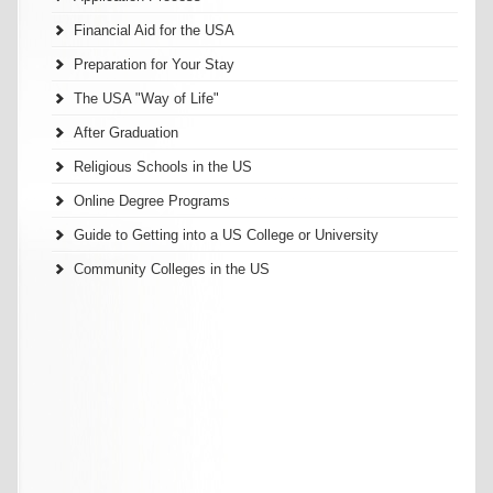
Financial Aid for the USA
Preparation for Your Stay
The USA "Way of Life"
After Graduation
Religious Schools in the US
Online Degree Programs
Guide to Getting into a US College or University
Community Colleges in the US