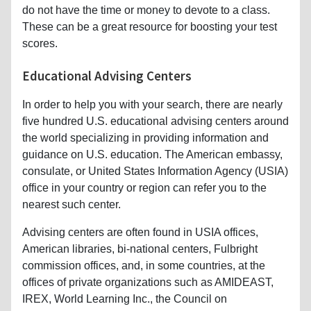
do not have the time or money to devote to a class.
These can be a great resource for boosting your test
scores.
Educational Advising Centers
In order to help you with your search, there are nearly
five hundred U.S. educational advising centers around
the world specializing in providing information and
guidance on U.S. education. The American embassy,
consulate, or United States Information Agency (USIA)
office in your country or region can refer you to the
nearest such center.
Advising centers are often found in USIA offices,
American libraries, bi-national centers, Fulbright
commission offices, and, in some countries, at the
offices of private organizations such as AMIDEAST,
IREX, World Learning Inc., the Council on