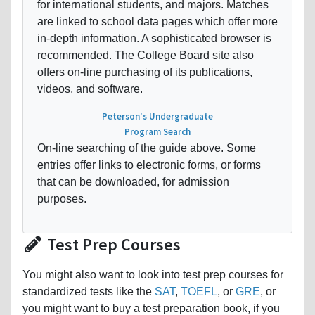
for international students, and majors. Matches
are linked to school data pages which offer more
in-depth information. A sophisticated browser is
recommended. The College Board site also
offers on-line purchasing of its publications,
videos, and software.
Peterson's Undergraduate
Program Search
On-line searching of the guide above. Some
entries offer links to electronic forms, or forms
that can be downloaded, for admission
purposes.
Test Prep Courses
You might also want to look into test prep courses for
standardized tests like the
SAT
,
TOEFL
, or
GRE
, or
you might want to buy a test preparation book, if you