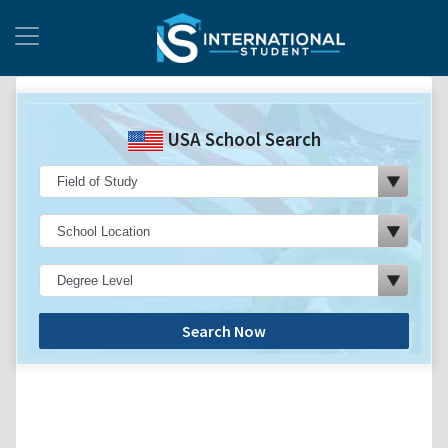
USA School Search
Search Now