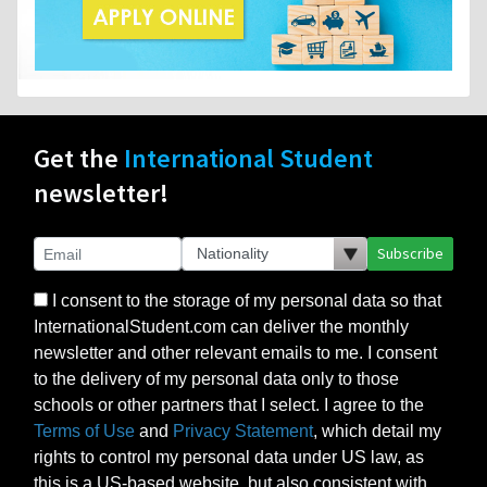
Get the
International Student
newsletter!
Subscribe
I consent to the storage of my personal data so that
InternationalStudent.com can deliver the monthly
newsletter and other relevant emails to me. I consent
to the delivery of my personal data only to those
schools or other partners that I select. I agree to the
Terms of Use
and
Privacy Statement
, which detail my
rights to control my personal data under US law, as
this is a US-based website, but also consistent with