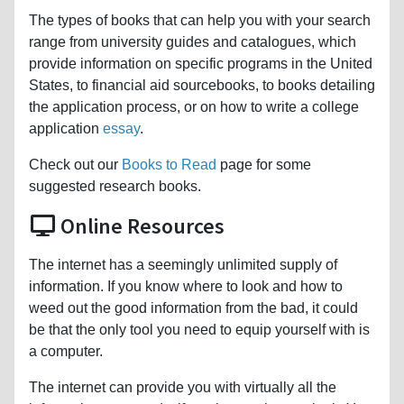
The types of books that can help you with your search
range from university guides and catalogues, which
provide information on specific programs in the United
States, to financial aid sourcebooks, to books detailing
the application process, or on how to write a college
application
essay
.
Check out our
Books to Read
page for some
suggested research books.
Online Resources
The internet has a seemingly unlimited supply of
information. If you know where to look and how to
weed out the good information from the bad, it could
be that the only tool you need to equip yourself with is
a computer.
The internet can provide you with virtually all the