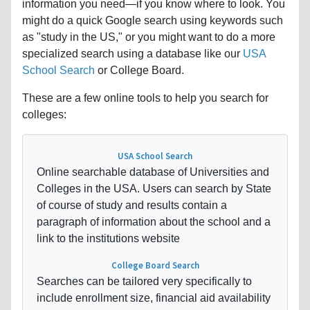
information you need—if you know where to look. You
might do a quick Google search using keywords such
as "study in the US," or you might want to do a more
specialized search using a database like our
USA
School Search
or College Board.
These are a few online tools to help you search for
colleges:
USA School Search
Online searchable database of Universities and
Colleges in the USA. Users can search by State
of course of study and results contain a
paragraph of information about the school and a
link to the institutions website
College Board Search
Searches can be tailored very specifically to
include enrollment size, financial aid availability