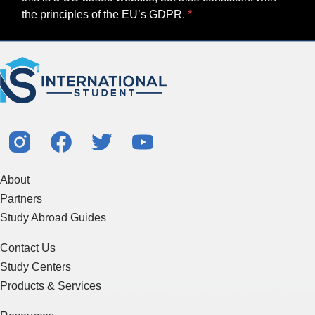
the principles of the EU’s GDPR.
About
Partners
Study Abroad Guides
Contact Us
Study Centers
Products & Services