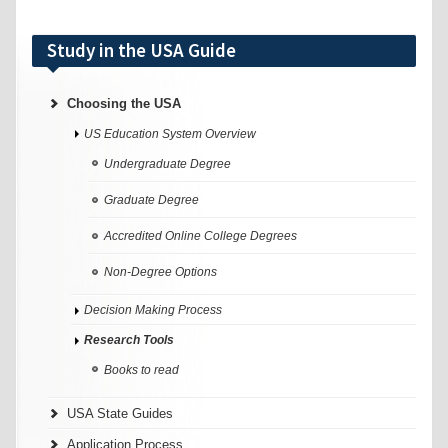
Study in the USA Guide
Choosing the USA
US Education System Overview
Undergraduate Degree
Graduate Degree
Accredited Online College Degrees
Non-Degree Options
Decision Making Process
Research Tools
Books to read
USA State Guides
Application Process