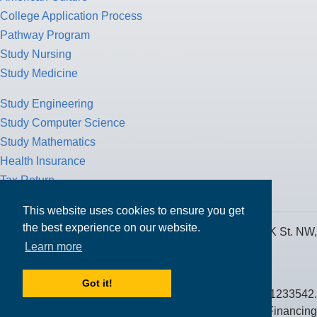
College Application Process
Pathway Program
Study Nursing
Study Medicine
Study Engineering
Study Computer Science
Study Mathematics
Health Insurance
Tax Return
This website uses cookies to ensure you get
the best experience on our website.
MPOWER Financing, Care of Carr Workplaces, 1717 K St. NW,
Learn more
Suite 900,
Washington, D.C. 20006
Got it!
Public Benefit Corporation NMLS ID #1233542.
© 2026 MPOWER Financing