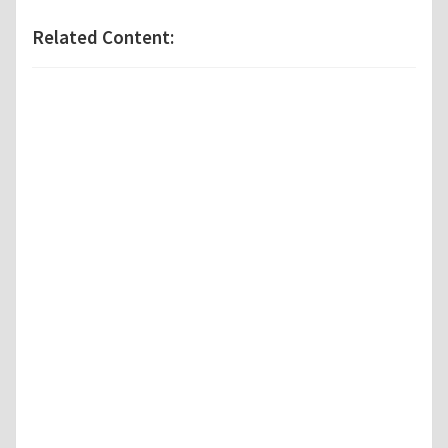
Related Content: