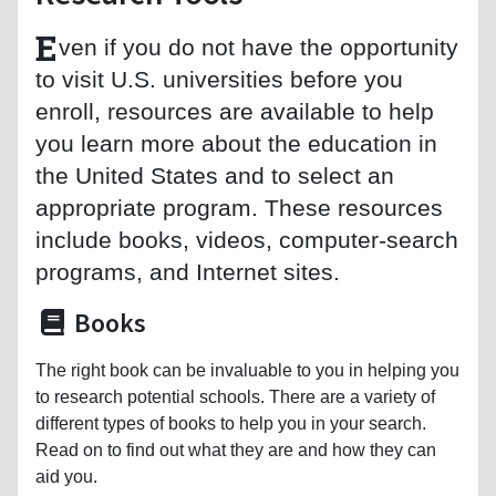
E
ven if you do not have the opportunity
to visit U.S. universities before you
enroll, resources are available to help
you learn more about the education in
the United States and to select an
appropriate program. These resources
include books, videos, computer-search
programs, and Internet sites.
Books
The right book can be invaluable to you in helping you
to research potential schools. There are a variety of
different types of books to help you in your search.
Read on to find out what they are and how they can
aid you.