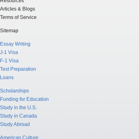
Resources
Articles & Blogs
Terms of Service
Sitemap
Essay Writing
J-1 Visa
F-1 Visa
Test Preparation
Loans
Scholarships
Funding for Education
Study in the U.S.
Study in Canada
Study Abroad
American Culture