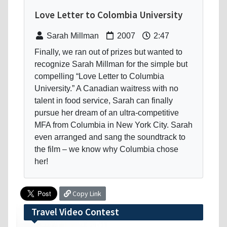
Love Letter to Colombia University
Sarah Millman
2007
2:47
Finally, we ran out of prizes but wanted to
recognize Sarah Millman for the simple but
compelling “Love Letter to Columbia
University.” A Canadian waitress with no
talent in food service, Sarah can finally
pursue her dream of an ultra-competitive
MFA from Columbia in New York City. Sarah
even arranged and sang the soundtrack to
the film – we know why Columbia chose
her!
Copy Link
Travel Video Contest