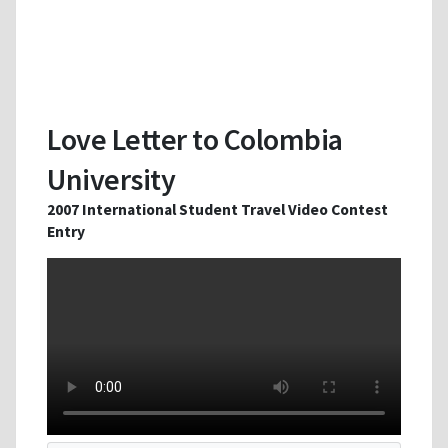
Love Letter to Colombia
University
2007 International Student Travel Video Contest
Entry