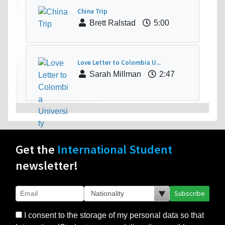
China Trip
Brett Ralstad
5:00
Love Letter to Colombia U...
Sarah Millman
2:47
Get the
International Student
newsletter!
Subscribe
I consent to the storage of my personal data so that