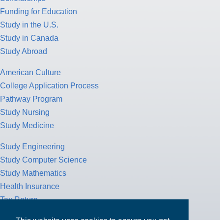
Funding for Education
Study in the U.S.
Study in Canada
Study Abroad
American Culture
College Application Process
Pathway Program
Study Nursing
Study Medicine
Study Engineering
Study Computer Science
Study Mathematics
Health Insurance
Tax Return