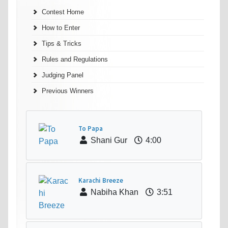
Contest Home
How to Enter
Tips & Tricks
Rules and Regulations
Judging Panel
Previous Winners
To Papa
Shani Gur
4:00
Karachi Breeze
Nabiha Khan
3:51