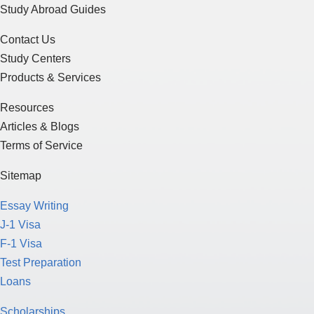
Study Abroad Guides
Contact Us
Study Centers
Products & Services
Resources
Articles & Blogs
Terms of Service
Sitemap
Essay Writing
J-1 Visa
F-1 Visa
Test Preparation
Loans
Scholarships