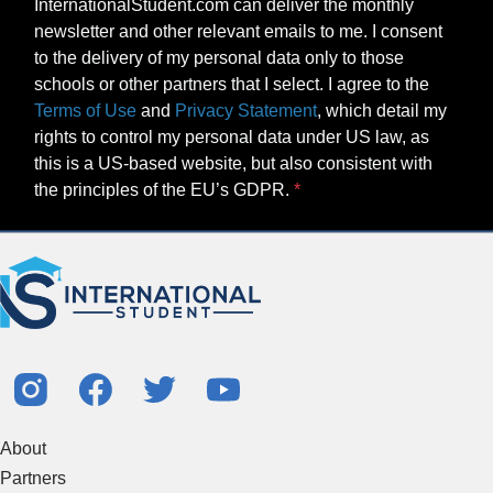
InternationalStudent.com can deliver the monthly
newsletter and other relevant emails to me. I consent
to the delivery of my personal data only to those
schools or other partners that I select. I agree to the
Terms of Use
and
Privacy Statement
, which detail my
rights to control my personal data under US law, as
this is a US-based website, but also consistent with
the principles of the EU’s GDPR.
About
Partners