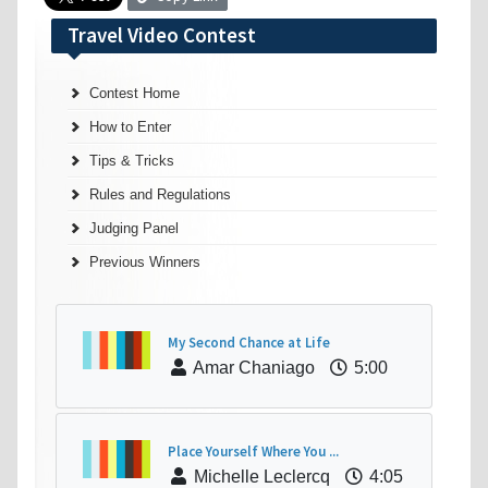
Travel Video Contest
Contest Home
How to Enter
Tips & Tricks
Rules and Regulations
Judging Panel
Previous Winners
My Second Chance at Life
Amar Chaniago
5:00
Place Yourself Where You ...
Michelle Leclercq
4:05