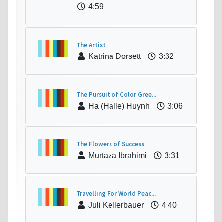
4:59
The Artist
Katrina Dorsett
3:32
The Pursuit of Color Gree...
Ha (Halle) Huynh
3:06
The Flowers of Success
Murtaza Ibrahimi
3:31
Travelling For World Peac...
Juli Kellerbauer
4:40