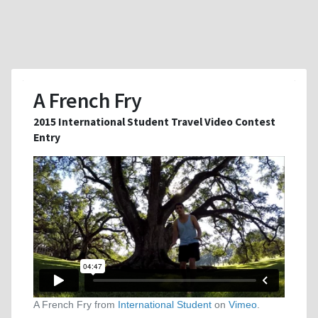
A French Fry
2015 International Student Travel Video Contest
Entry
A French Fry from
International Student
on
Vimeo
.