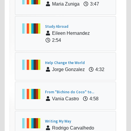
Maria Zuniga
3:47
Study Abroad
Eileen Hernandez
2:54
Help Change the World
Jorge Gonzalez
4:32
From "Bichino do Coco" to...
Vania Castro
4:58
Writing My Way
Rodrigo Carvalhedo