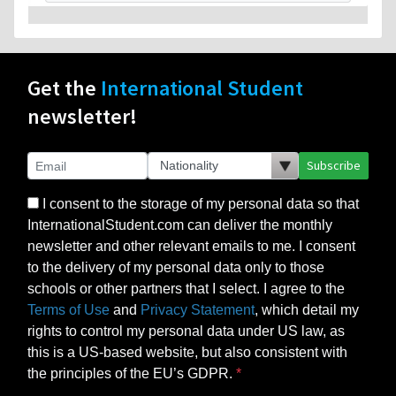
Get the
International Student
newsletter!
Subscribe
I consent to the storage of my personal data so that
InternationalStudent.com can deliver the monthly
newsletter and other relevant emails to me. I consent
to the delivery of my personal data only to those
schools or other partners that I select. I agree to the
Terms of Use
and
Privacy Statement
, which detail my
rights to control my personal data under US law, as
this is a US-based website, but also consistent with
the principles of the EU’s GDPR.