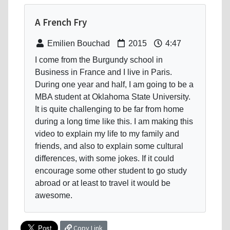
A French Fry
Emilien Bouchad
2015
4:47
I come from the Burgundy school in
Business in France and I live in Paris.
During one year and half, I am going to be a
MBA student at Oklahoma State University.
It is quite challenging to be far from home
during a long time like this. I am making this
video to explain my life to my family and
friends, and also to explain some cultural
differences, with some jokes. If it could
encourage some other student to go study
abroad or at least to travel it would be
awesome.
Copy Link