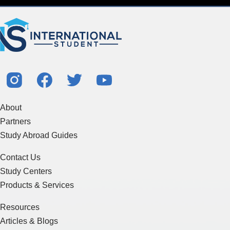
About
Partners
Study Abroad Guides
Contact Us
Study Centers
Products & Services
Resources
Articles & Blogs