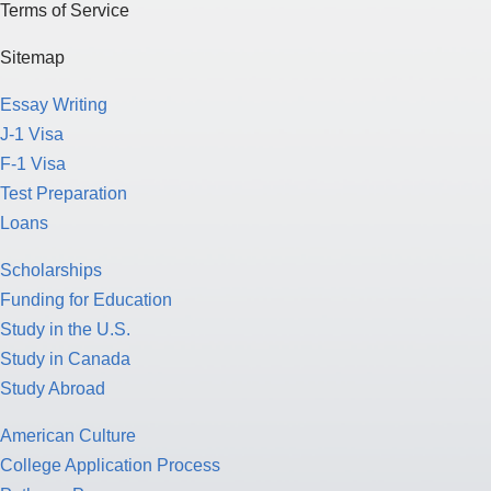
Terms of Service
Sitemap
Essay Writing
J-1 Visa
F-1 Visa
Test Preparation
Loans
Scholarships
Funding for Education
Study in the U.S.
Study in Canada
Study Abroad
American Culture
College Application Process