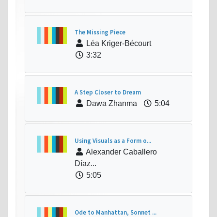
The Missing Piece
Léa Kriger-Bécourt
3:32
A Step Closer to Dream
Dawa Zhanma
5:04
Using Visuals as a Form o...
Alexander Caballero
Díaz...
5:05
Ode to Manhattan, Sonnet ...