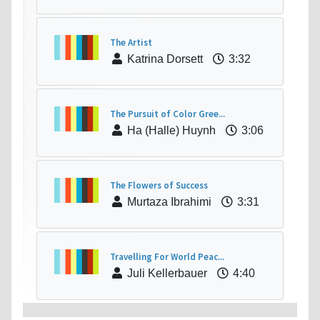
The Artist
Katrina Dorsett
3:32
The Pursuit of Color Gree...
Ha (Halle) Huynh
3:06
The Flowers of Success
Murtaza Ibrahimi
3:31
Travelling For World Peac...
Juli Kellerbauer
4:40