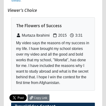
Vimeo
.
Viewer's Choice
The Flowers of Success
Murtaza Ibrahimi
2015
3:31
My video says the reasons of my success in
my life. I have brought my school stories
over my video and all the good and bold
works that my school, "Morefat", has done
for me. I have included the reasons why I
want to study abroad and what is the secret
behind that. I hope I win the contest for the
first time from Afghanistan.
Copy Link