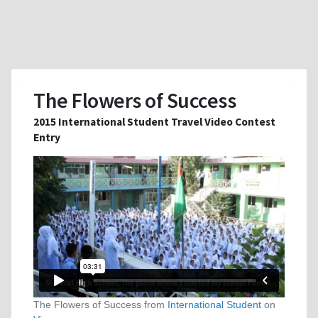
The Flowers of Success
2015 International Student Travel Video Contest
Entry
The Flowers of Success from
International Student
on