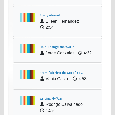
Study Abroad
Eileen Hernandez
2:54
Help Change the World
Jorge Gonzalez
4:32
From "Bichino do Coco" to...
Vania Castro
4:58
Writing My Way
Rodrigo Carvalhedo
4:59