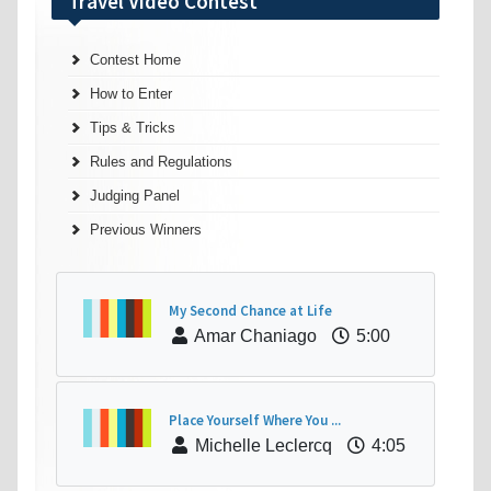
Travel Video Contest
Contest Home
How to Enter
Tips & Tricks
Rules and Regulations
Judging Panel
Previous Winners
My Second Chance at Life
Amar Chaniago
5:00
Place Yourself Where You ...
Michelle Leclercq
4:05