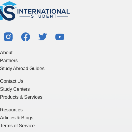
About
Partners
Study Abroad Guides
Contact Us
Study Centers
Products & Services
Resources
Articles & Blogs
Terms of Service