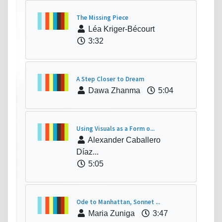
The Missing Piece
Léa Kriger-Bécourt
3:32
A Step Closer to Dream
Dawa Zhanma
5:04
Using Visuals as a Form o...
Alexander Caballero
Díaz...
5:05
Ode to Manhattan, Sonnet ...
Maria Zuniga
3:47