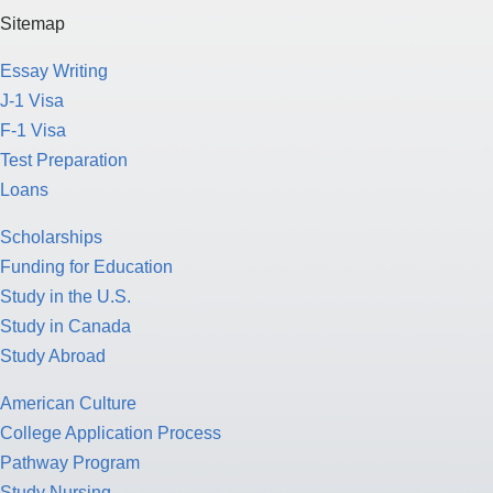
Sitemap
Essay Writing
J-1 Visa
F-1 Visa
Test Preparation
Loans
Scholarships
Funding for Education
Study in the U.S.
Study in Canada
Study Abroad
American Culture
College Application Process
Pathway Program
Study Nursing