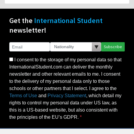
Get the
International Student
newsletter!
Subscribe
I consent to the storage of my personal data so that
InternationalStudent.com can deliver the monthly
newsletter and other relevant emails to me. I consent
to the delivery of my personal data only to those
schools or other partners that I select. I agree to the
Terms of Use
and
Privacy Statement
, which detail my
rights to control my personal data under US law, as
this is a US-based website, but also consistent with
the principles of the EU’s GDPR.