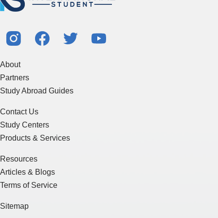
About
Partners
Study Abroad Guides
Contact Us
Study Centers
Products & Services
Resources
Articles & Blogs
Terms of Service
Sitemap