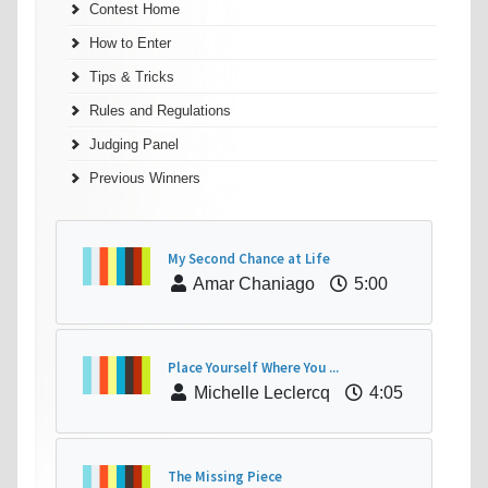
Contest Home
How to Enter
Tips & Tricks
Rules and Regulations
Judging Panel
Previous Winners
My Second Chance at Life
Amar Chaniago
5:00
Place Yourself Where You ...
Michelle Leclercq
4:05
The Missing Piece