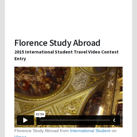
Florence Study Abroad
2015 International Student Travel Video Contest
Entry
Florence Study Abroad from
International Student
on