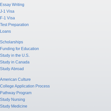
Essay Writing
J-1 Visa
F-1 Visa
Test Preparation
Loans
Scholarships
Funding for Education
Study in the U.S.
Study in Canada
Study Abroad
American Culture
College Application Process
Pathway Program
Study Nursing
Study Medicine