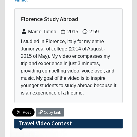
Vimeo
.
Florence Study Abroad
Marco Tutino
2015
2:59
I studied in Florence, Italy for my entire
Junior year of college (2014 of August -
2015 of May). My video encompasses my
trip and experience in just 3 minutes,
providing compelling video, voice over, and
music. My goal of the video is to inspire
younger students to study abroad because it
is an experience of a lifetime.
Copy Link
Travel Video Contest