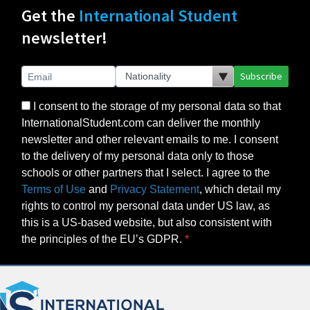
Get the
International Student
newsletter!
Subscribe
I consent to the storage of my personal data so that
InternationalStudent.com can deliver the monthly
newsletter and other relevant emails to me. I consent
to the delivery of my personal data only to those
schools or other partners that I select. I agree to the
Terms of Use
and
Privacy Statement
, which detail my
rights to control my personal data under US law, as
this is a US-based website, but also consistent with
the principles of the EU’s GDPR.