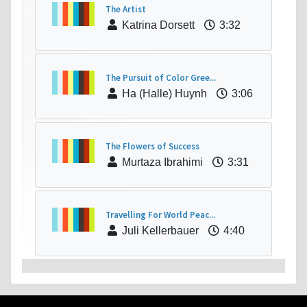
The Artist
Katrina Dorsett
3:32
The Pursuit of Color Gree...
Ha (Halle) Huynh
3:06
The Flowers of Success
Murtaza Ibrahimi
3:31
Travelling For World Peac...
Juli Kellerbauer
4:40