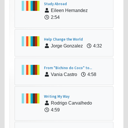
Study Abroad
Eileen Hernandez
2:54
Help Change the World
Jorge Gonzalez
4:32
From "Bichino do Coco" to...
Vania Castro
4:58
Writing My Way
Rodrigo Carvalhedo
4:59