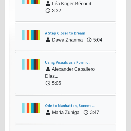
Léa Kriger-Bécourt
3:32
A Step Closer to Dream
Dawa Zhanma
5:04
Using Visuals as a Form o...
Alexander Caballero
Díaz...
5:05
Ode to Manhattan, Sonnet ...
Maria Zuniga
3:47