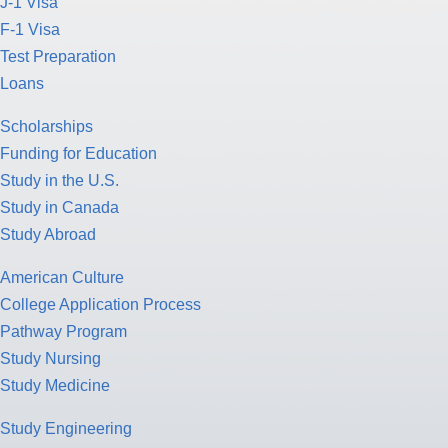
J-1 Visa
F-1 Visa
Test Preparation
Loans
Scholarships
Funding for Education
Study in the U.S.
Study in Canada
Study Abroad
American Culture
College Application Process
Pathway Program
Study Nursing
Study Medicine
Study Engineering