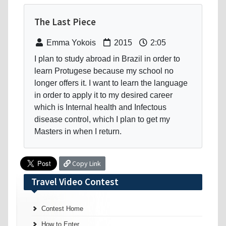
The Last Piece
Emma Yokois
2015
2:05
I plan to study abroad in Brazil in order to
learn Protugese because my school no
longer offers it. I want to learn the language
in order to apply it to my desired career
which is Internal health and Infectous
disease control, which I plan to get my
Masters in when I return.
Copy Link
Travel Video Contest
Contest Home
How to Enter