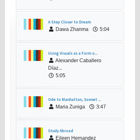
A Step Closer to Dream
Dawa Zhanma
5:04
Using Visuals as a Form o...
Alexander Caballero
Díaz...
5:05
Ode to Manhattan, Sonnet ...
Maria Zuniga
3:47
Study Abroad
Eileen Hernandez