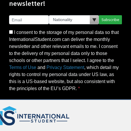
newsletter!
Subscribe
I consent to the storage of my personal data so that
InternationalStudent.com can deliver the monthly
newsletter and other relevant emails to me. I consent
to the delivery of my personal data only to those
schools or other partners that I select. I agree to the
Terms of Use
and
Privacy Statement
, which detail my
rights to control my personal data under US law, as
this is a US-based website, but also consistent with
the principles of the EU’s GDPR.