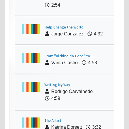
2:54
Help Change the World
Jorge Gonzalez
4:32
From "Bichino do Coco" to...
Vania Castro
4:58
Writing My Way
Rodrigo Carvalhedo
4:59
The Artist
Katrina Dorsett
3:32