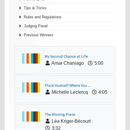
Tips & Tricks
Rules and Regulations
Judging Panel
Previous Winners
My Second Chance at Life
Amar Chaniago
5:00
Place Yourself Where You ...
Michelle Leclercq
4:05
The Missing Piece
Léa Kriger-Bécourt
3:32