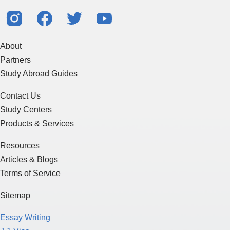
About
Partners
Study Abroad Guides
Contact Us
Study Centers
Products & Services
Resources
Articles & Blogs
Terms of Service
Sitemap
Essay Writing