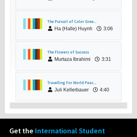
The Pursuit of Color Gree...
Ha (Halle) Huynh
3:06
The Flowers of Success
Murtaza Ibrahimi
3:31
Travelling For World Peac...
Juli Kellerbauer
4:40
Get the
International Student