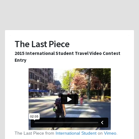
The Last Piece
2015 International Student Travel Video Contest
Entry
The Last Piece from
International Student
on
Vimeo
.