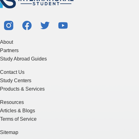
About
Partners
Study Abroad Guides
Contact Us
Study Centers
Products & Services
Resources
Articles & Blogs
Terms of Service
Sitemap