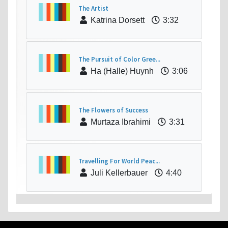
The Artist
Katrina Dorsett
3:32
The Pursuit of Color Gree...
Ha (Halle) Huynh
3:06
The Flowers of Success
Murtaza Ibrahimi
3:31
Travelling For World Peac...
Juli Kellerbauer
4:40