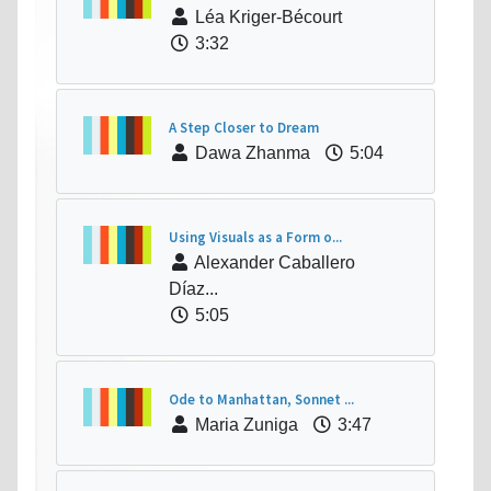
Léa Kriger-Bécourt
3:32
A Step Closer to Dream
Dawa Zhanma
5:04
Using Visuals as a Form o...
Alexander Caballero
Díaz...
5:05
Ode to Manhattan, Sonnet ...
Maria Zuniga
3:47