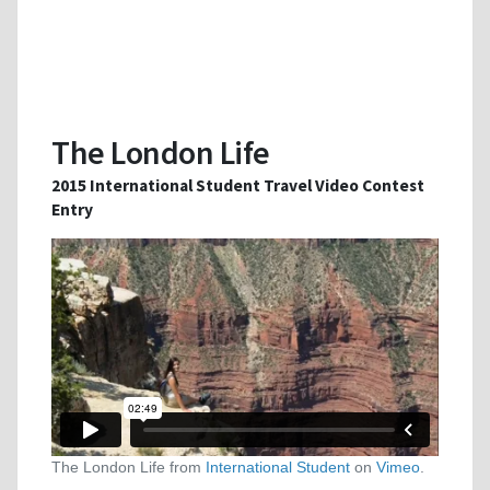
The London Life
2015 International Student Travel Video Contest
Entry
The London Life from
International Student
on
Vimeo
.