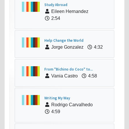
Study Abroad
Eileen Hernandez
2:54
Help Change the World
Jorge Gonzalez
4:32
From "Bichino do Coco" to...
Vania Castro
4:58
Writing My Way
Rodrigo Carvalhedo
4:59