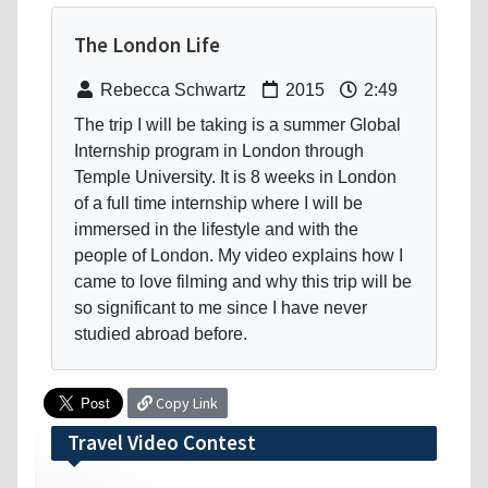
The London Life
Rebecca Schwartz
2015
2:49
The trip I will be taking is a summer Global
Internship program in London through
Temple University. It is 8 weeks in London
of a full time internship where I will be
immersed in the lifestyle and with the
people of London. My video explains how I
came to love filming and why this trip will be
so significant to me since I have never
studied abroad before.
Copy Link
Travel Video Contest