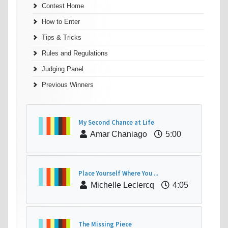
Contest Home
How to Enter
Tips & Tricks
Rules and Regulations
Judging Panel
Previous Winners
My Second Chance at Life
Amar Chaniago
5:00
Place Yourself Where You ...
Michelle Leclercq
4:05
The Missing Piece