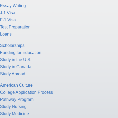
Essay Writing
J-1 Visa
F-1 Visa
Test Preparation
Loans
Scholarships
Funding for Education
Study in the U.S.
Study in Canada
Study Abroad
American Culture
College Application Process
Pathway Program
Study Nursing
Study Medicine