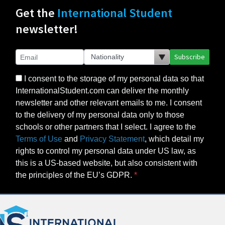
Get the
International Student
newsletter!
Subscribe
I consent to the storage of my personal data so that
InternationalStudent.com can deliver the monthly
newsletter and other relevant emails to me. I consent
to the delivery of my personal data only to those
schools or other partners that I select. I agree to the
Terms of Use
and
Privacy Statement
, which detail my
rights to control my personal data under US law, as
this is a US-based website, but also consistent with
the principles of the EU’s GDPR.