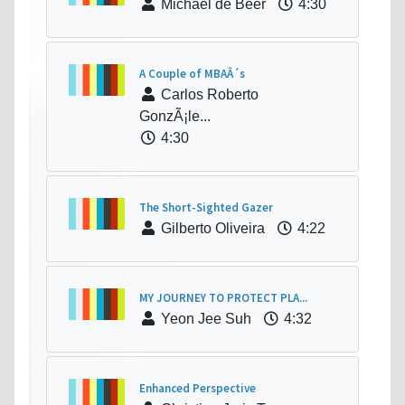
Michael de Beer
4:30
A Couple of MBAÂ´s
Carlos Roberto
GonzÃ¡le...
4:30
The Short-Sighted Gazer
Gilberto Oliveira
4:22
MY JOURNEY TO PROTECT PLA...
Yeon Jee Suh
4:32
Enhanced Perspective