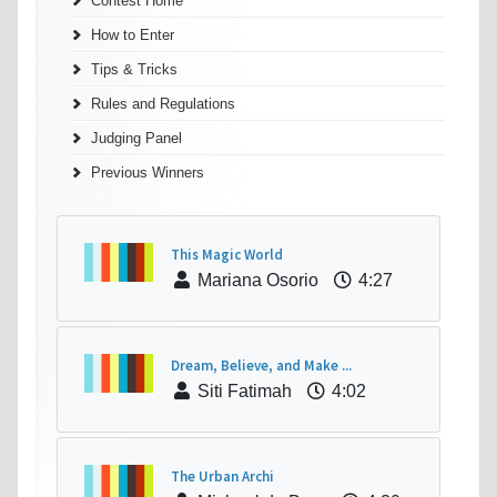
Contest Home
How to Enter
Tips & Tricks
Rules and Regulations
Judging Panel
Previous Winners
This Magic World
Mariana Osorio
4:27
Dream, Believe, and Make ...
Siti Fatimah
4:02
The Urban Archi