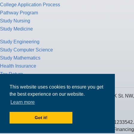
College Application Process
Pathway Program
Study Nursing
Study Medicine
Study Engineering
Study Computer Science
Study Mathematics
Health Insurance
Tax Return
This website uses cookies to ensure you get
the best experience on our website.
MPOWER Financing, Care of Carr Workplaces, 1717 K St. NW,
Learn more
Suite 900,
Washington, D.C. 20006
Got it!
Public Benefit Corporation NMLS ID #1233542.
© 2026 MPOWER Financing