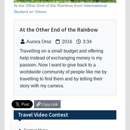
At the Other End of the Rainbow from
International
Student
on
Vimeo
.
At the Other End of the Rainbow
Aurora Orso
2016
3:34
Travelling on a small budget and offering
help instead of exchanging money is my
passion. Now I want to give back to a
worldwide community of people like me by
travelling to find them and by telling their
story with my camera.
Copy Link
Travel Video Contest