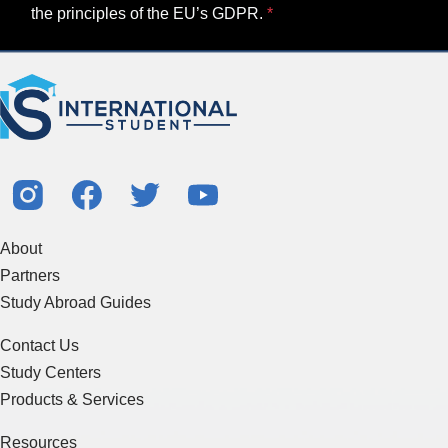
the principles of the EU’s GDPR.
About
Partners
Study Abroad Guides
Contact Us
Study Centers
Products & Services
Resources