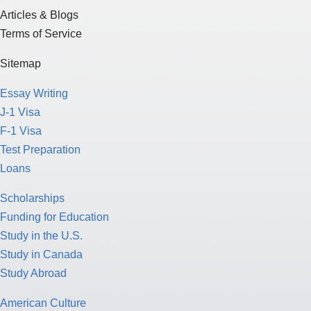
Articles & Blogs
Terms of Service
Sitemap
Essay Writing
J-1 Visa
F-1 Visa
Test Preparation
Loans
Scholarships
Funding for Education
Study in the U.S.
Study in Canada
Study Abroad
American Culture