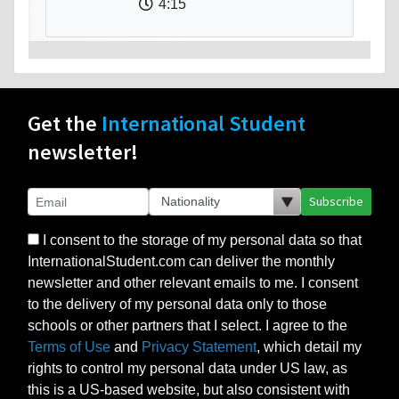
4:15
Get the
International Student
newsletter!
Subscribe
I consent to the storage of my personal data so that
InternationalStudent.com can deliver the monthly
newsletter and other relevant emails to me. I consent
to the delivery of my personal data only to those
schools or other partners that I select. I agree to the
Terms of Use
and
Privacy Statement
, which detail my
rights to control my personal data under US law, as
this is a US-based website, but also consistent with