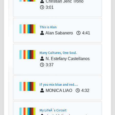
Christian Jeric Trono
3:01
This is Alan
Alan Sabanero
4:41
Many Cultures, One Soul.
N. Estefany Castellanos
3:37
If you mix blue and red.....
MONICA LIAO
4:32
My LifeÂ´s Circuit