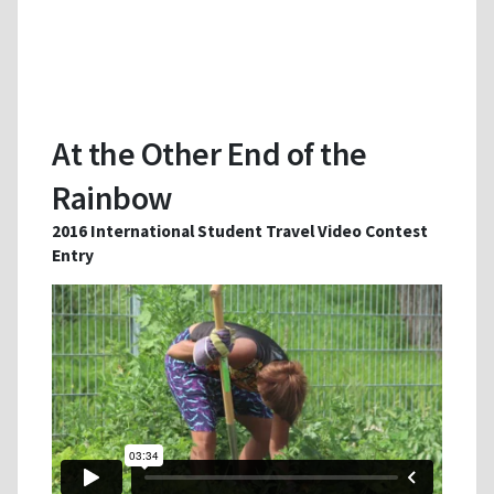
At the Other End of the
Rainbow
2016 International Student Travel Video Contest
Entry