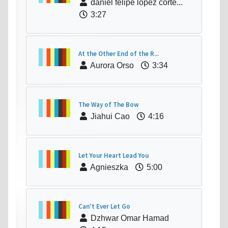
daniel felipe lopez corte...
3:27
At the Other End of the R...
Aurora Orso
3:34
The Way of The Bow
Jiahui Cao
4:16
Let Your Heart Lead You
Agnieszka
5:00
Can't Ever Let Go
Dzhwar Omar Hamad