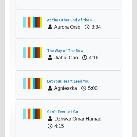
At the Other End of the R...
Aurora Orso
3:34
The Way of The Bow
Jiahui Cao
4:16
Let Your Heart Lead You
Agnieszka
5:00
Can't Ever Let Go
Dzhwar Omar Hamad
4:15