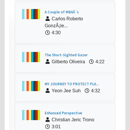
A Couple of MBAÂ´s
Carlos Roberto
GonzÃ¡le...
4:30
The Short-Sighted Gazer
Gilberto Oliveira
4:22
MY JOURNEY TO PROTECT PLA...
Yeon Jee Suh
4:32
Enhanced Perspective
Christian Jeric Trono
3:01