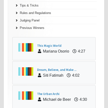
Tips & Tricks
Rules and Regulations
Judging Panel
Previous Winners
This Magic World
Mariana Osorio
4:27
Dream, Believe, and Make ...
Siti Fatimah
4:02
The Urban Archi
Michael de Beer
4:30