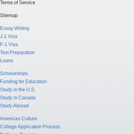
Terms of Service
Sitemap
Essay Writing
J-1 Visa
F-1 Visa
Test Preparation
Loans
Scholarships
Funding for Education
Study in the U.S.
Study in Canada
Study Abroad
American Culture
College Application Process