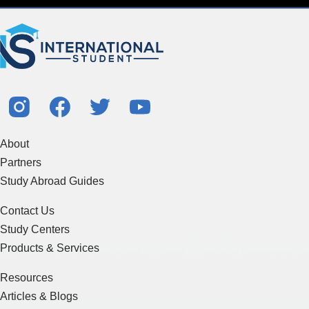
About
Partners
Study Abroad Guides
Contact Us
Study Centers
Products & Services
Resources
Articles & Blogs