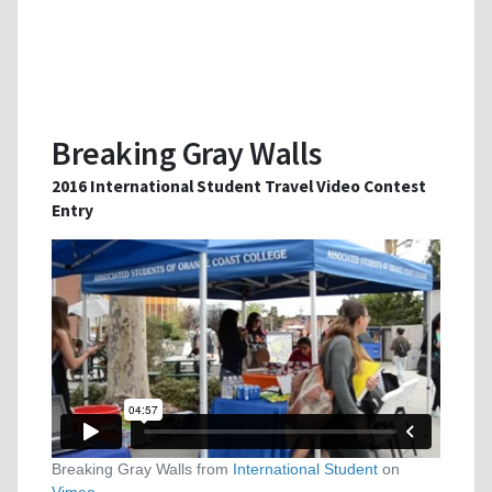
Breaking Gray Walls
2016 International Student Travel Video Contest
Entry
Breaking Gray Walls from
International Student
on