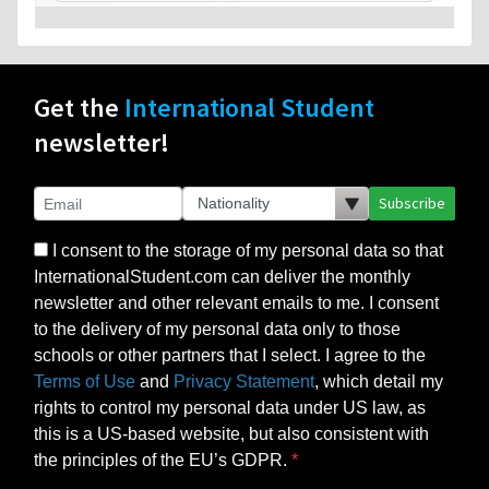
Get the
International Student
newsletter!
Subscribe
I consent to the storage of my personal data so that
InternationalStudent.com can deliver the monthly
newsletter and other relevant emails to me. I consent
to the delivery of my personal data only to those
schools or other partners that I select. I agree to the
Terms of Use
and
Privacy Statement
, which detail my
rights to control my personal data under US law, as
this is a US-based website, but also consistent with
the principles of the EU’s GDPR.