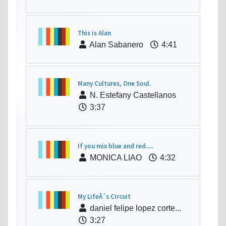
This is Alan
Alan Sabanero
4:41
Many Cultures, One Soul.
N. Estefany Castellanos
3:37
If you mix blue and red.....
MONICA LIAO
4:32
My LifeÂ´s Circuit
daniel felipe lopez corte...
3:27