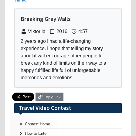
Vimeo
.
Breaking Gray Walls
Viktoriia
2016
4:57
2 years ago I had a life-changing
experience. I hope that telling my story
about it will encourage other people to
break any kind of limits on their way to a
happy fulfilled life full of unforgettable
memories and emotions.
Copy Link
Travel Video Contest
Contest Home
How to Enter