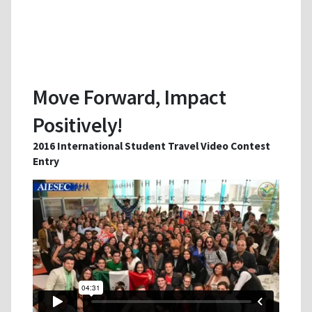
Move Forward, Impact
Positively!
2016 International Student Travel Video Contest
Entry