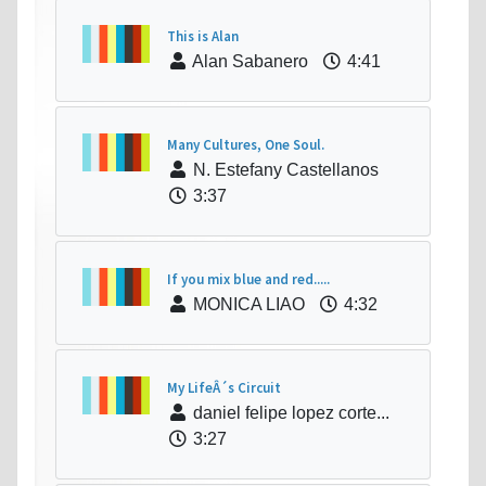
This is Alan
Alan Sabanero
4:41
Many Cultures, One Soul.
N. Estefany Castellanos
3:37
If you mix blue and red.....
MONICA LIAO
4:32
My LifeÂ´s Circuit
daniel felipe lopez corte...
3:27