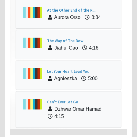
At the Other End of the R...
Aurora Orso
3:34
The Way of The Bow
Jiahui Cao
4:16
Let Your Heart Lead You
Agnieszka
5:00
Can't Ever Let Go
Dzhwar Omar Hamad
4:15