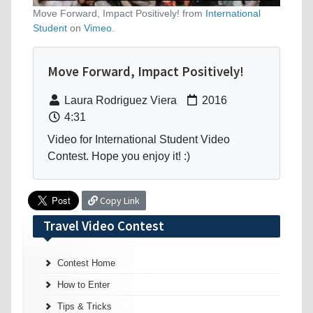
Move Forward, Impact Positively! from
International
Student
on
Vimeo
.
Move Forward, Impact Positively!
Laura Rodriguez Viera
2016
4:31
Video for International Student Video
Contest. Hope you enjoy it! :)
Copy Link
Travel Video Contest
Contest Home
How to Enter
Tips & Tricks