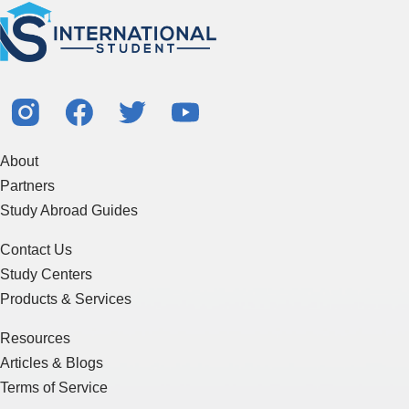
About
Partners
Study Abroad Guides
Contact Us
Study Centers
Products & Services
Resources
Articles & Blogs
Terms of Service