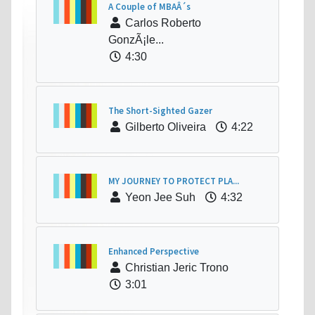
A Couple of MBAÂ´s
Carlos Roberto
GonzÃ¡le...
4:30
The Short-Sighted Gazer
Gilberto Oliveira
4:22
MY JOURNEY TO PROTECT PLA...
Yeon Jee Suh
4:32
Enhanced Perspective
Christian Jeric Trono
3:01