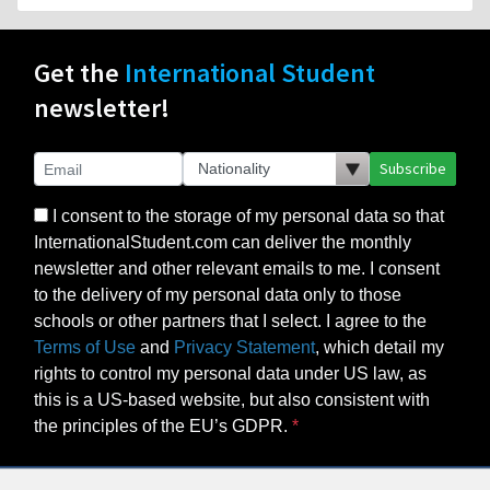
Get the
International Student
newsletter!
Subscribe
I consent to the storage of my personal data so that
InternationalStudent.com can deliver the monthly
newsletter and other relevant emails to me. I consent
to the delivery of my personal data only to those
schools or other partners that I select. I agree to the
Terms of Use
and
Privacy Statement
, which detail my
rights to control my personal data under US law, as
this is a US-based website, but also consistent with
the principles of the EU’s GDPR.