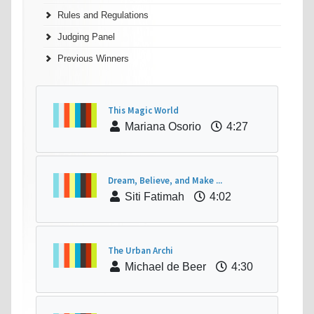
Rules and Regulations
Judging Panel
Previous Winners
This Magic World
Mariana Osorio
4:27
Dream, Believe, and Make ...
Siti Fatimah
4:02
The Urban Archi
Michael de Beer
4:30