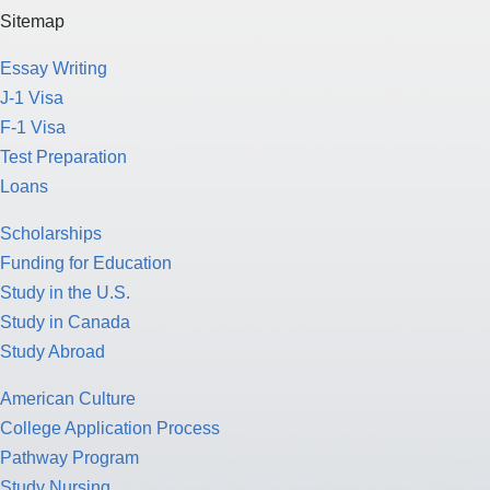
Sitemap
Essay Writing
J-1 Visa
F-1 Visa
Test Preparation
Loans
Scholarships
Funding for Education
Study in the U.S.
Study in Canada
Study Abroad
American Culture
College Application Process
Pathway Program
Study Nursing