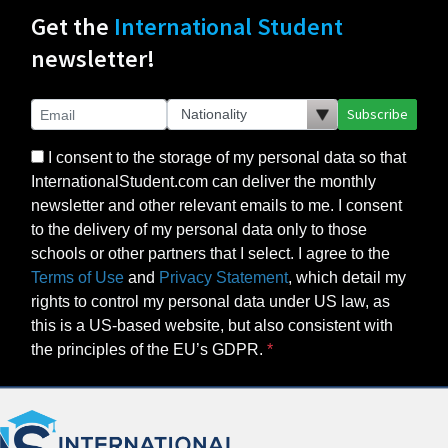
Get the
International Student
newsletter!
Subscribe
I consent to the storage of my personal data so that
InternationalStudent.com can deliver the monthly
newsletter and other relevant emails to me. I consent
to the delivery of my personal data only to those
schools or other partners that I select. I agree to the
Terms of Use
and
Privacy Statement
, which detail my
rights to control my personal data under US law, as
this is a US-based website, but also consistent with
the principles of the EU’s GDPR.