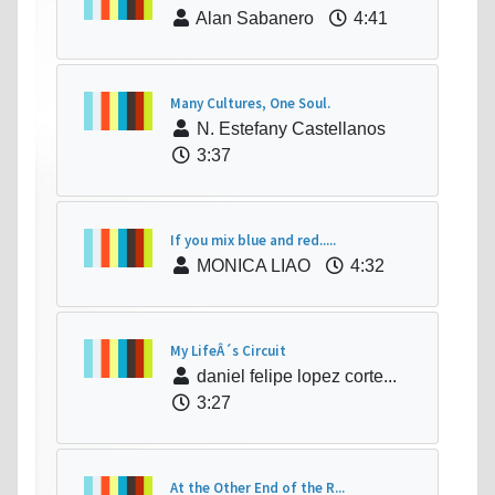
Alan Sabanero
4:41
Many Cultures, One Soul.
N. Estefany Castellanos
3:37
If you mix blue and red.....
MONICA LIAO
4:32
My LifeÂ´s Circuit
daniel felipe lopez corte...
3:27
At the Other End of the R...