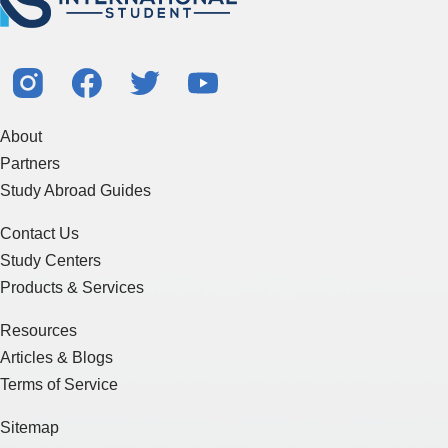
About
Partners
Study Abroad Guides
Contact Us
Study Centers
Products & Services
Resources
Articles & Blogs
Terms of Service
Sitemap