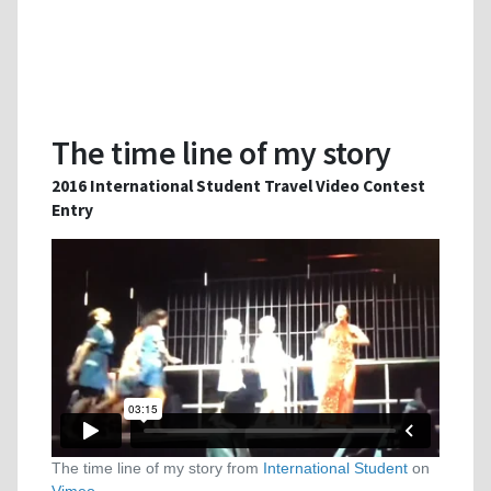
The time line of my story
2016 International Student Travel Video Contest
Entry
The time line of my story from
International Student
on