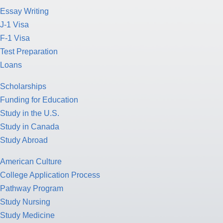
Essay Writing
J-1 Visa
F-1 Visa
Test Preparation
Loans
Scholarships
Funding for Education
Study in the U.S.
Study in Canada
Study Abroad
American Culture
College Application Process
Pathway Program
Study Nursing
Study Medicine