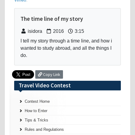
Vimeo
.
The time line of my story
isidora
2016
3:15
I tell my story through a time line, and how i
wanted to study abroad, and all the things I
do.
Copy Link
Travel Video Contest
Contest Home
How to Enter
Tips & Tricks
Rules and Regulations