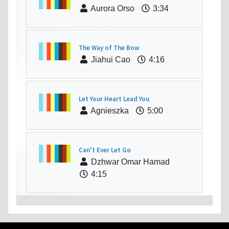
Aurora Orso
3:34
The Way of The Bow
Jiahui Cao
4:16
Let Your Heart Lead You
Agnieszka
5:00
Can't Ever Let Go
Dzhwar Omar Hamad
4:15