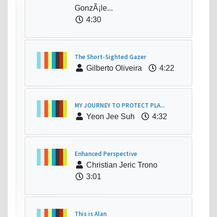
GonzÃ¡le...
4:30
The Short-Sighted Gazer
Gilberto Oliveira
4:22
MY JOURNEY TO PROTECT PLA...
Yeon Jee Suh
4:32
Enhanced Perspective
Christian Jeric Trono
3:01
This is Alan