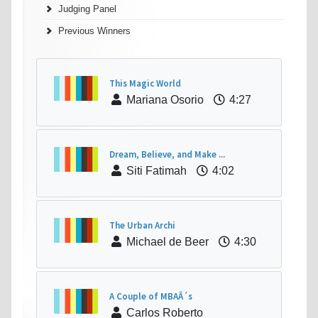
Judging Panel
Previous Winners
This Magic World
Mariana Osorio
4:27
Dream, Believe, and Make ...
Siti Fatimah
4:02
The Urban Archi
Michael de Beer
4:30
A Couple of MBAÂ´s
Carlos Roberto