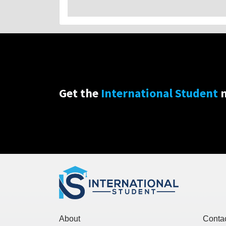
Get the
International Student
n
About
Conta