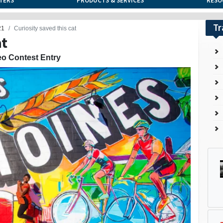
TERS
PRODUCTS & SERVICES
RESO
Tr
21
Curiosity saved this cat
at
eo Contest Entry