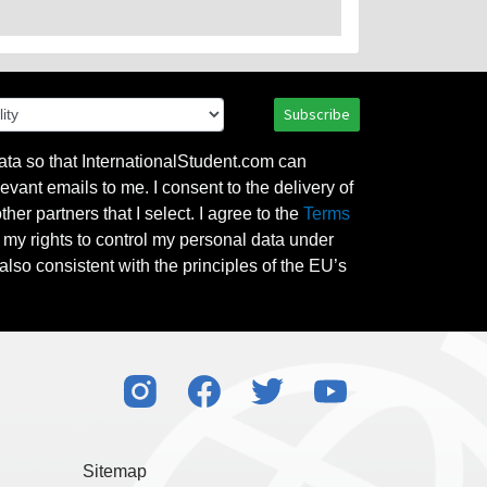
Subscribe
ata so that InternationalStudent.com can
evant emails to me. I consent to the delivery of
her partners that I select. I agree to the
Terms
l my rights to control my personal data under
also consistent with the principles of the EU’s
Sitemap