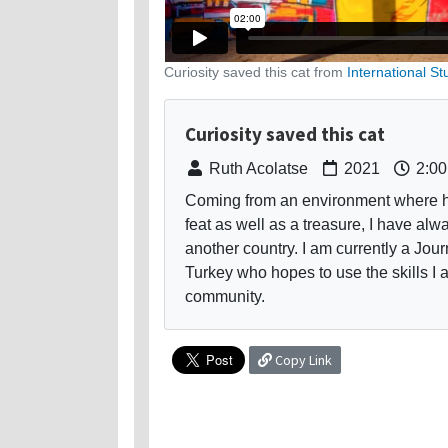
Curiosity saved this cat from
International St
Curiosity saved this cat
Ruth Acolatse
2021
2:00
Coming from an environment where hav
feat as well as a treasure, I have a
another country. I am currently a Jou
Turkey who hopes to use the skills I 
community.
Copy Link