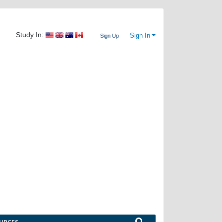
Study In:
Sign In
Sign Up