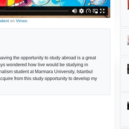
udent
on
Vimeo
.
ing the opportunity to study abroad is a great
lways wondered how live would be studying in
rnalism student at Marmara University, Istanbul
acquire from this study opportunity to develop my