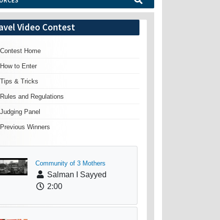
URCES
avel Video Contest
Contest Home
How to Enter
Tips & Tricks
Rules and Regulations
Judging Panel
Previous Winners
Community of 3 Mothers
Salman I Sayyed
2:00