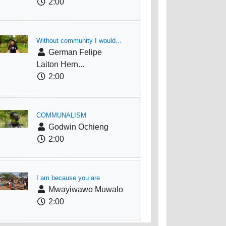
2:00
Without community I would...
German Felipe
Laiton Hern...
2:00
COMMUNALISM
Godwin Ochieng
2:00
I am because you are
Mwayiwawo Muwalo
2:00