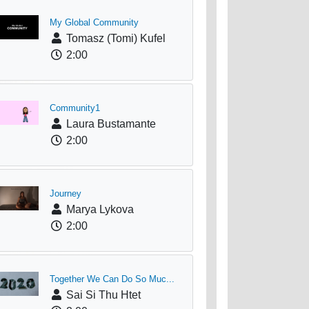
My Global Community
Tomasz (Tomi) Kufel
2:00
Community1
Laura Bustamante
2:00
Journey
Marya Lykova
2:00
Together We Can Do So Muc...
Sai Si Thu Htet