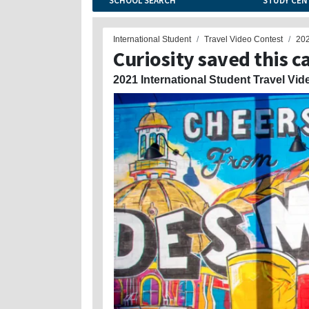
SCHOOL SEARCH
STUDY CEN
International Student
Travel Video Contest
20
Curiosity saved this c
2021 International Student Travel Vid