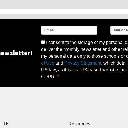
I consent to the storage of my personal d
deliver the monthly newsletter and other rel
ewsletter!
my personal data only to those schools or ot
of Use
and
Privacy Statement
, which detai
US law, as this is a US-based website, but 
GDPR.
ct Us
Resources