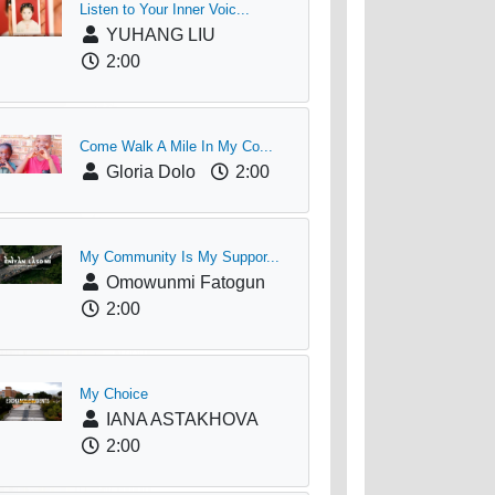
Listen to Your Inner Voic...
YUHANG LIU
2:00
Come Walk A Mile In My Co...
Gloria Dolo
2:00
My Community Is My Suppor...
Omowunmi Fatogun
2:00
My Choice
IANA ASTAKHOVA
2:00