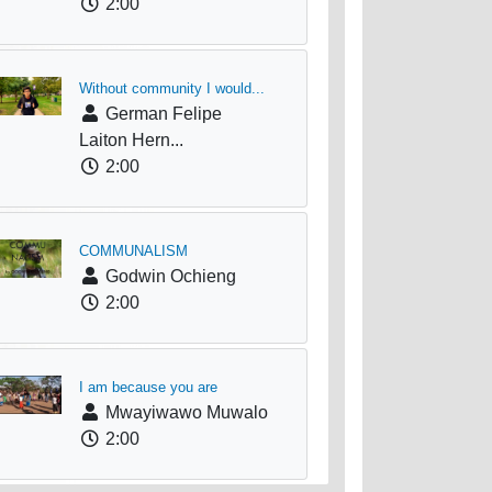
2:00
Without community I would...
German Felipe
Laiton Hern...
2:00
COMMUNALISM
Godwin Ochieng
2:00
I am because you are
Mwayiwawo Muwalo
2:00