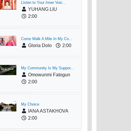
Listen to Your Inner Voic...
YUHANG LIU
2:00
Come Walk A Mile In My Co...
Gloria Dolo
2:00
My Community Is My Suppor...
Omowunmi Fatogun
2:00
My Choice
IANA ASTAKHOVA
2:00