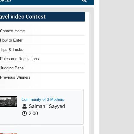
URCES
avel Video Contest
Contest Home
How to Enter
Tips & Tricks
Rules and Regulations
Judging Panel
Previous Winners
Community of 3 Mothers
Salman I Sayyed
2:00