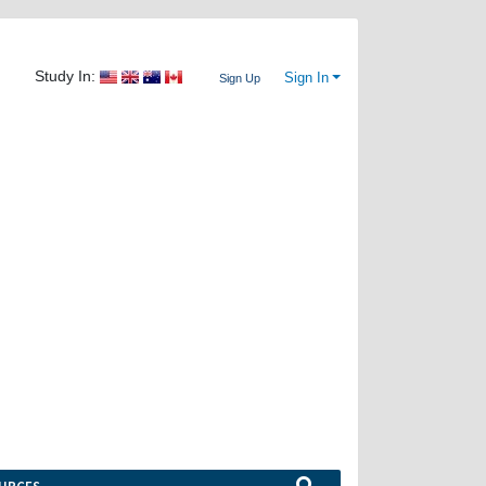
Study In:
Sign In
Sign Up