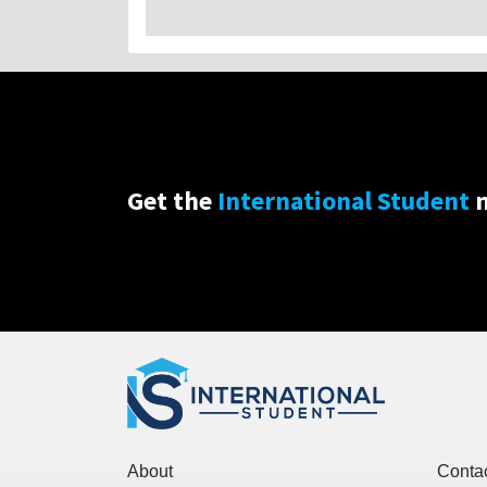
Get the
International Student
n
About
Conta