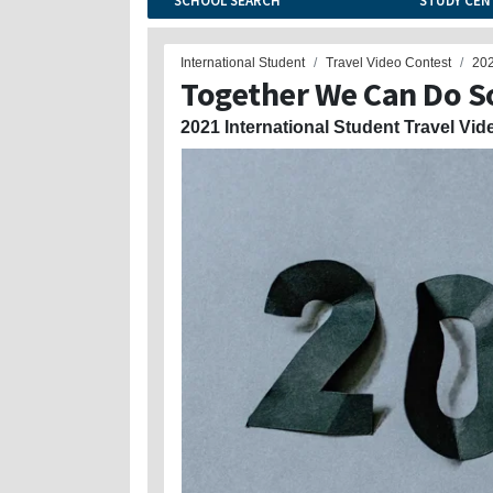
SCHOOL SEARCH
STUDY CEN
International Student
Travel Video Contest
20
Together We Can Do S
2021 International Student Travel Vid