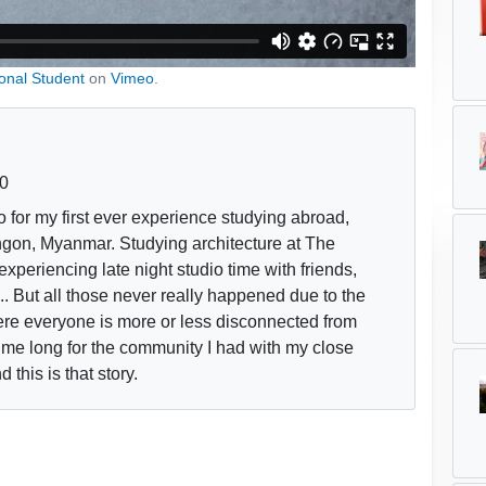
ional Student
on
Vimeo
.
0
 for my first ever experience studying abroad,
gon, Myanmar. Studying architecture at The
experiencing late night studio time with friends,
.. But all those never really happened due to the
ere everyone is more or less disconnected from
me long for the community I had with my close
 this is that story.