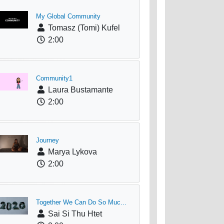
My Global Community
Tomasz (Tomi) Kufel
2:00
Community1
Laura Bustamante
2:00
Journey
Marya Lykova
2:00
Together We Can Do So Muc...
Sai Si Thu Htet