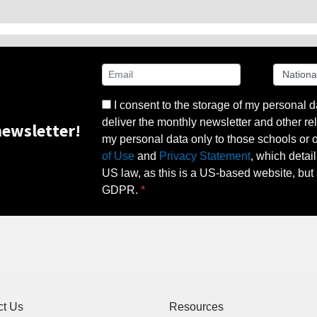
I consent to the storage of my personal d
deliver the monthly newsletter and other rel
ewsletter!
my personal data only to those schools or ot
of Use
and
Privacy Statement
, which detai
US law, as this is a US-based website, but 
GDPR.
ct Us
Resources