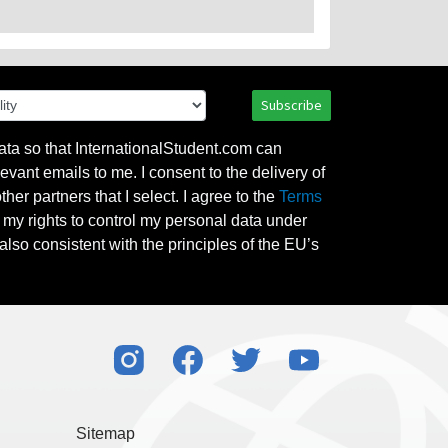
Subscribe
ata so that InternationalStudent.com can
evant emails to me. I consent to the delivery of
her partners that I select. I agree to the
Terms
l my rights to control my personal data under
also consistent with the principles of the EU’s
Sitemap