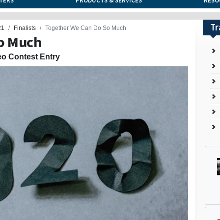
TERS
PRODUCTS & SERVICES
RESO
Tr
21
Finalists
Together We Can Do So Much
o Much
eo Contest Entry