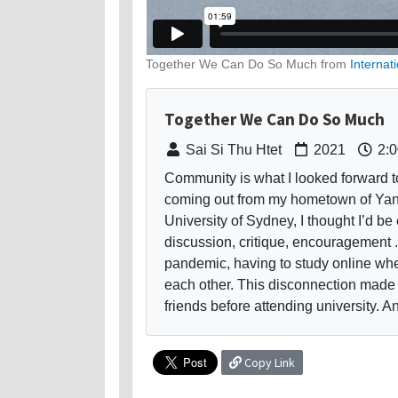
Together We Can Do So Much from
Internat
Together We Can Do So Much
Sai Si Thu Htet
2021
2:0
Community is what I looked forward to
coming out from my hometown of Yan
University of Sydney, I thought I’d be 
discussion, critique, encouragement .
pandemic, having to study online wh
each other. This disconnection made 
friends before attending university. And
Copy Link