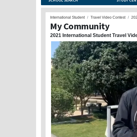
SCHOOL SEARCH
STUDY CEN
International Student
Travel Video Contest
20
My Community
2021 International Student Travel Vid