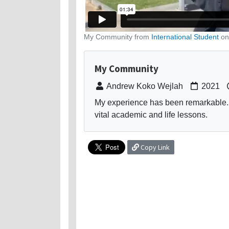
My Community from
International Student
o
My Community
Andrew Koko Wejlah
2021
My experience has been remarkable.
vital academic and life lessons.
Copy Link