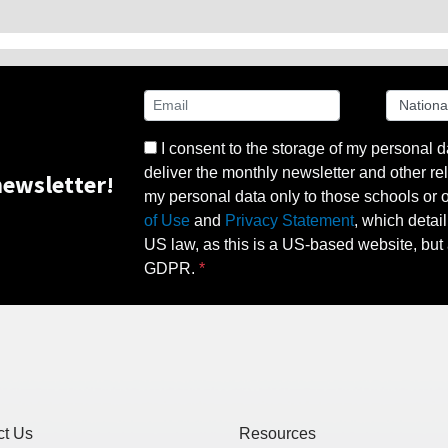
I consent to the storage of my personal d
deliver the monthly newsletter and other rel
ewsletter!
my personal data only to those schools or ot
of Use
and
Privacy Statement
, which detai
US law, as this is a US-based website, but 
GDPR.
ct Us
Resources