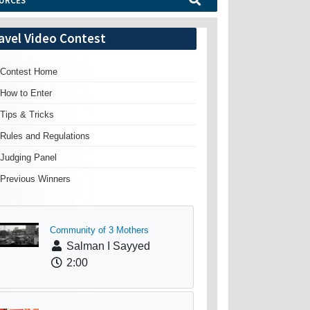
URCES
avel Video Contest
Contest Home
How to Enter
Tips & Tricks
Rules and Regulations
Judging Panel
Previous Winners
Community of 3 Mothers
Salman I Sayyed
2:00