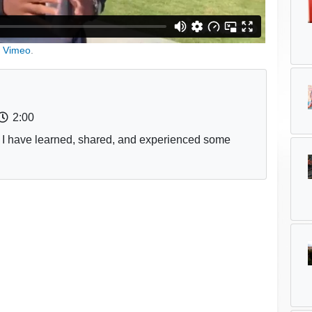
n
Vimeo
.
2:00
 I have learned, shared, and experienced some