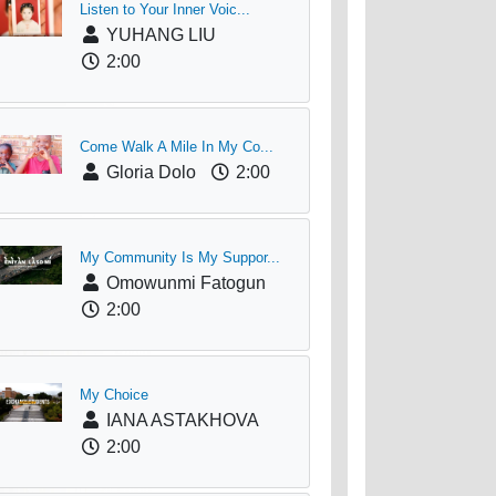
Listen to Your Inner Voic...
YUHANG LIU
2:00
Come Walk A Mile In My Co...
Gloria Dolo
2:00
My Community Is My Suppor...
Omowunmi Fatogun
2:00
My Choice
IANA ASTAKHOVA
2:00