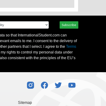
Subscribe
ata so that InternationalStudent.com can
evant emails to me. I consent to the delivery of
her partners that I select. I agree to the
Terms
l my rights to control my personal data under
also consistent with the principles of the EU’s
Sitemap