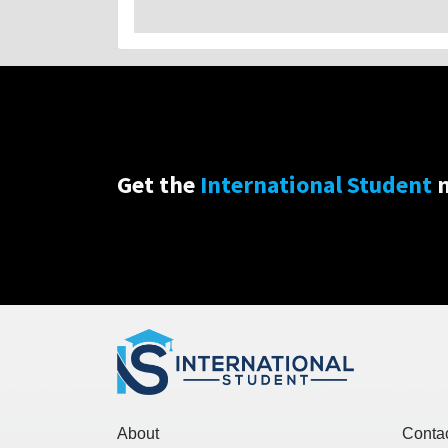
Get the
International Student
n
About
Conta