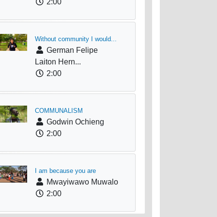
2:00
Without community I would...
German Felipe
Laiton Hern...
2:00
COMMUNALISM
Godwin Ochieng
2:00
I am because you are
Mwayiwawo Muwalo
2:00