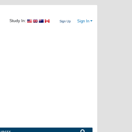
Study In:
Sign In
Sign Up