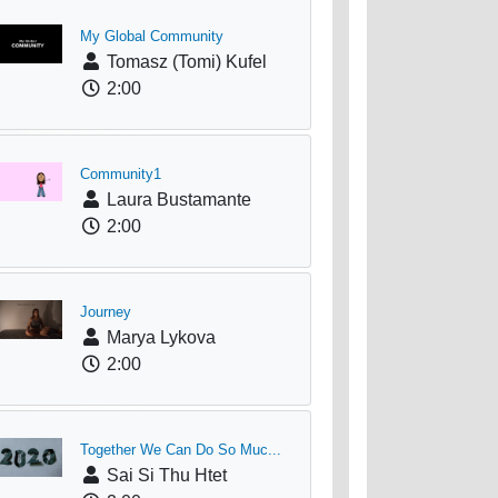
My Global Community
Tomasz (Tomi) Kufel
2:00
Community1
Laura Bustamante
2:00
Journey
Marya Lykova
2:00
Together We Can Do So Muc...
Sai Si Thu Htet