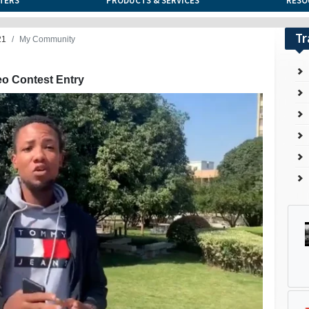
TERS
PRODUCTS & SERVICES
RESO
Tr
21
My Community
eo Contest Entry