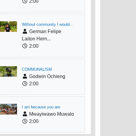
2:00
Without community I would...
German Felipe
Laiton Hern...
2:00
COMMUNALISM
Godwin Ochieng
2:00
I am because you are
Mwayiwawo Muwalo
2:00