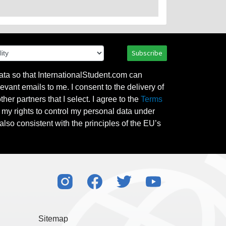
Subscribe
ata so that InternationalStudent.com can
evant emails to me. I consent to the delivery of
her partners that I select. I agree to the
Terms
l my rights to control my personal data under
also consistent with the principles of the EU’s
Sitemap