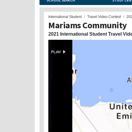
SCHOOL SEARCH
STUDY CEN
International Student
Travel Video Contest
20
Mariams Community
2021 International Student Travel Vid