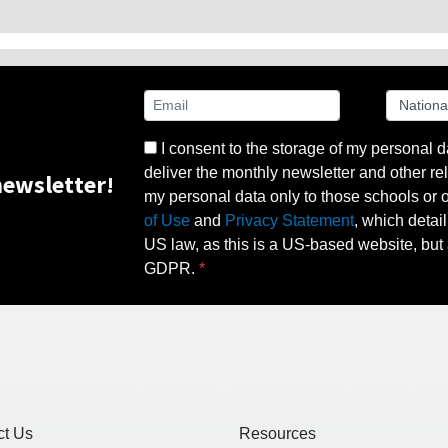
I consent to the storage of my personal d
deliver the monthly newsletter and other rel
ewsletter!
my personal data only to those schools or ot
of Use
and
Privacy Statement
, which detai
US law, as this is a US-based website, but 
GDPR.
ct Us
Resources