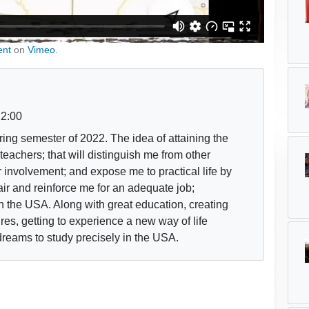
ent
on
Vimeo
.
2:00
pring semester of 2022. The idea of attaining the
teachers; that will distinguish me from other
involvement; and expose me to practical life by
air and reinforce me for an adequate job;
n the USA. Along with great education, creating
res, getting to experience a new way of life
dreams to study precisely in the USA.