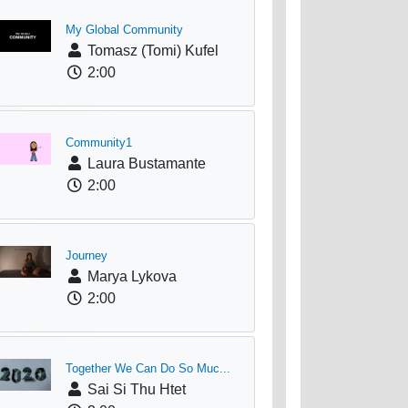
My Global Community
Tomasz (Tomi) Kufel
2:00
Community1
Laura Bustamante
2:00
Journey
Marya Lykova
2:00
Together We Can Do So Muc...
Sai Si Thu Htet