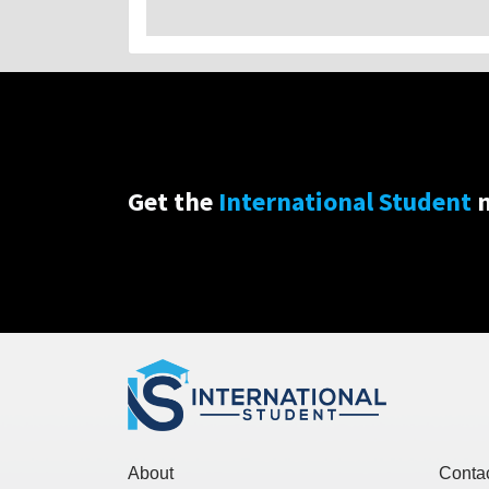
Get the
International Student
n
About
Conta