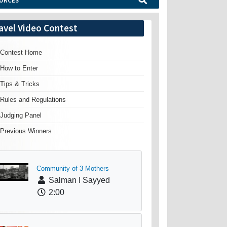
URCES
avel Video Contest
Contest Home
How to Enter
Tips & Tricks
Rules and Regulations
Judging Panel
Previous Winners
Community of 3 Mothers
Salman I Sayyed
2:00