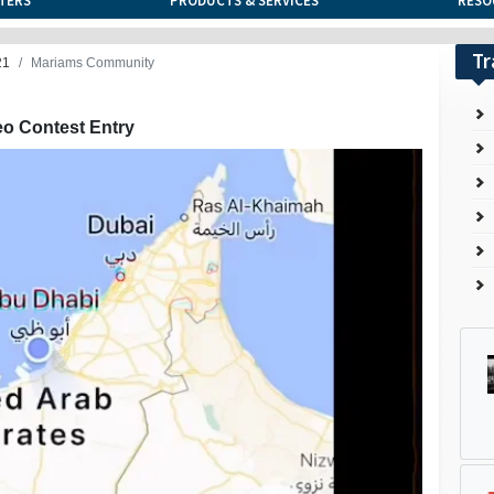
TERS
PRODUCTS & SERVICES
RESO
Tr
21
Mariams Community
eo Contest Entry