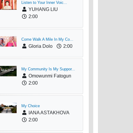
Listen to Your Inner Voic...
YUHANG LIU
2:00
Come Walk A Mile In My Co...
Gloria Dolo
2:00
My Community Is My Suppor...
Omowunmi Fatogun
2:00
My Choice
IANA ASTAKHOVA
2:00