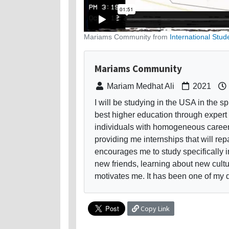
Mariams Community from
International Stud
Mariams Community
Mariam Medhat Ali
2021
I will be studying in the USA in the s
best higher education through expert 
individuals with homogeneous career 
providing me internships that will rep
encourages me to study specifically i
new friends, learning about new cultu
motivates me. It has been one of my 
Copy Link