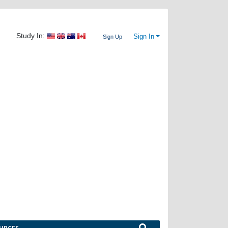
Study In:
Sign In
Sign Up