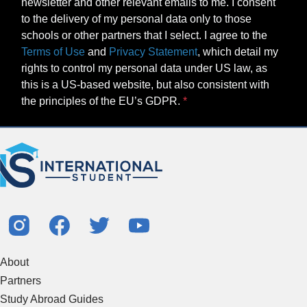
newsletter and other relevant emails to me. I consent
to the delivery of my personal data only to those
schools or other partners that I select. I agree to the
Terms of Use
and
Privacy Statement
, which detail my
rights to control my personal data under US law, as
this is a US-based website, but also consistent with
the principles of the EU’s GDPR.
About
Partners
Study Abroad Guides