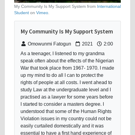
My Community Is My Support System from
International
Student
on
Vimeo
.
My Community Is My Support System
Omowunmi Fatogun
2021
2:00
As a teenager, I listened to my grandma
speak often about the effects of the Nigerian
War that took place from 1967- 1970. I made
up my mind to do all I can to protect the
rights of people at all costs. I went ahead to
study Law at the undergraduate level and I
practised as a lawyer for some years before
I started to consider a masters degree. I
understood that some of the Human Rights
Violation issues in my country could not be
easily curtailed domestically and it was
essential to have a first hand experience of