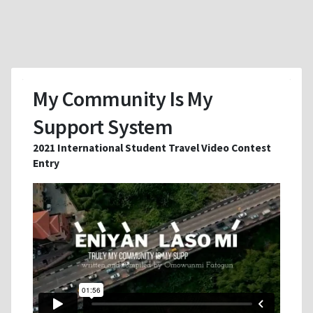
My Community Is My
Support System
2021 International Student Travel Video Contest
Entry