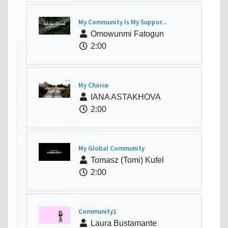
My Community Is My Suppor...
Omowunmi Fatogun
2:00
My Choice
IANA ASTAKHOVA
2:00
My Global Community
Tomasz (Tomi) Kufel
2:00
Community1
Laura Bustamante