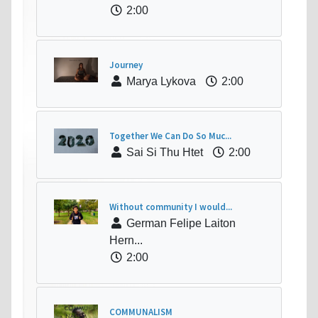
2:00
Journey
Marya Lykova
2:00
Together We Can Do So Muc...
Sai Si Thu Htet
2:00
Without community I would...
German Felipe Laiton
Hern...
2:00
COMMUNALISM