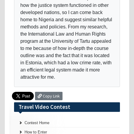
how the justice system functioned in other
developed nations, so I can come back
home to Nigeria and suggest similar helpful
methods and policies. From my research,
the International Law and Human Rights
program at the University of Tartu appealed
to me because of how in-depth the course
outline was and the fact that it was located
in Estonia, which had a low crime rate, with
an efficient legal system made it more
attractive for me.
Copy Link
Travel Video Contest
Contest Home
How to Enter