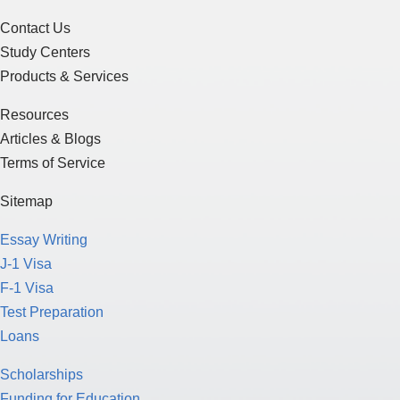
Contact Us
Study Centers
Products & Services
Resources
Articles & Blogs
Terms of Service
Sitemap
Essay Writing
J-1 Visa
F-1 Visa
Test Preparation
Loans
Scholarships
Funding for Education