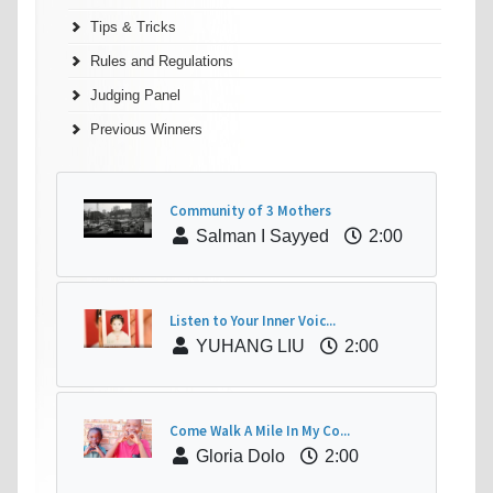
Tips & Tricks
Rules and Regulations
Judging Panel
Previous Winners
Community of 3 Mothers
Salman I Sayyed
2:00
Listen to Your Inner Voic...
YUHANG LIU
2:00
Come Walk A Mile In My Co...
Gloria Dolo
2:00