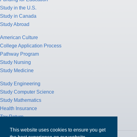
Study in the U.S.
Study in Canada
Study Abroad
American Culture
College Application Process
Pathway Program
Study Nursing
Study Medicine
Study Engineering
Study Computer Science
Study Mathematics
Health Insurance
Tax Return
This website uses cookies to ensure you get