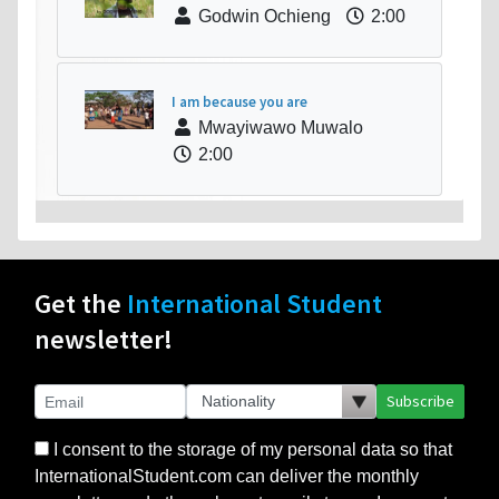
Godwin Ochieng
2:00
I am because you are
Mwayiwawo Muwalo
2:00
Get the
International Student
newsletter!
Subscribe
I consent to the storage of my personal data so that
InternationalStudent.com can deliver the monthly