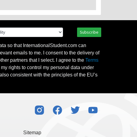
Subscribe
ata so that InternationalStudent.com can
evant emails to me. I consent to the delivery of
her partners that I select. I agree to the
Terms
l my rights to control my personal data under
also consistent with the principles of the EU’s
Sitemap