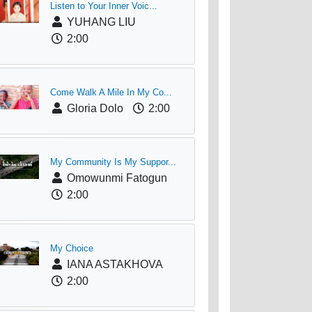
Listen to Your Inner Voic...
YUHANG LIU
2:00
Come Walk A Mile In My Co...
Gloria Dolo
2:00
My Community Is My Suppor...
Omowunmi Fatogun
2:00
My Choice
IANA ASTAKHOVA
2:00