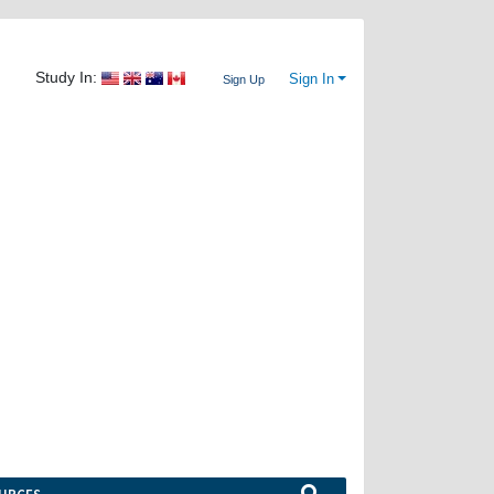
Study In:
Sign In
Sign Up