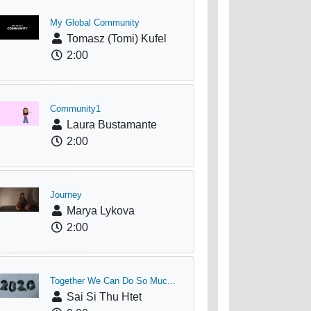
My Global Community
Tomasz (Tomi) Kufel
2:00
Community1
Laura Bustamante
2:00
Journey
Marya Lykova
2:00
Together We Can Do So Muc...
Sai Si Thu Htet