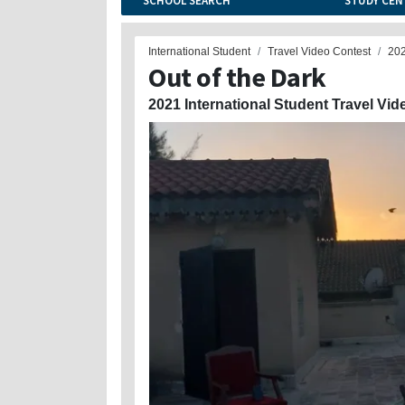
SCHOOL SEARCH
STUDY CEN
International Student
Travel Video Contest
20
Out of the Dark
2021 International Student Travel Vid