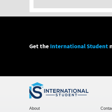
Get the
International Student
n
About
Conta