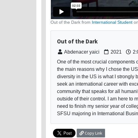
Out of the Dark from
International Student
o
Out of the Dark
Abdenacer yaici
2021
2:
One of the most crucial components o
the main reasons why I chose the US a
diversity in the US is what I strongly 
seek an international career with exce
community that speaks for all humani
outside of their control. I am here to
need to finish my senior year of colle
SFSU majoring in International Busin
Copy Link