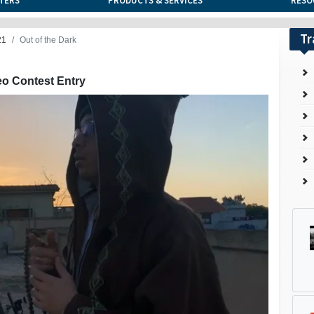
TERS
PRODUCTS & SERVICES
RESO
Tr
21
Out of the Dark
eo Contest Entry