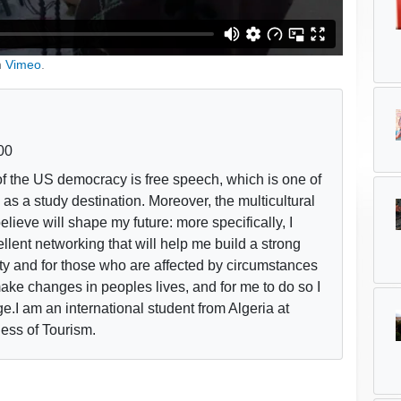
n
Vimeo
.
00
f the US democracy is free speech, which is one of
s a study destination. Moreover, the multicultural
believe will shape my future: more specifically, I
llent networking that will help me build a strong
ty and for those who are affected by circumstances
 make changes in peoples lives, and for me to do so I
ge.I am an international student from Algeria at
ess of Tourism.