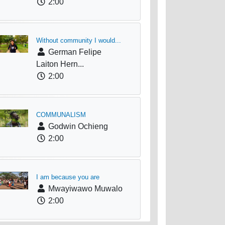
2:00
Without community I would...
German Felipe
Laiton Hern...
2:00
COMMUNALISM
Godwin Ochieng
2:00
I am because you are
Mwayiwawo Muwalo
2:00