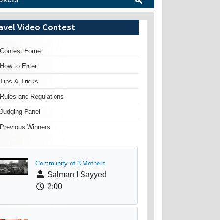
URCES
avel Video Contest
Contest Home
How to Enter
Tips & Tricks
Rules and Regulations
Judging Panel
Previous Winners
Community of 3 Mothers
Salman I Sayyed
2:00