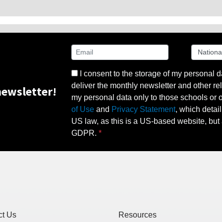
I consent to the storage of my personal d
deliver the monthly newsletter and other rel
ewsletter!
my personal data only to those schools or ot
of Use
and
Privacy Statement
, which detai
US law, as this is a US-based website, but 
GDPR.
ct Us
Resources