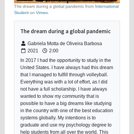
The dream during a global pandemic from
International
Student
on
Vimeo
.
The dream during a global pandemic
Gabriela Motta de Oliveira Barbosa
2021
2:00
In 2017 I had the opportunity to study in the
United States. I have always had this dream
that I managed to fulfill through volleyball.
Everything was with a lot of effort, as I did
not have a full scholarship. I have always
wanted to show my community that is
possible to have a big dreams like studying
in the country with one of the best education
systems globally. My intentions is to
graduate and use my psychology degree to
help students from all over the world. This