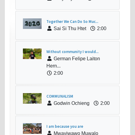
Together We Can Do So Muc...
Sai Si Thu Htet
2:00
Without community I would...
German Felipe Laiton
Hern...
2:00
COMMUNALISM
Godwin Ochieng
2:00
I am because you are
Mwayiwawo Muwalo