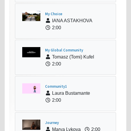
My Choice
IANA ASTAKHOVA
2:00
My Global Community
Tomasz (Tomi) Kufel
2:00
Community1
Laura Bustamante
2:00
Journey
Marya Lykova
2:00