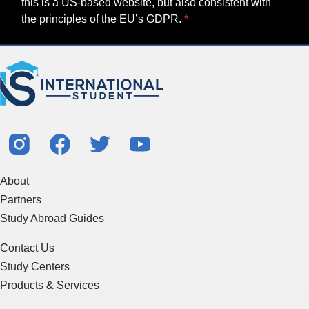
this is a US-based website, but also consistent with
the principles of the EU’s GDPR.
About
Partners
Study Abroad Guides
Contact Us
Study Centers
Products & Services