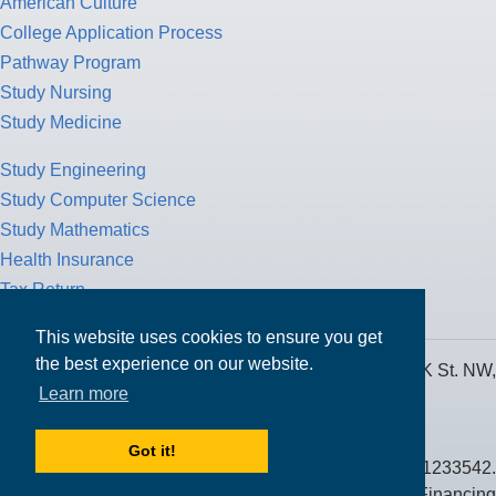
American Culture
College Application Process
Pathway Program
Study Nursing
Study Medicine
Study Engineering
Study Computer Science
Study Mathematics
Health Insurance
Tax Return
This website uses cookies to ensure you get
the best experience on our website.
MPOWER Financing, Care of Carr Workplaces, 1717 K St. NW,
Learn more
Suite 900,
Washington, D.C. 20006
Got it!
Public Benefit Corporation NMLS ID #1233542.
© 2026 MPOWER Financing