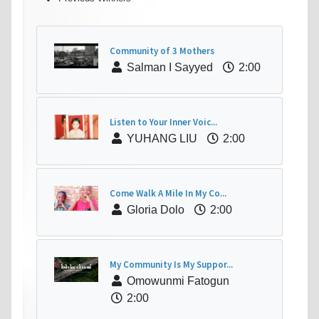
Community of 3 Mothers
Salman I Sayyed
2:00
Listen to Your Inner Voic...
YUHANG LIU
2:00
Come Walk A Mile In My Co...
Gloria Dolo
2:00
My Community Is My Suppor...
Omowunmi Fatogun
2:00