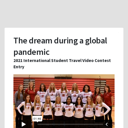
The dream during a global
pandemic
2021 International Student Travel Video Contest
Entry