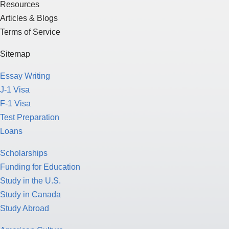
Resources
Articles & Blogs
Terms of Service
Sitemap
Essay Writing
J-1 Visa
F-1 Visa
Test Preparation
Loans
Scholarships
Funding for Education
Study in the U.S.
Study in Canada
Study Abroad