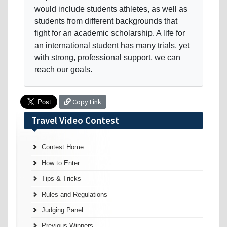
would include students athletes, as well as
students from different backgrounds that
fight for an academic scholarship. A life for
an international student has many trials, yet
with strong, professional support, we can
reach our goals.
Copy Link
Travel Video Contest
Contest Home
How to Enter
Tips & Tricks
Rules and Regulations
Judging Panel
Previous Winners