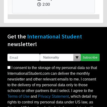
2:00
Get the
International Student
newsletter!
Subscribe
I consent to the storage of my personal data so that
InternationalStudent.com can deliver the monthly
newsletter and other relevant emails to me. I consent
to the delivery of my personal data only to those
schools or other partners that I select. I agree to the
Terms of Use
and
Privacy Statement
, which detail my
rights to control my personal data under US law, as