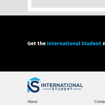
Get the
International Student
n
About
Conta