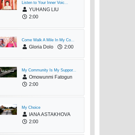
Listen to Your Inner Voic...
YUHANG LIU
2:00
Come Walk A Mile In My Co...
Gloria Dolo
2:00
My Community Is My Suppor...
Omowunmi Fatogun
2:00
My Choice
IANA ASTAKHOVA
2:00