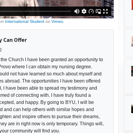
rom
International Student
on
Vimeo
.
 Can Offer
0
the Church I have been granted an opportunity to
Provo where I can obtain my nursing degree.
would not have learned so much about myself and
ies abroad. The opportunities I have been offered
d, I have been able to spread my testimony and
med of connecting with. I have truly found a
pted, and happy. By going to BYU, I will be
d and can help others with similar hopes and
ighten and inspire others to pursue their dreams,
ey are in right now is only temporary. Things will,
 your community will find you.