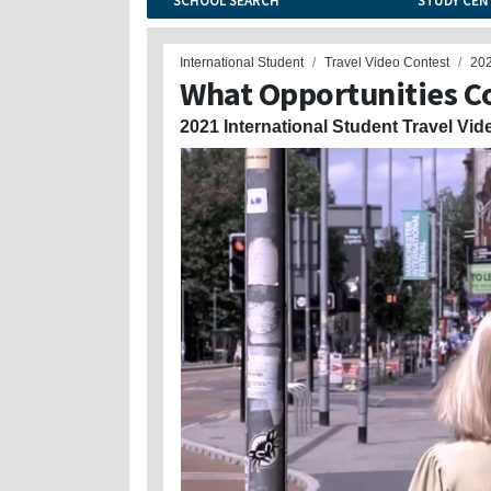
SCHOOL SEARCH
STUDY CEN
International Student
Travel Video Contest
20
What Opportunities C
2021 International Student Travel Vid