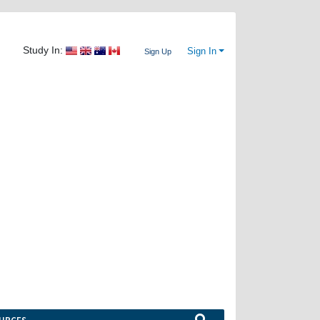
Study In:
Sign In
Sign Up