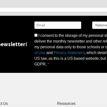
I consent to the storage of my personal d
deliver the monthly newsletter and other rel
ewsletter!
my personal data only to those schools or ot
of Use
and
Privacy Statement
, which detai
US law, as this is a US-based website, but 
GDPR.
ct Us
Resources