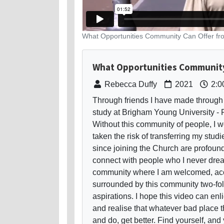
What Opportunities Community Can Offer f
What Opportunities Community
Rebecca Duffy
2021
2:0
Through friends I have made through 
study at Brigham Young University - 
Without this community of people, I 
taken the risk of transferring my stud
since joining the Church are profoun
connect with people who I never drea
community where I am welcomed, acce
surrounded by this community two-fol
aspirations. I hope this video can enl
and realise that whatever bad place th
and do, get better. Find yourself, and