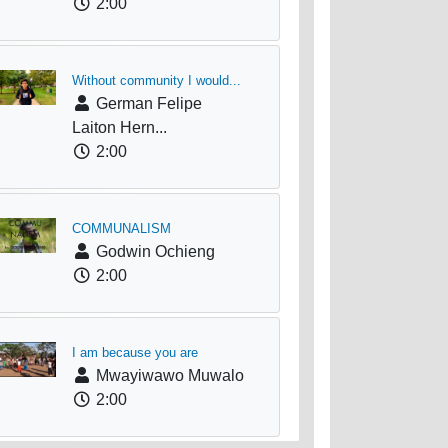
2:00
Without community I would...
German Felipe
Laiton Hern...
2:00
COMMUNALISM
Godwin Ochieng
2:00
I am because you are
Mwayiwawo Muwalo
2:00