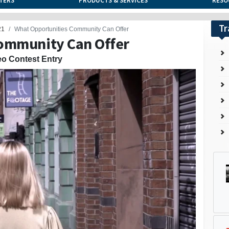
TERS
PRODUCTS & SERVICES
RESO
Tr
21
What Opportunities Community Can Offer
ommunity Can Offer
eo Contest Entry