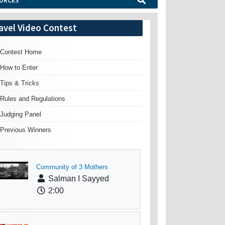
URCES
avel Video Contest
Contest Home
How to Enter
Tips & Tricks
Rules and Regulations
Judging Panel
Previous Winners
Community of 3 Mothers
Salman I Sayyed
2:00