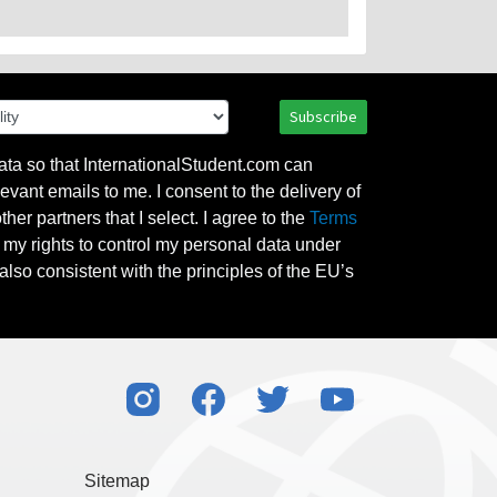
Subscribe
ata so that InternationalStudent.com can
evant emails to me. I consent to the delivery of
her partners that I select. I agree to the
Terms
l my rights to control my personal data under
also consistent with the principles of the EU’s
Sitemap