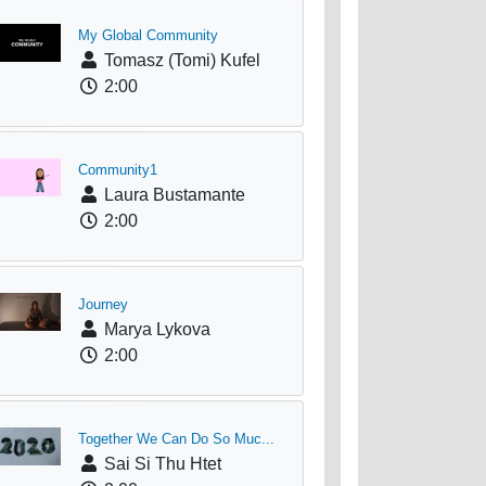
My Global Community
Tomasz (Tomi) Kufel
2:00
Community1
Laura Bustamante
2:00
Journey
Marya Lykova
2:00
Together We Can Do So Muc...
Sai Si Thu Htet