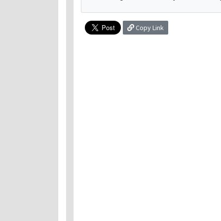
Copy Link