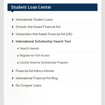
Student Loan Center
International Student Loans
Schools that Award Financial Aid
Universities that Award Financial Aid (UK)
International Scholarship Search Tool
Search Awards
Register for Full Access
Central America Scholarship Program
Financial Aid Advice Articles
International Financial Aid Blog
No Cosigner Loans