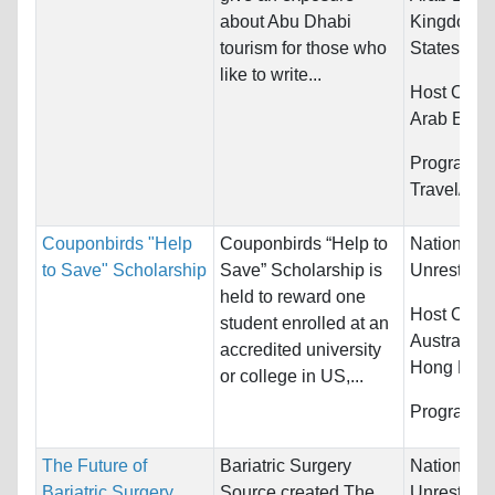
about Abu Dhabi
Kingdom a
tourism for those who
States
like to write...
Host Count
Arab Emir
Programs:
Travel/Tou
Couponbirds "Help
Couponbirds “Help to
Nationality
to Save" Scholarship
Save” Scholarship is
Unrestrict
held to reward one
Host Count
student enrolled at an
Australia,
accredited university
Hong Kong
or college in US,...
Programs:
The Future of
Bariatric Surgery
Nationality
Bariatric Surgery
Source created The
Unrestrict