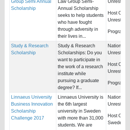
Group Semi Annual
Law Group Semi-
Unrestrict
Scholarship
Annual Scholarship
Host Count
seeks to help students
Unrestrict
who have fought
through adversity in
Programs:
their lives in...
Study & Research
Study & Research
Nationality
Scholarship
Scholarships: Do you
Unrestrict
want to participate in
Host Count
the work of a research
Unrestrict
institute while
pursuing a graduate
Programs:
degree? If...
Linnaeus University
Linnaeus University is
Nationality
Business Innovation
the 6th largest
Unrestrict
Scholarship
university in Sweden
Host Count
Challenge 2017
with more than 31,000
Sweden
students. We are