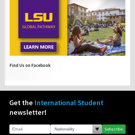
Find Us on Facebook
Get the
International Student
newsletter!
Subscribe