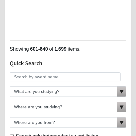
Showing
601-640
of
1,699
items.
Quick Search