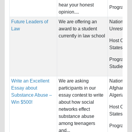
hear your honest
Programs:
opinion....
Future Leaders of
We are offering an
Nationality
Law
award to a student
Unrestrict
currently in law school
Host Count
States
Programs:
Studies
Write an Excellent
We are asking
Nationality
Essay about
participants in our
Afghanista
Substance Abuse –
essay contest to write
Algeria...
Win $500!
about how social
Host Count
networks effect
States
substance abuse
among teenagers
Programs:
and...