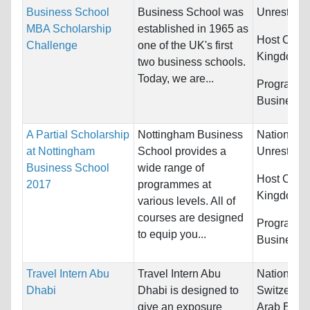
Business School
Business School was
Unrestrict
MBA Scholarship
established in 1965 as
Host Count
Challenge
one of the UK's first
Kingdom
two business schools.
Today, we are...
Programs:
Business
A Partial Scholarship
Nottingham Business
Nationality
at Nottingham
School provides a
Unrestrict
Business School
wide range of
Host Count
2017
programmes at
Kingdom
various levels. All of
courses are designed
Programs:
to equip you...
Business
Travel Intern Abu
Travel Intern Abu
Nationality
Dhabi
Dhabi is designed to
Switzerlan
give an exposure
Arab Emira