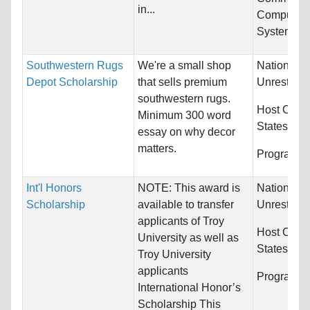
in...
Computer &
Systems...
Southwestern Rugs
We're a small shop
Nationality
Depot Scholarship
that sells premium
Unrestrict
southwestern rugs.
Host Count
Minimum 300 word
States
essay on why decor
matters.
Programs:
Int'l Honors
NOTE: This award is
Nationality
Scholarship
available to transfer
Unrestrict
applicants of Troy
Host Count
University as well as
States
Troy University
applicants
Programs:
International Honor’s
Scholarship This