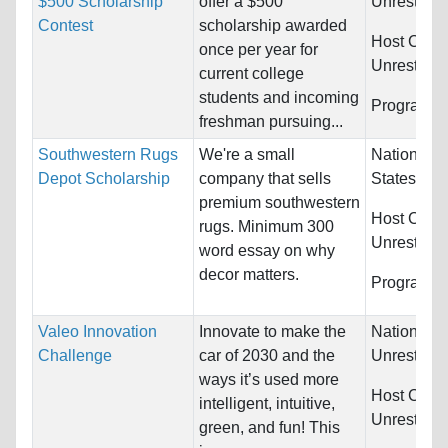
$500 Scholarship
offer a $500
Unrestrict
Contest
scholarship awarded
Host Count
once per year for
Unrestrict
current college
students and incoming
Programs:
freshman pursuing...
Southwestern Rugs
We're a small
Nationality
Depot Scholarship
company that sells
States
premium southwestern
Host Count
rugs. Minimum 300
Unrestrict
word essay on why
decor matters.
Programs:
Valeo Innovation
Innovate to make the
Nationality
Challenge
car of 2030 and the
Unrestrict
ways it’s used more
Host Count
intelligent, intuitive,
Unrestrict
green, and fun! This