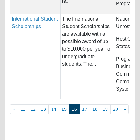
is...
Programs:
International Student
The International
Nationality
Scholarships
Student Scholarships
Unrestrict
are available with a
Host Count
possible award of up
States
to $10,000 per year for
undergraduate
Programs:
students. The...
Business/
Communica
Computer &
Systems...
«
11
12
13
14
15
16
17
18
19
20
»