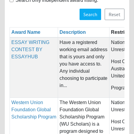
Search only independent award listing.
Search
Reset
Award Name
Description
Restrictio
ESSAY WRITING
Have a registered
Nationality
CONTEST BY
working email address
Unrestrict
ESSAYHUB
that is yours and only
Host Count
you have access to.
Australia,
Any individual
United Kin
choosing to participate
in...
Programs:
Western Union
The Western Union
Nationality
Foundation Global
Foundation Global
Unrestrict
Scholarship Program
Scholarship Program
Host Count
(WU Scholars) is a
Unrestrict
program designed to