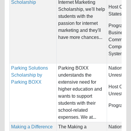
Scholarship
Internet Marketing
Host Count
Scholarship, we'll help
States
students with the
passion for internet
Programs:
marketing and they'll
Business/
have more chances...
Communica
Computer &
Systems...
Parking Solutions
Parking BOXX
Nationality
Scholarship by
understands the
Unrestrict
Parking BOXX
extensive need for
Host Count
higher education and
Unrestrict
wants to support
students with their
Programs:
school-related
expenses. We at...
Making a Difference
The Making a
Nationality