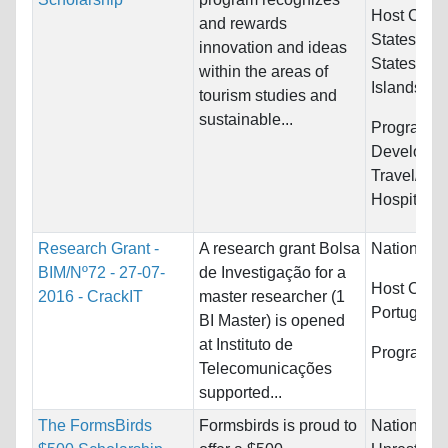
Host Count
and rewards
States and
innovation and ideas
States Min
within the areas of
Islands
tourism studies and
sustainable...
Programs:
Developme
Travel/Tou
Hospitality
Research Grant -
A research grant Bolsa
Nationality
BIM/Nº72 - 27-07-
de Investigação for a
Host Count
2016 - CrackIT
master researcher (1
Portugal
BI Master) is opened
at Instituto de
Programs:
Telecomunicações
supported...
The FormsBirds
Formsbirds is proud to
Nationality