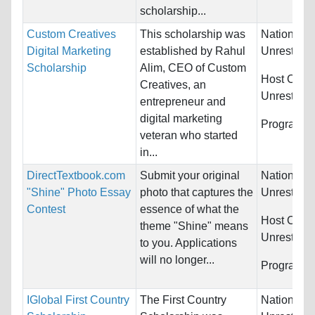
scholarship...
Custom Creatives
This scholarship was
Nationality
Digital Marketing
established by Rahul
Unrestrict
Scholarship
Alim, CEO of Custom
Host Count
Creatives, an
Unrestrict
entrepreneur and
digital marketing
Programs:
veteran who started
in...
DirectTextbook.com
Submit your original
Nationality
"Shine" Photo Essay
photo that captures the
Unrestrict
Contest
essence of what the
Host Count
theme "Shine" means
Unrestrict
to you. Applications
will no longer...
Programs:
IGlobal First Country
The First Country
Nationality