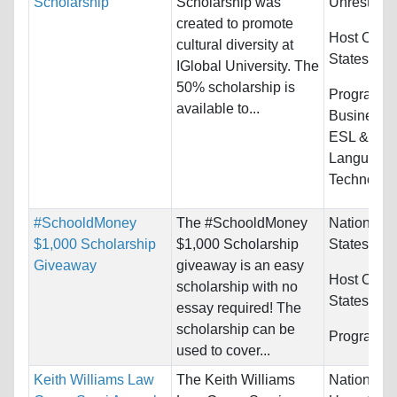
Scholarship
Scholarship was
Unrestrict
created to promote
Host Count
cultural diversity at
States
IGlobal University. The
50% scholarship is
Programs:
available to...
Business/
ESL & Eng
Language
Technolog
#SchooldMoney
The #SchooldMoney
Nationality
$1,000 Scholarship
$1,000 Scholarship
States
Giveaway
giveaway is an easy
Host Count
scholarship with no
States
essay required! The
scholarship can be
Programs:
used to cover...
Keith Williams Law
The Keith Williams
Nationality