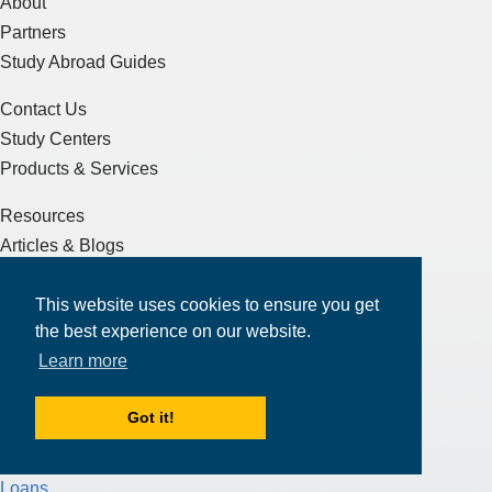
About
Partners
Study Abroad Guides
Contact Us
Study Centers
Products & Services
Resources
Articles & Blogs
Terms of Service
This website uses cookies to ensure you get
Sitemap
the best experience on our website.
Learn more
Essay Writing
J-1 Visa
Got it!
F-1 Visa
Test Preparation
Loans