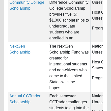
Community College
Difference Community
Unrestrict
Scholarship
College Scholarship
Host Count
provides five (5)
Unrestrict
$1,000 scholarships to
undergraduate
Programs:
students who are
enrolled in an...
NextGen
The NextGen
Nationality
Scholarship
Scholarship Fund was
Unrestrict
created for
Host Count
international students
States
and non-citizens who
come to the United
Programs:
States with the
hopes...
Annual CGTrader
Each semester
Nationality
Scholarship
CGTrader challenges
Unrestrict
students to dig into the