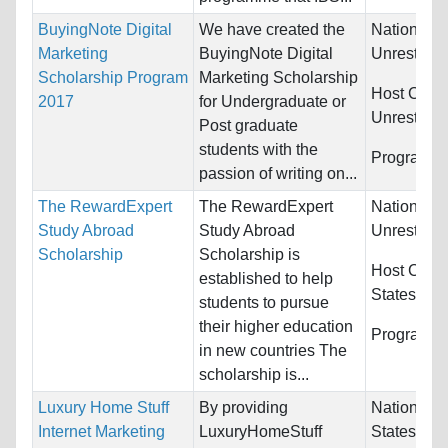
BuyingNote Digital
We have created the
Nationality
Marketing
BuyingNote Digital
Unrestrict
Scholarship Program
Marketing Scholarship
Host Count
2017
for Undergraduate or
Unrestrict
Post graduate
students with the
Programs:
passion of writing on...
The RewardExpert
The RewardExpert
Nationality
Study Abroad
Study Abroad
Unrestrict
Scholarship
Scholarship is
Host Count
established to help
States
students to pursue
their higher education
Programs:
in new countries The
scholarship is...
Luxury Home Stuff
By providing
Nationality
Internet Marketing
LuxuryHomeStuff
States