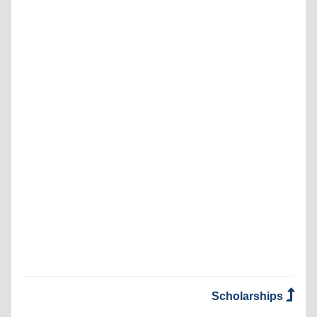
Scholarships