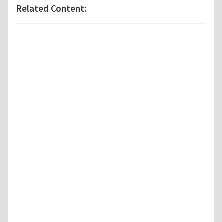
Related Content: