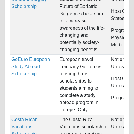
Scholarship
Future of Bariatric
Host Count
Surgery Scholarship
States
to: - Increase
awareness of the life-
Programs:
changing and
Physical E
potentially society-
Medicine
changing benefits...
GoEuro European
European travel
Nationality
Study Abroad
company GoEuro is
Unrestrict
Scholarship
offering three
Host Count
scholarships for
Unrestrict
students aiming to
complete a study
Programs:
abroad program in
Europe (Only...
Costa Rican
The Costa Rica
Nationality
Vacations
Vacations scholarship
Unrestrict
Scholarship
program recognizes