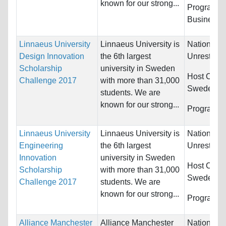
known for our strong...
Programs:
Business
Linnaeus University
Linnaeus University is
Nationality
Design Innovation
the 6th largest
Unrestrict
Scholarship
university in Sweden
Host Count
Challenge 2017
with more than 31,000
Sweden
students. We are
known for our strong...
Programs:
Linnaeus University
Linnaeus University is
Nationality
Engineering
the 6th largest
Unrestrict
Innovation
university in Sweden
Host Count
Scholarship
with more than 31,000
Sweden
Challenge 2017
students. We are
known for our strong...
Programs:
Alliance Manchester
Alliance Manchester
Nationality