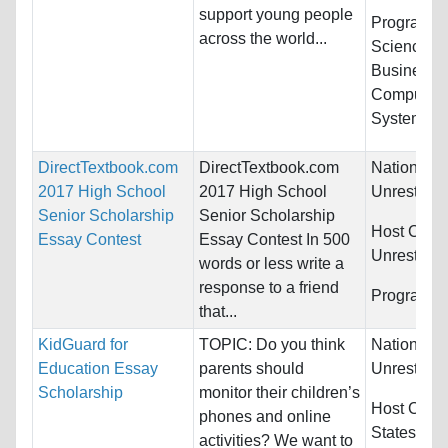
support young people
Programs:
across the world...
Sciences,
Business/
Computer &
Systems...
DirectTextbook.com
DirectTextbook.com
Nationality
2017 High School
2017 High School
Unrestrict
Senior Scholarship
Senior Scholarship
Host Count
Essay Contest
Essay Contest In 500
Unrestrict
words or less write a
response to a friend
Programs:
that...
KidGuard for
TOPIC: Do you think
Nationality
Education Essay
parents should
Unrestrict
Scholarship
monitor their children’s
Host Count
phones and online
States
activities? We want to