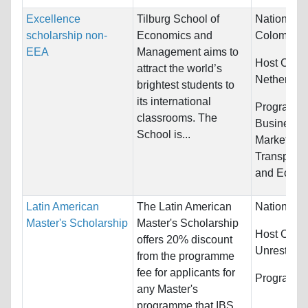
Excellence
Tilburg School of
Nationality
scholarship non-
Economics and
Colombia 
EEA
Management aims to
Host Count
attract the world’s
Netherlan
brightest students to
its international
Programs:
classrooms. The
Business/
School is...
Marketing,
Transporta
and Econo
Latin American
The Latin American
Nationality
Master's Scholarship
Master's Scholarship
Host Count
offers 20% discount
Unrestrict
from the programme
fee for applicants for
Programs:
any Master's
programme that IBS...