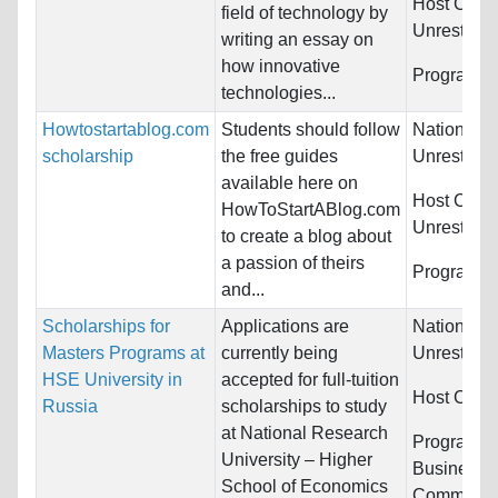
Host Count
field of technology by
Unrestrict
writing an essay on
how innovative
Programs:
technologies...
Howtostartablog.com
Students should follow
Nationality
scholarship
the free guides
Unrestrict
available here on
Host Count
HowToStartABlog.com
Unrestrict
to create a blog about
a passion of theirs
Programs:
and...
Scholarships for
Applications are
Nationality
Masters Programs at
currently being
Unrestrict
HSE University in
accepted for full-tuition
Host Count
Russia
scholarships to study
at National Research
Programs:
University – Higher
Business/
School of Economics
Communica