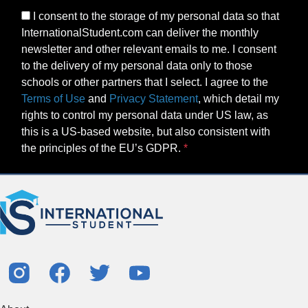
I consent to the storage of my personal data so that
InternationalStudent.com can deliver the monthly
newsletter and other relevant emails to me. I consent
to the delivery of my personal data only to those
schools or other partners that I select. I agree to the
Terms of Use
and
Privacy Statement
, which detail my
rights to control my personal data under US law, as
this is a US-based website, but also consistent with
the principles of the EU’s GDPR.