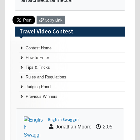
an architectural mecca!
Copy Link
Travel Video Contest
Contest Home
How to Enter
Tips & Tricks
Rules and Regulations
Judging Panel
Previous Winners
English Swaggin'
Jonathan Moore
2:05