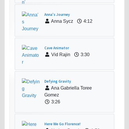
Anna's Journey
Anna Sycz
4:12
Cave Animator
Vid Rajin
3:30
Defying Gravity
Ana Gabriella Toree
Gomez
3:26
Here We Go Florence!