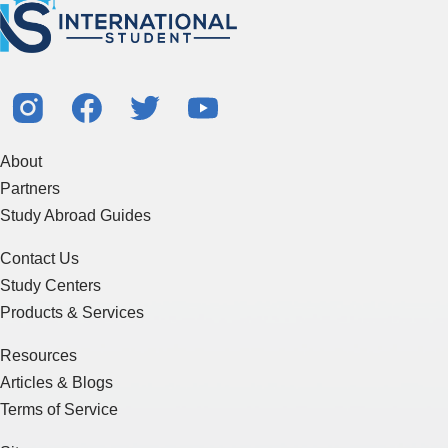
About
Partners
Study Abroad Guides
Contact Us
Study Centers
Products & Services
Resources
Articles & Blogs
Terms of Service