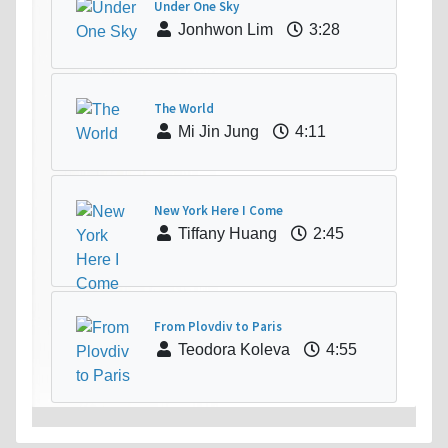
Under One Sky
Jonhwon Lim
3:28
The World
Mi Jin Jung
4:11
New York Here I Come
Tiffany Huang
2:45
From Plovdiv to Paris
Teodora Koleva
4:55