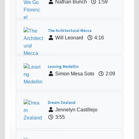
Nathan Bunch
1:59
The Architectural Mecca
Will Leonard
4:16
Leaving Medellin
Simon Mesa Soto
2:09
Dream Zealand
Jennelyn Castillejo
3:55