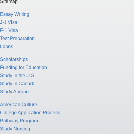
Sitemap
Essay Writing
J-1 Visa
F-1 Visa
Test Preparation
Loans
Scholarships
Funding for Education
Study in the U.S.
Study in Canada
Study Abroad
American Culture
College Application Process
Pathway Program
Study Nursing