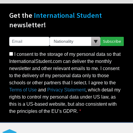
Get the
International Student
newsletter!
Subscribe
I consent to the storage of my personal data so that
InternationalStudent.com can deliver the monthly
newsletter and other relevant emails to me. I consent
to the delivery of my personal data only to those
schools or other partners that I select. I agree to the
Terms of Use
and
Privacy Statement
, which detail my
rights to control my personal data under US law, as
this is a US-based website, but also consistent with
the principles of the EU’s GDPR.