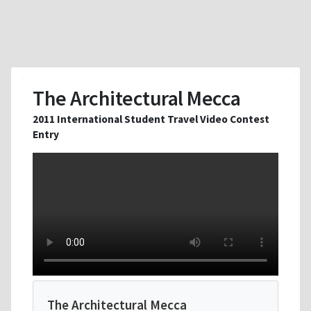
The Architectural Mecca
2011 International Student Travel Video Contest
Entry
The Architectural Mecca