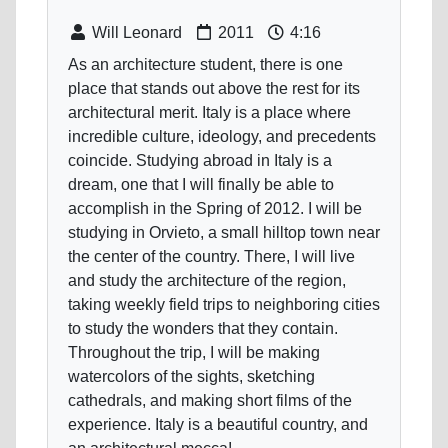
Will Leonard
2011
4:16
As an architecture student, there is one
place that stands out above the rest for its
architectural merit. Italy is a place where
incredible culture, ideology, and precedents
coincide. Studying abroad in Italy is a
dream, one that I will finally be able to
accomplish in the Spring of 2012. I will be
studying in Orvieto, a small hilltop town near
the center of the country. There, I will live
and study the architecture of the region,
taking weekly field trips to neighboring cities
to study the wonders that they contain.
Throughout the trip, I will be making
watercolors of the sights, sketching
cathedrals, and making short films of the
experience. Italy is a beautiful country, and