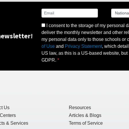
I consent to the storage of my personal d
deliver the monthly newsletter and other rel
ewsletter!
my personal data only to those schools or ot
of Use
and
Privacy Statement
, which detai
US law, as this is a US-based website, but 
GDPR.
ct Us
Resources
 Centers
Articles & Blogs
ts & Services
Terms of Service