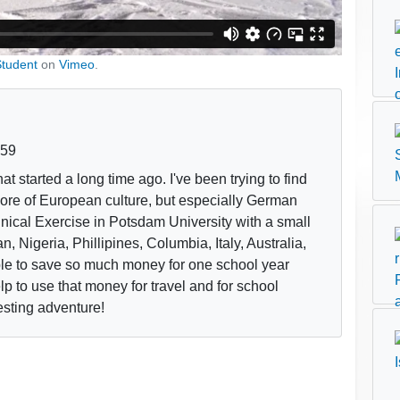
Student
on
Vimeo
.
:59
at started a long time ago. I've been trying to find
 more of European culture, but especially German
linical Exercise in Potsdam University with a small
, Nigeria, Phillipines, Columbia, Italy, Australia,
le to save so much money for one school year
elp to use that money for travel and for school
resting adventure!