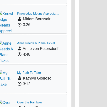
Knowledge Means Appreciat...
Miriam Boussairi
3:26
Anne Needs A Plane Ticket
Anne von Petersdorff
4:48
My Path To Take
Kathryn Glorioso
3:12
Over the Rainbow