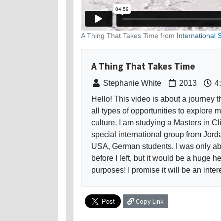
A Thing That Takes Time from
International 
A Thing That Takes Time
Stephanie White
2013
4
Hello! This video is about a journey th
all types of opportunities to explore
culture. I am studying a Masters in C
special international group from Jordan
USA, German students. I was only ab
before I left, but it would be a huge h
purposes! I promise it will be an inte
Copy Link