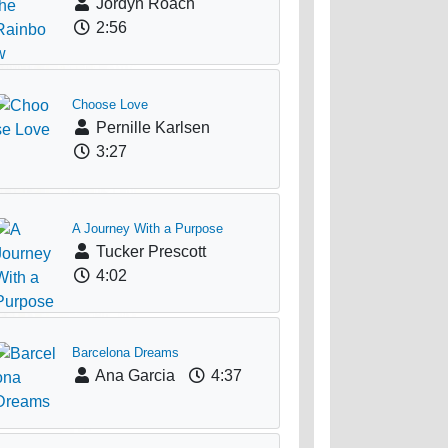
Jordyn Roach
2:56
Choose Love
Pernille Karlsen
3:27
A Journey With a Purpose
Tucker Prescott
4:02
Barcelona Dreams
Ana Garcia
4:37