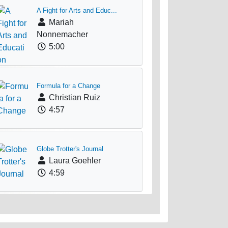
A Fight for Arts and Educ...
Mariah
Nonnemacher
5:00
Formula for a Change
Christian Ruiz
4:57
Globe Trotter's Journal
Laura Goehler
4:59