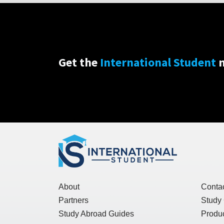
Get the
International Student
n
About
Conta
Partners
Study
Study Abroad Guides
Produc