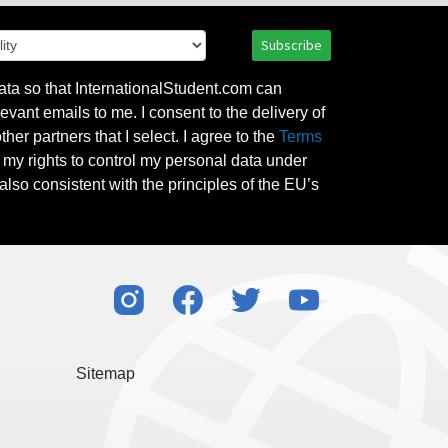
Subscribe
ata so that InternationalStudent.com can
evant emails to me. I consent to the delivery of
her partners that I select. I agree to the
Terms
l my rights to control my personal data under
also consistent with the principles of the EU’s
Sitemap