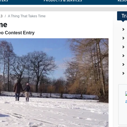
TERS
PRODUCTS & SERVICES
RESO
Tr
13
A Thing That Takes Time
me
eo Contest Entry