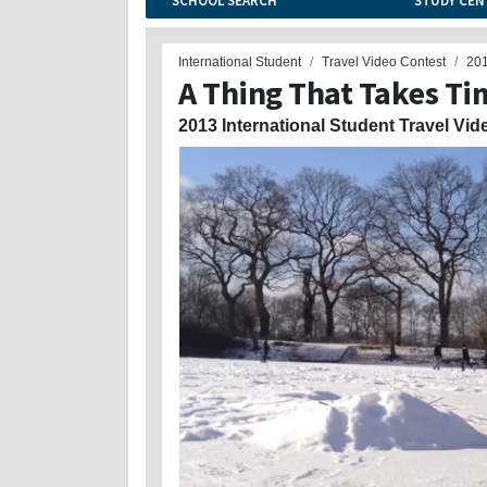
SCHOOL SEARCH
STUDY CEN
International Student
Travel Video Contest
20
A Thing That Takes Ti
2013 International Student Travel Vid