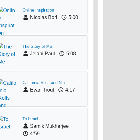
Online Inspiration
Nicolas Bori
5:00
The Story of Me
Jelani Paul
5:08
California Rolls and Ninj...
Evan Trout
4:17
To Israel
Samik Mukherjee
4:59