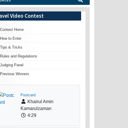
URCES
avel Video Contest
Contest Home
How to Enter
Tips & Tricks
Rules and Regulations
Judging Panel
Previous Winners
Postcard
Khairul Amin
Kamarulzaman
4:29