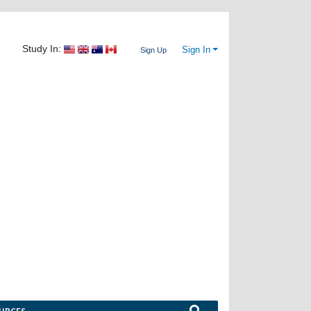
Study In:
Sign In
Sign Up