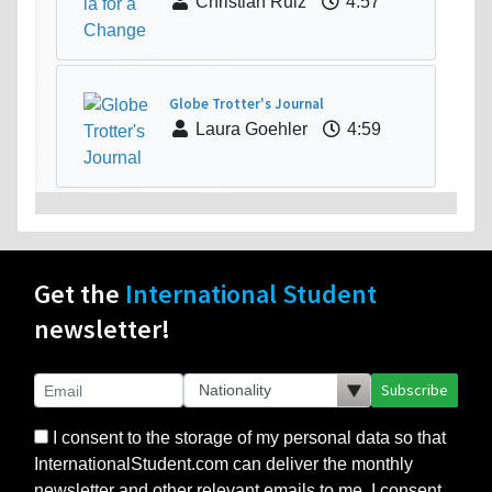
Christian Ruiz
4:57
Globe Trotter's Journal
Laura Goehler
4:59
Get the
International Student
newsletter!
Subscribe
I consent to the storage of my personal data so that
InternationalStudent.com can deliver the monthly
newsletter and other relevant emails to me. I consent