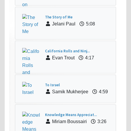
The Story of Me
Jelani Paul
5:08
California Rolls and Ninj...
Evan Trout
4:17
To Israel
Samik Mukherjee
4:59
Knowledge Means Appreciat...
Miriam Boussairi
3:26