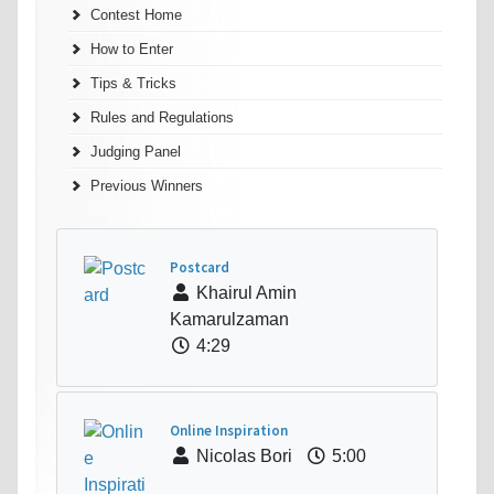
Contest Home
How to Enter
Tips & Tricks
Rules and Regulations
Judging Panel
Previous Winners
Postcard
Khairul Amin
Kamarulzaman
4:29
Online Inspiration
Nicolas Bori
5:00