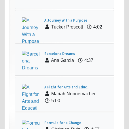
A Journey With a Purpose
Tucker Prescott
4:02
Barcelona Dreams
Ana Garcia
4:37
A Fight for Arts and Educ...
Mariah Nonnemacher
5:00
Formula for a Change