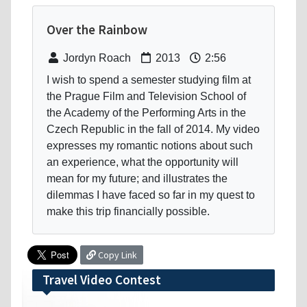
Over the Rainbow
Jordyn Roach
2013
2:56
I wish to spend a semester studying film at
the Prague Film and Television School of
the Academy of the Performing Arts in the
Czech Republic in the fall of 2014. My video
expresses my romantic notions about such
an experience, what the opportunity will
mean for my future; and illustrates the
dilemmas I have faced so far in my quest to
make this trip financially possible.
Copy Link
Travel Video Contest