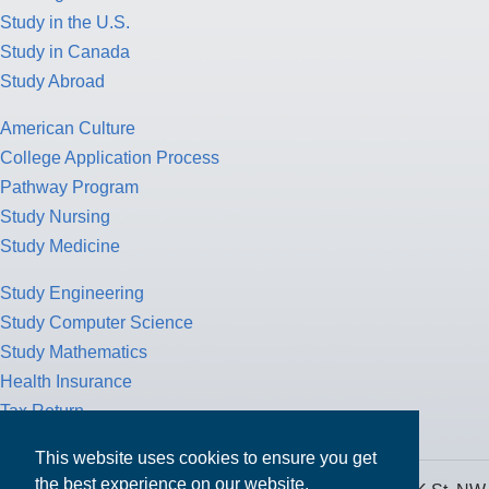
Study in the U.S.
Study in Canada
Study Abroad
American Culture
College Application Process
Pathway Program
Study Nursing
Study Medicine
Study Engineering
Study Computer Science
Study Mathematics
Health Insurance
Tax Return
This website uses cookies to ensure you get
the best experience on our website.