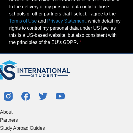
to the delivery of my personal data only to those
schools or other partners that I select. I agree to the
Terms of Use
and
Privacy Statement
, which detail my
rights to control my personal data under US law, as
this is a US-based website, but also consistent with
the principles of the EU’s GDPR.
About
Partners
Study Abroad Guides