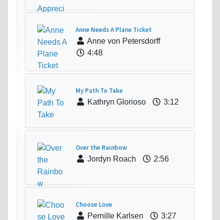
Anne Needs A Plane Ticket
Anne von Petersdorff
4:48
My Path To Take
Kathryn Glorioso
3:12
Over the Rainbow
Jordyn Roach
2:56
Choose Love
Pernille Karlsen
3:27