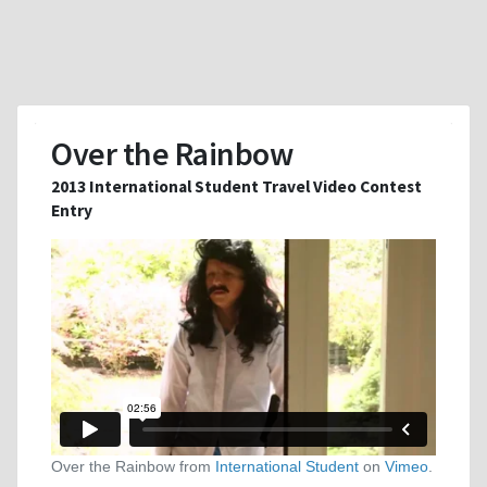
Over the Rainbow
2013 International Student Travel Video Contest
Entry
Over the Rainbow from
International Student
on
Vimeo
.