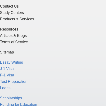
Contact Us
Study Centers
Products & Services
Resources
Articles & Blogs
Terms of Service
Sitemap
Essay Writing
J-1 Visa
F-1 Visa
Test Preparation
Loans
Scholarships
Funding for Education