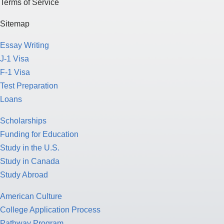
Terms of Service
Sitemap
Essay Writing
J-1 Visa
F-1 Visa
Test Preparation
Loans
Scholarships
Funding for Education
Study in the U.S.
Study in Canada
Study Abroad
American Culture
College Application Process
Pathway Program