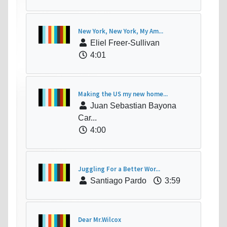
New York, New York, My Am...
Eliel Freer-Sullivan
4:01
Making the US my new home...
Juan Sebastian Bayona
Car...
4:00
Juggling For a Better Wor...
Santiago Pardo
3:59
Dear Mr.Wilcox