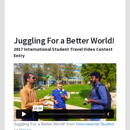
Juggling For a Better World!
2017 International Student Travel Video Contest
Entry
Juggling For a Better World! from
International Student