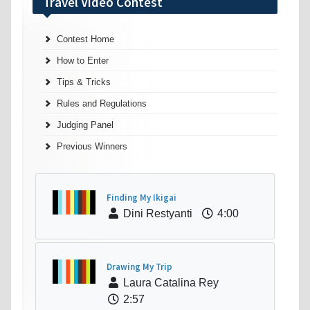
Travel Video Contest
Contest Home
How to Enter
Tips & Tricks
Rules and Regulations
Judging Panel
Previous Winners
Finding My Ikigai
Dini Restyanti
4:00
Drawing My Trip
Laura Catalina Rey
2:57