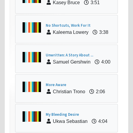
Kasey Bruce
3:51
No Shortcuts, Work For It
Kaleema Lowery
3:38
Unwritten: A Story About ...
Samuel Gershwin
4:00
More Aware
Christian Trono
2:06
My Bleeding Desire
Ukwa Sebastian
4:04