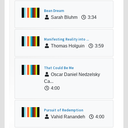
Bean Dream
Sarah Bluhm
3:34
Manifesting Reality into ...
Thomas Holguin
3:59
That Could Be Me
Oscar Daniel Nedzelsky
Ca...
4:00
Pursuit of Redemption
Vahid Ranandeh
4:00