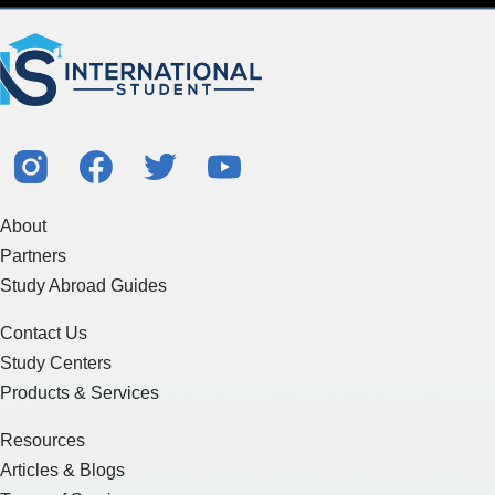
About
Partners
Study Abroad Guides
Contact Us
Study Centers
Products & Services
Resources
Articles & Blogs