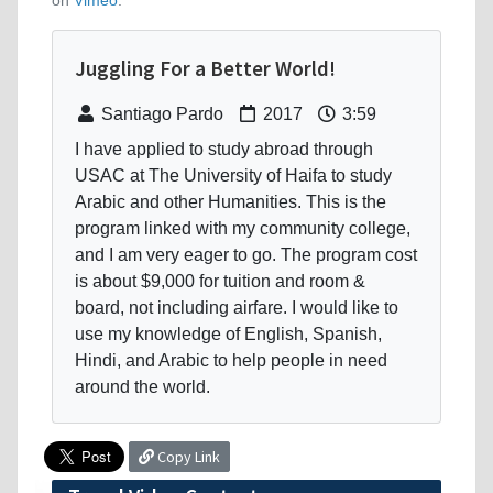
on
Vimeo
.
Juggling For a Better World!
Santiago Pardo
2017
3:59
I have applied to study abroad through
USAC at The University of Haifa to study
Arabic and other Humanities. This is the
program linked with my community college,
and I am very eager to go. The program cost
is about $9,000 for tuition and room &
board, not including airfare. I would like to
use my knowledge of English, Spanish,
Hindi, and Arabic to help people in need
around the world.
Copy Link