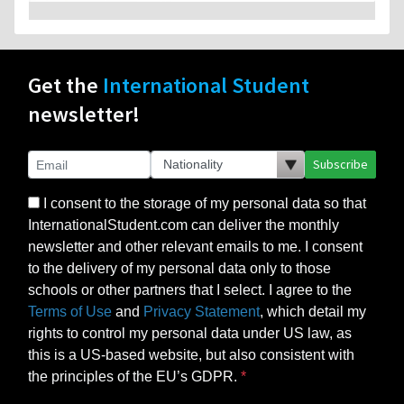
Get the
International Student
newsletter!
Subscribe
I consent to the storage of my personal data so that
InternationalStudent.com can deliver the monthly
newsletter and other relevant emails to me. I consent
to the delivery of my personal data only to those
schools or other partners that I select. I agree to the
Terms of Use
and
Privacy Statement
, which detail my
rights to control my personal data under US law, as
this is a US-based website, but also consistent with
the principles of the EU’s GDPR.