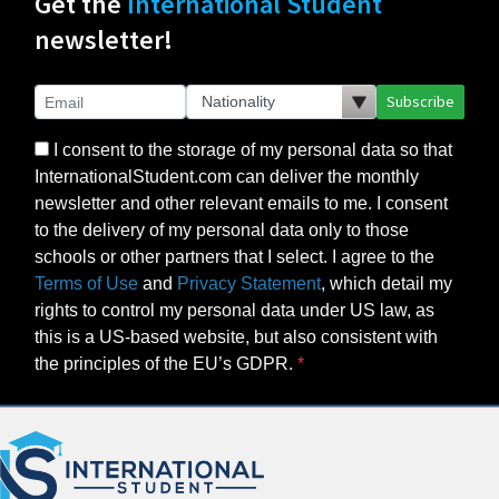
Get the
International Student
newsletter!
Subscribe
I consent to the storage of my personal data so that
InternationalStudent.com can deliver the monthly
newsletter and other relevant emails to me. I consent
to the delivery of my personal data only to those
schools or other partners that I select. I agree to the
Terms of Use
and
Privacy Statement
, which detail my
rights to control my personal data under US law, as
this is a US-based website, but also consistent with
the principles of the EU’s GDPR.