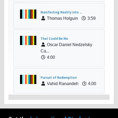
Manifesting Reality into ...
Thomas Holguin
3:59
That Could Be Me
Oscar Daniel Nedzelsky
Ca...
4:00
Pursuit of Redemption
Vahid Ranandeh
4:00