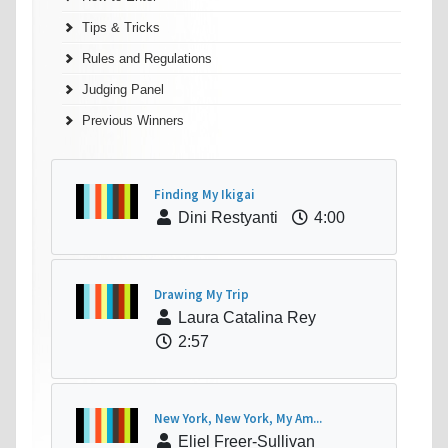
Tips & Tricks
Rules and Regulations
Judging Panel
Previous Winners
Finding My Ikigai
Dini Restyanti
4:00
Drawing My Trip
Laura Catalina Rey
2:57
New York, New York, My Am...
Eliel Freer-Sullivan