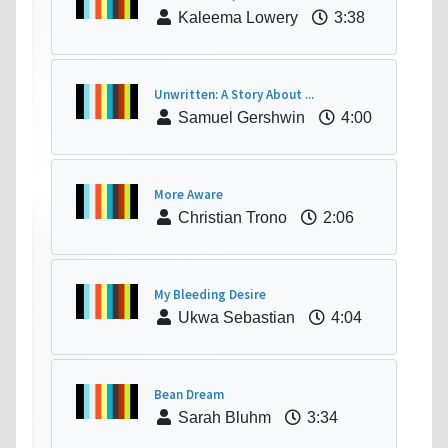
Kaleema Lowery
3:38
Unwritten: A Story About ...
Samuel Gershwin
4:00
More Aware
Christian Trono
2:06
My Bleeding Desire
Ukwa Sebastian
4:04
Bean Dream
Sarah Bluhm
3:34