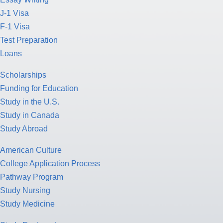
J-1 Visa
F-1 Visa
Test Preparation
Loans
Scholarships
Funding for Education
Study in the U.S.
Study in Canada
Study Abroad
American Culture
College Application Process
Pathway Program
Study Nursing
Study Medicine