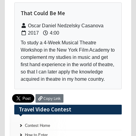
That Could Be Me
Oscar Daniel Nedzelsky Casanova
2017
4:00
To study a 4-Week Musical Theatre
Workshop in the New York Film Academy to
complement my studies in music and get
first hand experience in the world of theatre,
so that I can later apply the knowledge
acquired in theatre in my home country.
Copy Link
Travel Video Contest
Contest Home
How to Enter