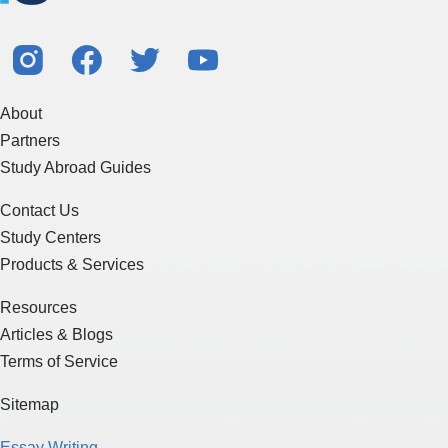
About
Partners
Study Abroad Guides
Contact Us
Study Centers
Products & Services
Resources
Articles & Blogs
Terms of Service
Sitemap
Essay Writing