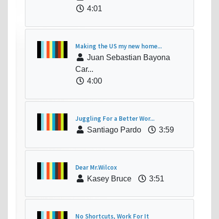
4:01
Making the US my new home...
Juan Sebastian Bayona
Car...
4:00
Juggling For a Better Wor...
Santiago Pardo
3:59
Dear Mr.Wilcox
Kasey Bruce
3:51
No Shortcuts, Work For It