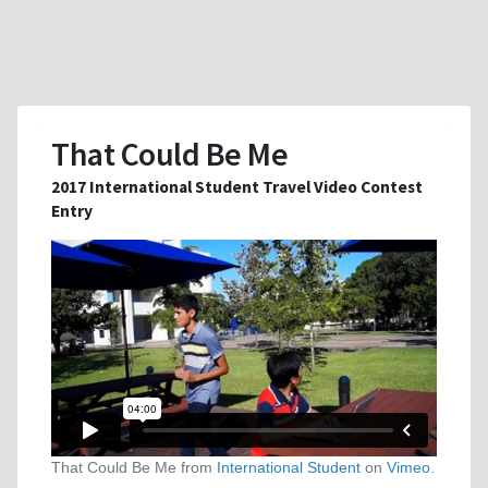
That Could Be Me
2017 International Student Travel Video Contest
Entry
That Could Be Me from
International Student
on
Vimeo
.