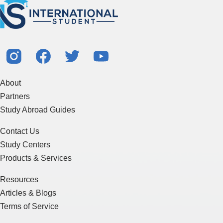
About
Partners
Study Abroad Guides
Contact Us
Study Centers
Products & Services
Resources
Articles & Blogs
Terms of Service