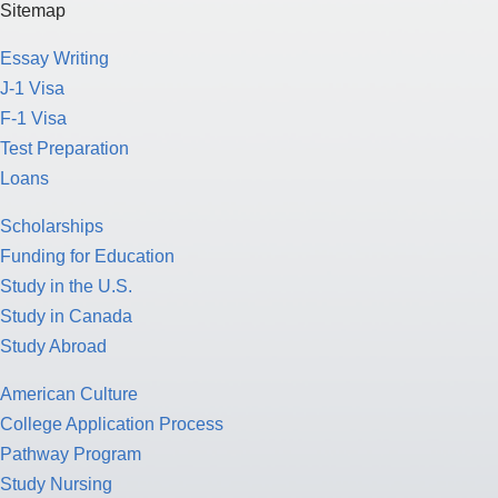
Sitemap
Essay Writing
J-1 Visa
F-1 Visa
Test Preparation
Loans
Scholarships
Funding for Education
Study in the U.S.
Study in Canada
Study Abroad
American Culture
College Application Process
Pathway Program
Study Nursing