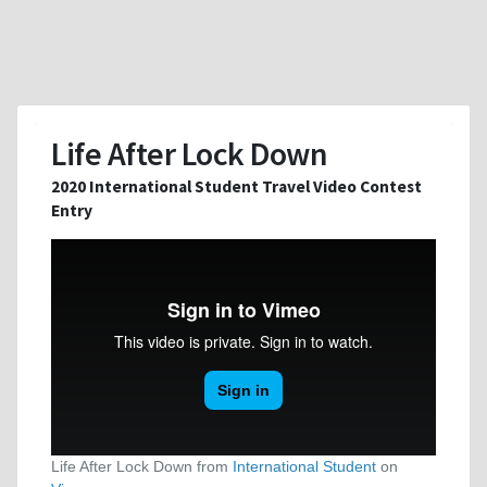
Life After Lock Down
2020 International Student Travel Video Contest
Entry
Life After Lock Down from
International Student
on