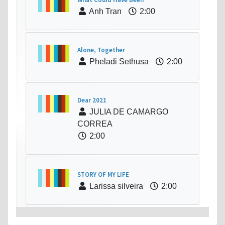
Anh Tran
2:00
Alone, Together
Pheladi Sethusa
2:00
Dear 2021
JULIA DE CAMARGO
CORREA
2:00
STORY OF MY LIFE
Larissa silveira
2:00