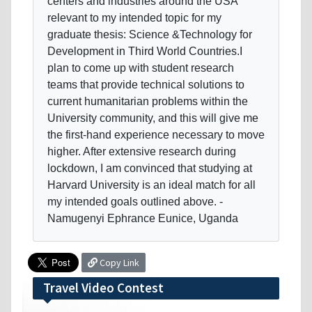
centers and industries around the USA
relevant to my intended topic for my
graduate thesis: Science &Technology for
Development in Third World Countries.I
plan to come up with student research
teams that provide technical solutions to
current humanitarian problems within the
University community, and this will give me
the first-hand experience necessary to move
higher. After extensive research during
lockdown, I am convinced that studying at
Harvard University is an ideal match for all
my intended goals outlined above. -
Namugenyi Ephrance Eunice, Uganda
Copy Link
Travel Video Contest