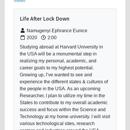
Vimeo
.
Life After Lock Down
Namugenyi Ephrance Eunice
2020
2:00
Studying abroad at Harvard University in
the USA will be a monumental step in
realizing my personal, academic, and
career goals to my highest potential.
Growing up, I’ve wanted to see and
experience the different states & cultures of
the people in the USA. As an upcoming
Researcher, I plan to utilize my time in the
States to contribute to my overall academic
success and focus within the Science and
Technology at my home university. I will visit
various technological sites, research