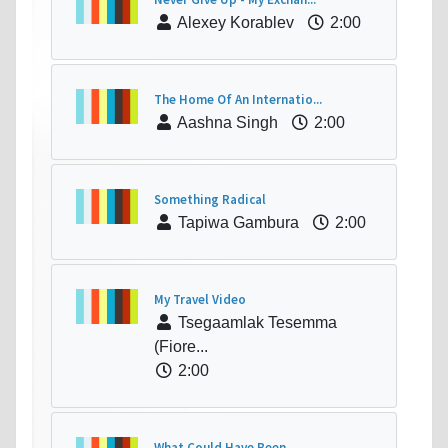
Alexey Korablev
2:00
The Home Of An Internatio...
Aashna Singh
2:00
Something Radical
Tapiwa Gambura
2:00
My Travel Video
Tsegaamlak Tesemma
(Fiore...
2:00
What Could Have Been