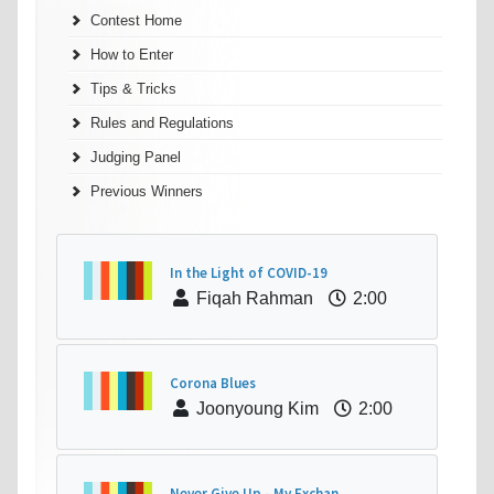
Contest Home
How to Enter
Tips & Tricks
Rules and Regulations
Judging Panel
Previous Winners
In the Light of COVID-19
Fiqah Rahman
2:00
Corona Blues
Joonyoung Kim
2:00
Never Give Up - My Exchan...