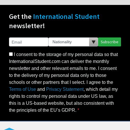
Get the
International Student
newsletter!
Subscribe
I consent to the storage of my personal data so that
InternationalStudent.com can deliver the monthly
newsletter and other relevant emails to me. I consent
to the delivery of my personal data only to those
schools or other partners that I select. I agree to the
Terms of Use
and
Privacy Statement
, which detail my
rights to control my personal data under US law, as
this is a US-based website, but also consistent with
the principles of the EU’s GDPR.