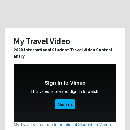
My Travel Video
2020 International Student Travel Video Contest
Entry
My Travel Video from
International Student
on
Vimeo
.