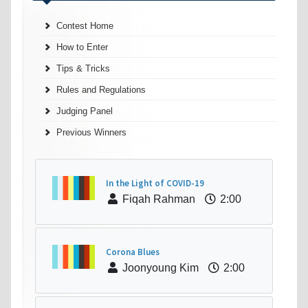
Contest Home
How to Enter
Tips & Tricks
Rules and Regulations
Judging Panel
Previous Winners
In the Light of COVID-19
Fiqah Rahman
2:00
Corona Blues
Joonyoung Kim
2:00