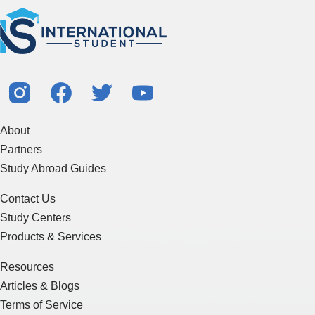
About
Partners
Study Abroad Guides
Contact Us
Study Centers
Products & Services
Resources
Articles & Blogs
Terms of Service