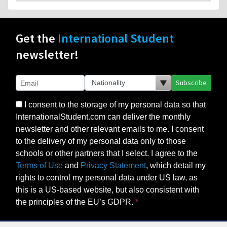
Get the
International Student
newsletter!
Subscribe
I consent to the storage of my personal data so that
InternationalStudent.com can deliver the monthly
newsletter and other relevant emails to me. I consent
to the delivery of my personal data only to those
schools or other partners that I select. I agree to the
Terms of Use
and
Privacy Statement
, which detail my
rights to control my personal data under US law, as
this is a US-based website, but also consistent with
the principles of the EU’s GDPR.