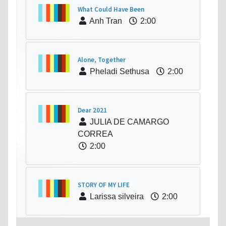
What Could Have Been
Anh Tran
2:00
Alone, Together
Pheladi Sethusa
2:00
Dear 2021
JULIA DE CAMARGO
CORREA
2:00
STORY OF MY LIFE
Larissa silveira
2:00