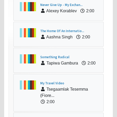
Never Give Up - My Exchan...
Alexey Korablev
2:00
The Home Of An Internatio...
Aashna Singh
2:00
Something Radical
Tapiwa Gambura
2:00
My Travel Video
Tsegaamlak Tesemma
(Fiore...
2:00