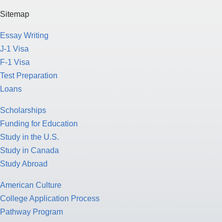
Sitemap
Essay Writing
J-1 Visa
F-1 Visa
Test Preparation
Loans
Scholarships
Funding for Education
Study in the U.S.
Study in Canada
Study Abroad
American Culture
College Application Process
Pathway Program