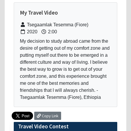
My Travel Video
Tsegaamlak Tesemma (Fiore)
2020
2:00
My decision to study abroad came from the
desire of getting out of my comfort zone and
putting myself out there to be emerged in a
different culture and way of living. I believe
the best way to grow is to get out of your
comfort zone, and this experience brought
me one of the best memories and
friendships that I will always cherish. -
Tsegaamlak Tesemma (Fiore), Ethiopia
Copy Link
Travel Video Contest