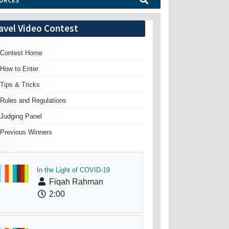
URCES
avel Video Contest
Contest Home
How to Enter
Tips & Tricks
Rules and Regulations
Judging Panel
Previous Winners
In the Light of COVID-19
Fiqah Rahman
2:00