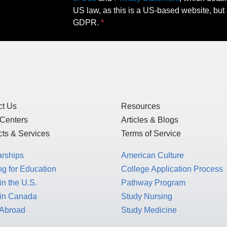
US law, as this is a US-based website, but 
GDPR.
ct Us
Resources
 Centers
Articles & Blogs
ts & Services
Terms of Service
arships
American Culture
g for Education
College Application Process
in the U.S.
Pathway Program
 in Canada
Study Nursing
 Abroad
Study Medicine