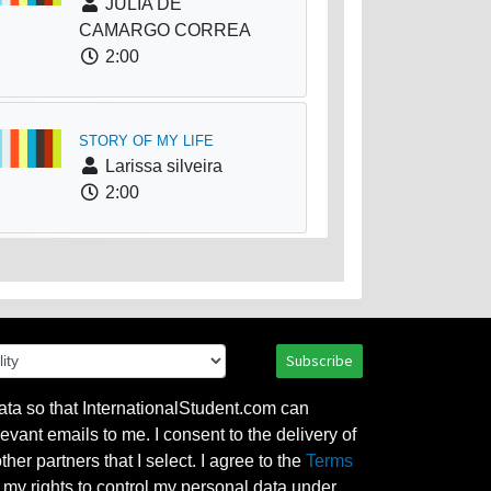
JULIA DE
CAMARGO CORREA
2:00
STORY OF MY LIFE
Larissa silveira
2:00
Subscribe
ata so that InternationalStudent.com can
evant emails to me. I consent to the delivery of
her partners that I select. I agree to the
Terms
l my rights to control my personal data under