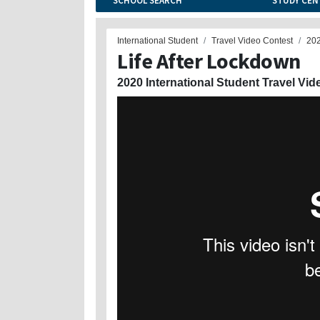
SCHOOL SEARCH
STUDY CEN
International Student
Travel Video Contest
20
Life After Lockdown
2020 International Student Travel Vid