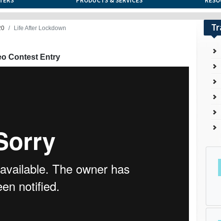
TERS
PRODUCTS & SERVICES
RESO
Tr
20
Life After Lockdown
eo Contest Entry