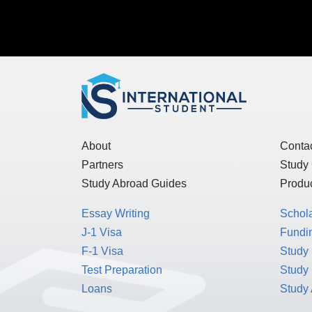
About
Conta
Partners
Study
Study Abroad Guides
Produc
Essay Writing
Schol
J-1 Visa
Fundin
F-1 Visa
Study 
Test Preparation
Study
Loans
Study