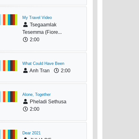
My Travel Video
Tsegaamlak
Tesemma (Fiore...
2:00
What Could Have Been
Anh Tran
2:00
Alone, Together
Pheladi Sethusa
2:00
Dear 2021