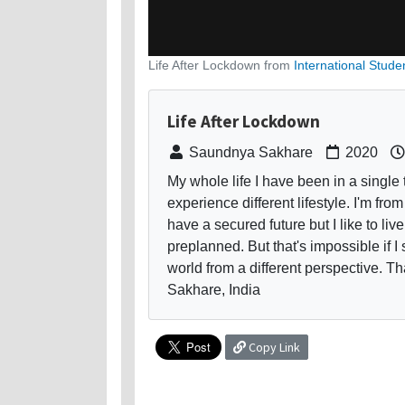
Life After Lockdown from
International Stude
Life After Lockdown
Saundnya Sakhare
2020
My whole life I have been in a single 
experience different lifestyle. I'm fro
have a secured future but I like to li
preplanned. But that's impossible if I 
world from a different perspective. 
Sakhare, India
Copy Link