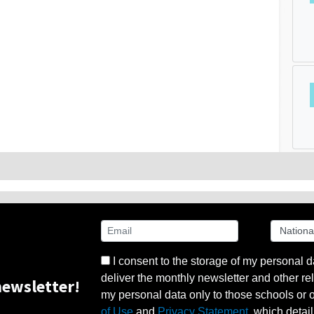
I consent to the storage of my personal d
deliver the monthly newsletter and other rel
ewsletter!
my personal data only to those schools or ot
of Use
and
Privacy Statement
, which detai