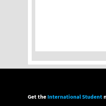
Get the
International Student
n