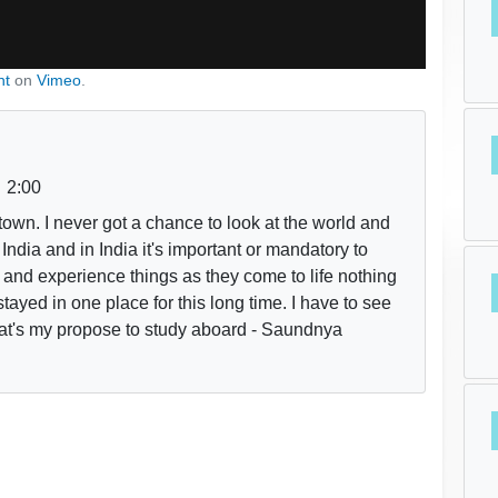
nt
on
Vimeo
.
2:00
town. I never got a chance to look at the world and
m India and in India it's important or mandatory to
ve and experience things as they come to life nothing
stayed in one place for this long time. I have to see
That's my propose to study aboard - Saundnya