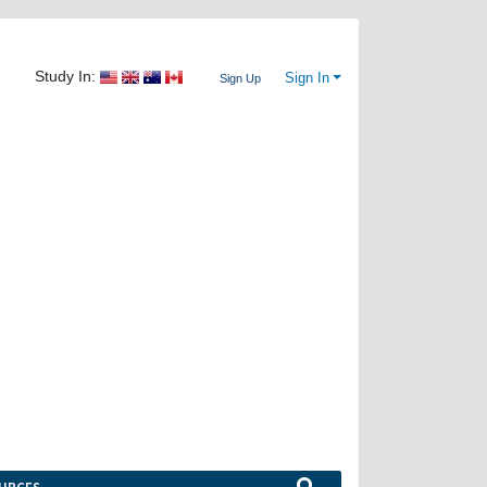
Study In:
Sign In
Sign Up