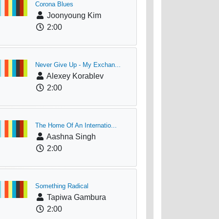
Corona Blues
Joonyoung Kim
2:00
Never Give Up - My Exchan...
Alexey Korablev
2:00
The Home Of An Internatio...
Aashna Singh
2:00
Something Radical
Tapiwa Gambura
2:00