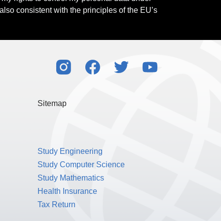
also consistent with the principles of the EU’s
Sitemap
Study Engineering
Study Computer Science
Study Mathematics
Health Insurance
Tax Return