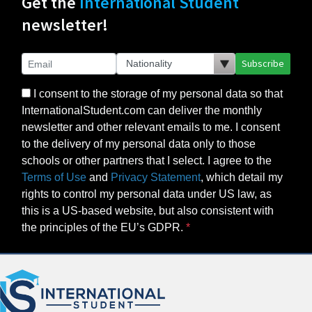
Get the
International Student
newsletter!
Subscribe
I consent to the storage of my personal data so that
InternationalStudent.com can deliver the monthly
newsletter and other relevant emails to me. I consent
to the delivery of my personal data only to those
schools or other partners that I select. I agree to the
Terms of Use
and
Privacy Statement
, which detail my
rights to control my personal data under US law, as
this is a US-based website, but also consistent with
the principles of the EU’s GDPR.