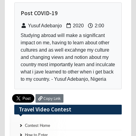
Post COVID-19
Yusuf Adebanjo
2020
2:00
Studying abroad will make a significant
impact on me, having to learn about other
cultures and as well excahnge my culture
and changing views and notion about my
country most importantly learn and inculcate
what i jave learned to other when i get back
to my country. - Yusuf Adebanjo, Nigeria
Copy Link
Travel Video Contest
Contest Home
How to Enter