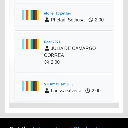
Alone, Together
Pheladi Sethusa
2:00
Dear 2021
JULIA DE CAMARGO
CORREA
2:00
STORY OF MY LIFE
Larissa silveira
2:00