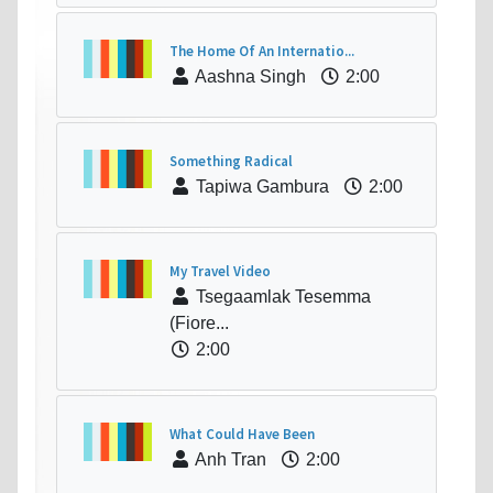
The Home Of An Internatio...
Aashna Singh
2:00
Something Radical
Tapiwa Gambura
2:00
My Travel Video
Tsegaamlak Tesemma
(Fiore...
2:00
What Could Have Been
Anh Tran
2:00