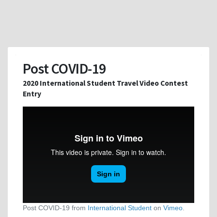
Post COVID-19
2020 International Student Travel Video Contest
Entry
Post COVID-19 from
International Student
on
Vimeo
.