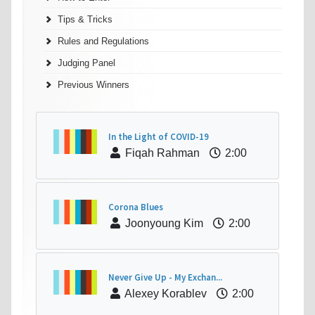
Tips & Tricks
Rules and Regulations
Judging Panel
Previous Winners
In the Light of COVID-19
Fiqah Rahman
2:00
Corona Blues
Joonyoung Kim
2:00
Never Give Up - My Exchan...
Alexey Korablev
2:00