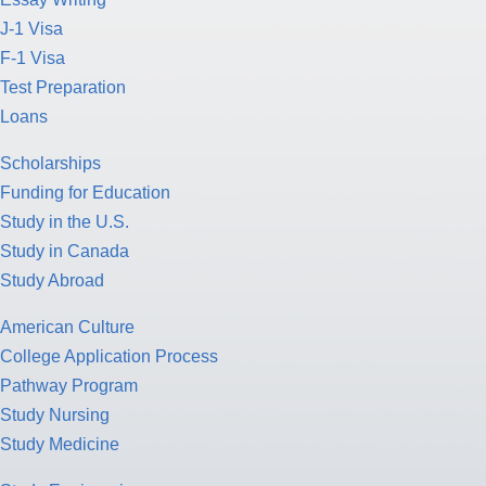
J-1 Visa
F-1 Visa
Test Preparation
Loans
Scholarships
Funding for Education
Study in the U.S.
Study in Canada
Study Abroad
American Culture
College Application Process
Pathway Program
Study Nursing
Study Medicine