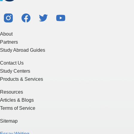
About
Partners
Study Abroad Guides
Contact Us
Study Centers
Products & Services
Resources
Articles & Blogs
Terms of Service
Sitemap
Essay Writing