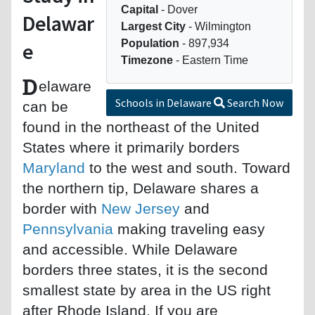
Capital
- Dover
Delawar
Largest City
- Wilmington
Population
- 897,934
e
Timezone
- Eastern Time
D
elaware
Schools in Delaware
Search Now
can be
found in the northeast of the United
States where it primarily borders
Maryland
to the west and south. Toward
the northern tip, Delaware shares a
border with
New Jersey
and
Pennsylvania
making traveling easy
and accessible. While Delaware
borders three states, it is the second
smallest state by area in the US right
after Rhode Island. If you are