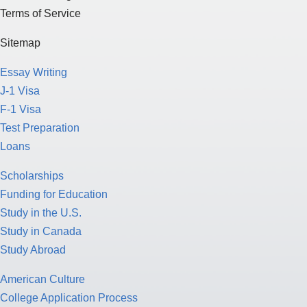
Terms of Service
Sitemap
Essay Writing
J-1 Visa
F-1 Visa
Test Preparation
Loans
Scholarships
Funding for Education
Study in the U.S.
Study in Canada
Study Abroad
American Culture
College Application Process