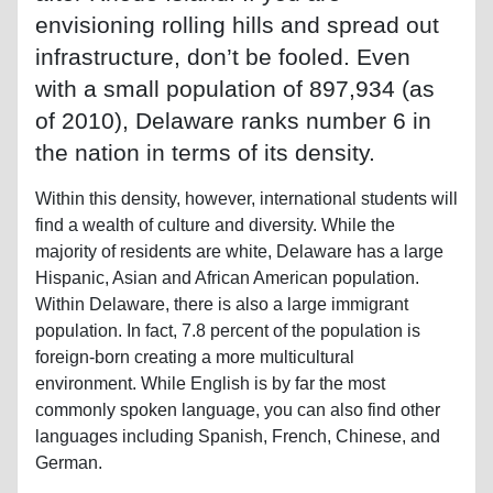
envisioning rolling hills and spread out
infrastructure, don’t be fooled. Even
with a small population of 897,934 (as
of 2010), Delaware ranks number 6 in
the nation in terms of its density.
Within this density, however, international students will
find a wealth of culture and diversity. While the
majority of residents are white, Delaware has a large
Hispanic, Asian and African American population.
Within Delaware, there is also a large immigrant
population. In fact, 7.8 percent of the population is
foreign-born creating a more multicultural
environment. While English is by far the most
commonly spoken language, you can also find other
languages including Spanish, French, Chinese, and
German.