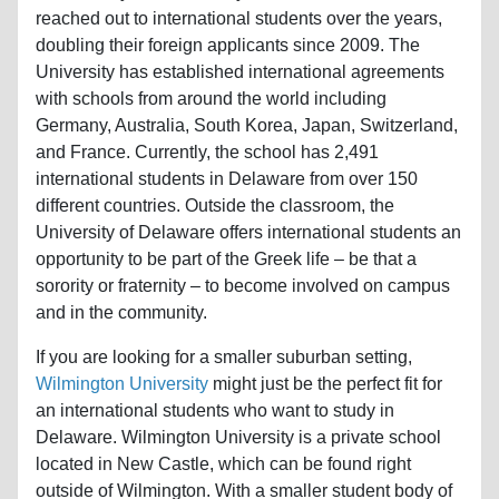
reached out to international students over the years,
doubling their foreign applicants since 2009. The
University has established international agreements
with schools from around the world including
Germany, Australia, South Korea, Japan, Switzerland,
and France. Currently, the school has 2,491
international students in Delaware from over 150
different countries. Outside the classroom, the
University of Delaware offers international students an
opportunity to be part of the Greek life – be that a
sorority or fraternity – to become involved on campus
and in the community.
If you are looking for a smaller suburban setting,
Wilmington University
might just be the perfect fit for
an international students who want to study in
Delaware. Wilmington University is a private school
located in New Castle, which can be found right
outside of Wilmington. With a smaller student body of