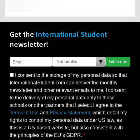
Get the
International Student
newsletter!
Subscribe
I consent to the storage of my personal data so that
InternationalStudent.com can deliver the monthly
newsletter and other relevant emails to me. I consent
to the delivery of my personal data only to those
schools or other partners that I select. I agree to the
Terms of Use
and
Privacy Statement
, which detail my
rights to control my personal data under US law, as
this is a US-based website, but also consistent with
the principles of the EU’s GDPR.