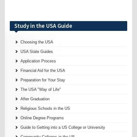
Study in the USA Guide
Choosing the USA
USA State Guides
Application Process
Financial Aid for the USA
Preparation for Your Stay
The USA "Way of Life"
After Graduation
Religious Schools in the US
Online Degree Programs
Guide to Getting into a US College or University
Community Colleges in the US