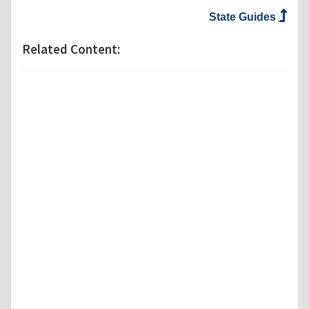
State Guides
Related Content: