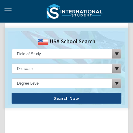
USA School Search
Search Now