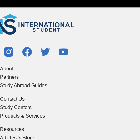
About
Partners
Study Abroad Guides
Contact Us
Study Centers
Products & Services
Resources
Articles & Blogs