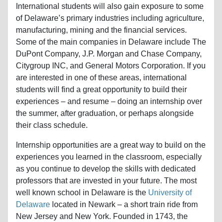
International students will also gain exposure to some
of Delaware’s primary industries including agriculture,
manufacturing, mining and the financial services.
Some of the main companies in Delaware include The
DuPont Company, J.P. Morgan and Chase Company,
Citygroup INC, and General Motors Corporation. If you
are interested in one of these areas, international
students will find a great opportunity to build their
experiences – and resume – doing an internship over
the summer, after graduation, or perhaps alongside
their class schedule.
Internship opportunities are a great way to build on the
experiences you learned in the classroom, especially
as you continue to develop the skills with dedicated
professors that are invested in your future. The most
well known school in Delaware is the
University of
Delaware
located in Newark – a short train ride from
New Jersey and New York. Founded in 1743, the