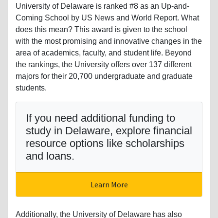
University of Delaware is ranked #8 as an Up-and-
Coming School by US News and World Report. What
does this mean? This award is given to the school
with the most promising and innovative changes in the
area of academics, faculty, and student life. Beyond
the rankings, the University offers over 137 different
majors for their 20,700 undergraduate and graduate
students.
If you need additional funding to
study in Delaware, explore financial
resource options like scholarships
and loans.
Learn More
Additionally, the University of Delaware has also