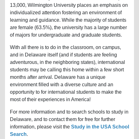
13,000, Wilmington University places an emphasis on
individualized attention fostering an environment of
learning and guidance. While the majority of students
are female (63.5%), the university has a large number
of majors for undergraduate and graduate students.
With all there is to do in the classroom, on campus,
and in Delaware itself (and if students are feeling
adventurous, in the neighboring states), international
students may be calling this home within a few short
months after arrival. Delaware has a unique
environment filled with a diverse culture and an
opportunity to for international students to make the
most of their experiences in America!
For more information and to search schools to study in
Delaware, and to contact them for free for further
information, please visit the
Study in the USA School
Search
.