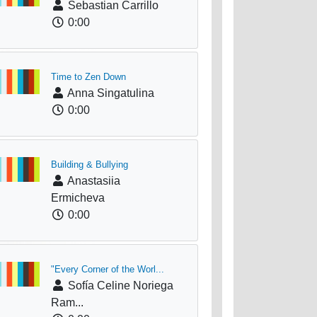
Sebastian Carrillo
0:00
Time to Zen Down
Anna Singatulina
0:00
Building & Bullying
Anastasiia
Ermicheva
0:00
"Every Corner of the Worl...
Sofía Celine Noriega
Ram...