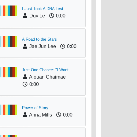
I Just Took A DNA Test...
Duy Le
0:00
A Road to the Stars
Jae Jun Lee
0:00
Just One Chance: "I Want ...
Alouan Chaimae
0:00
Power of Story
Anna Mills
0:00