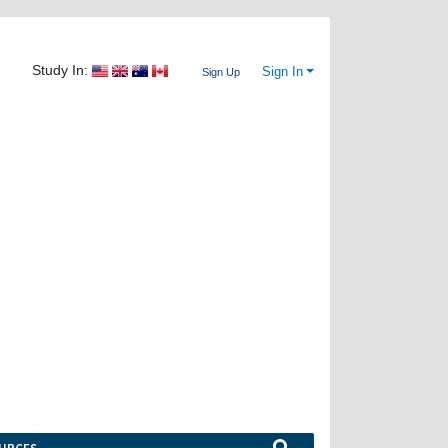
Study In:
Sign In
Sign Up