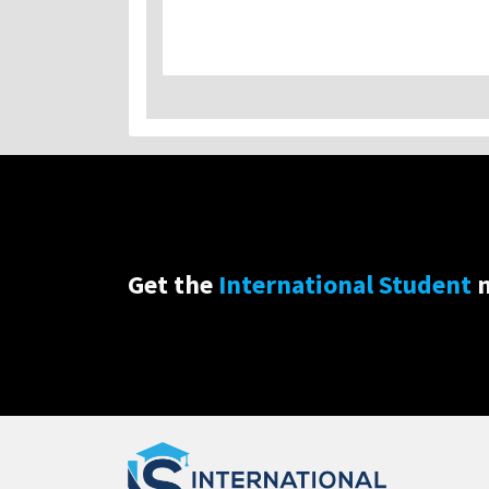
Get the
International Student
n