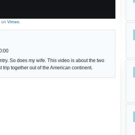
on
Vimeo
.
0:00
try. So does my wife. This video is about the two
 trip together out of the American continent.