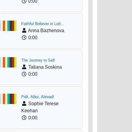
0:00
Faithful Believer in Lott...
Anna Bazhenova
0:00
The Journey to Self
Tatiana Soskina
0:00
Prêt, Allez, Abroad!
Sophie Terese
Keehan
0:00