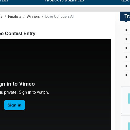
TERS
PRODUCTS & SERVICES
RESO
Tr
19
Finalists
Winners
Love Conquers All
eo Contest Entry