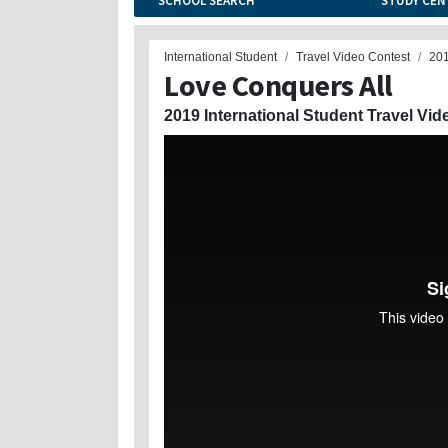
SCHOOL SEARCH
STUDY CEN
International Student
Travel Video Contest
20
Love Conquers All
2019 International Student Travel Vid