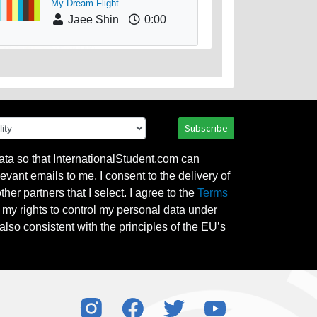
My Dream Flight
Jaee Shin
0:00
Subscribe
ata so that InternationalStudent.com can
evant emails to me. I consent to the delivery of
her partners that I select. I agree to the
Terms
l my rights to control my personal data under
also consistent with the principles of the EU’s