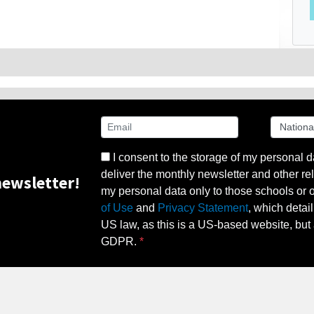
I consent to the storage of my personal d
deliver the monthly newsletter and other rel
ewsletter!
my personal data only to those schools or ot
of Use
and
Privacy Statement
, which detai
US law, as this is a US-based website, but 
GDPR.