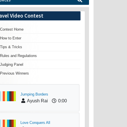
URCES
avel Video Contest
Contest Home
How to Enter
Tips & Tricks
Rules and Regulations
Judging Panel
Previous Winners
Jumping Borders
Ayush Rai
0:00
Love Conquers All