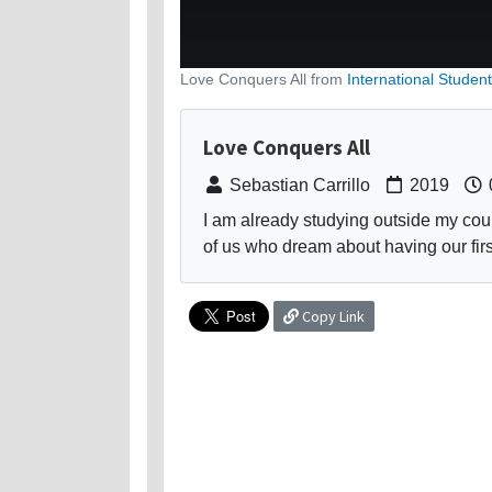
Love Conquers All from
International Student
Love Conquers All
Sebastian Carrillo
2019
I am already studying outside my coun
of us who dream about having our first
Copy Link