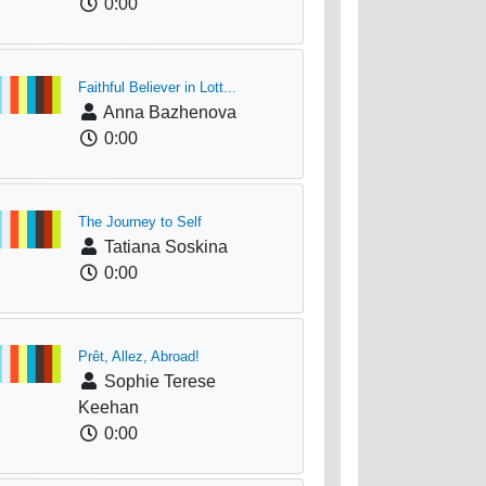
0:00
Faithful Believer in Lott...
Anna Bazhenova
0:00
The Journey to Self
Tatiana Soskina
0:00
Prêt, Allez, Abroad!
Sophie Terese
Keehan
0:00