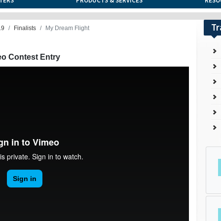
TERS
PRODUCTS & SERVICES
RESO
Tr
19
Finalists
My Dream Flight
eo Contest Entry