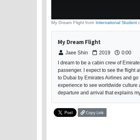
My Dream Flight from
International Student
My Dream Flight
Jaee Shin
2019
0:00
I dream to be a cabin crew of Emirates 
passenger. I expect to see the flight a
to Dubai by Emirates Airlines and go 
experience to see worldwide culture 
departure and arrival that explains m
Copy Link