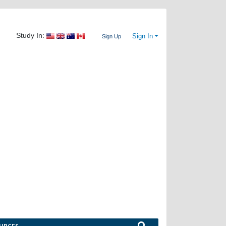
Study In:
Sign In
Sign Up