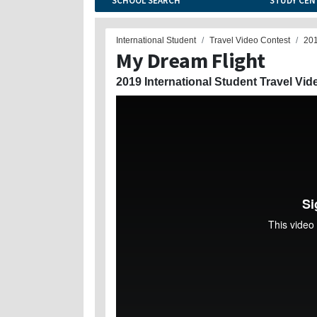
SCHOOL SEARCH
STUDY CEN
International Student
Travel Video Contest
20
My Dream Flight
2019 International Student Travel Vid