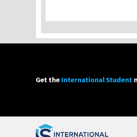
Get the
International Student
n