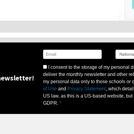
I consent to the storage of my personal d
deliver the monthly newsletter and other rel
ewsletter!
my personal data only to those schools or ot
of Use
and
Privacy Statement
, which detai
US law, as this is a US-based website, but 
GDPR.