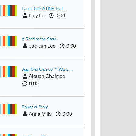
I Just Took A DNA Test...
Duy Le
0:00
A Road to the Stars
Jae Jun Lee
0:00
Just One Chance: "I Want ...
Alouan Chaimae
0:00
Power of Story
Anna Mills
0:00