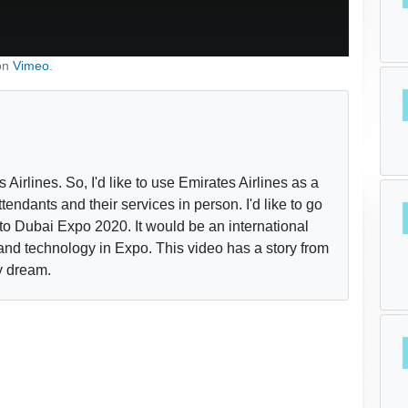
on
Vimeo
.
Airlines. So, I'd like to use Emirates Airlines as a
ttendants and their services in person. I'd like to go
to Dubai Expo 2020. It would be an international
and technology in Expo. This video has a story from
y dream.