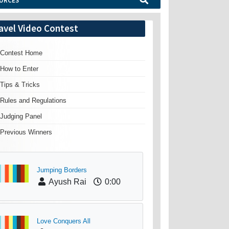
URCES
avel Video Contest
Contest Home
How to Enter
Tips & Tricks
Rules and Regulations
Judging Panel
Previous Winners
Jumping Borders
Ayush Rai
0:00
Love Conquers All