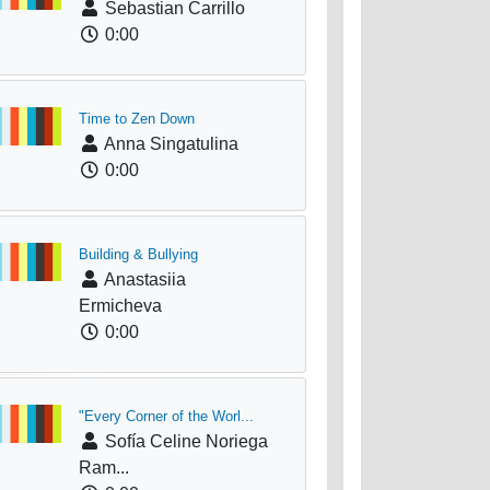
Sebastian Carrillo
0:00
Time to Zen Down
Anna Singatulina
0:00
Building & Bullying
Anastasiia
Ermicheva
0:00
"Every Corner of the Worl...
Sofía Celine Noriega
Ram...