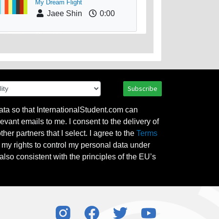
My Dream Flight
Jaee Shin
0:00
Subscribe
ata so that InternationalStudent.com can
evant emails to me. I consent to the delivery of
her partners that I select. I agree to the
Terms
l my rights to control my personal data under
also consistent with the principles of the EU’s