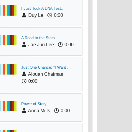
I Just Took A DNA Test...
Duy Le
0:00
A Road to the Stars
Jae Jun Lee
0:00
Just One Chance: "I Want ...
Alouan Chaimae
0:00
Power of Story
Anna Mills
0:00