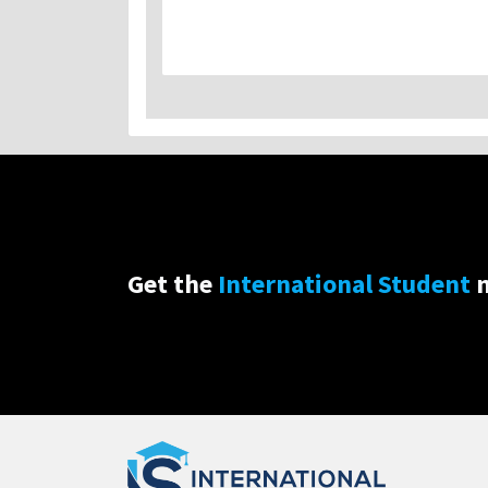
Get the
International Student
n