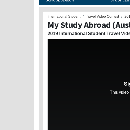
SCHOOL SEARCH
STUDY CEN
International Student
Travel Video Contest
20
My Study Abroad (Aust
2019 International Student Travel Vid