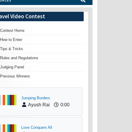
URCES
avel Video Contest
Contest Home
How to Enter
Tips & Tricks
Rules and Regulations
Judging Panel
Previous Winners
Jumping Borders
Ayush Rai
0:00
Love Conquers All