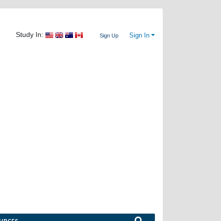
Study In:
Sign In
Sign Up