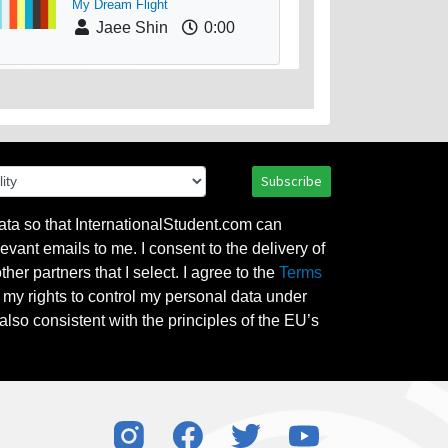
My Dream Flight
Jaee Shin
0:00
Subscribe
ata so that InternationalStudent.com can
evant emails to me. I consent to the delivery of
her partners that I select. I agree to the
Terms
l my rights to control my personal data under
also consistent with the principles of the EU’s