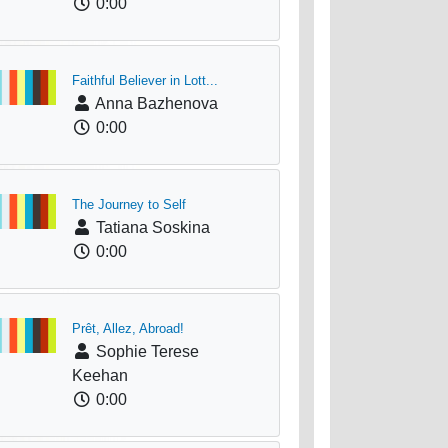
0:00
Faithful Believer in Lott...
Anna Bazhenova
0:00
The Journey to Self
Tatiana Soskina
0:00
Prêt, Allez, Abroad!
Sophie Terese
Keehan
0:00