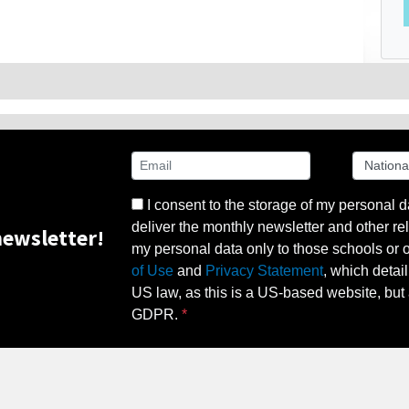
I consent to the storage of my personal d
deliver the monthly newsletter and other rel
ewsletter!
my personal data only to those schools or ot
of Use
and
Privacy Statement
, which detai
US law, as this is a US-based website, but 
GDPR.