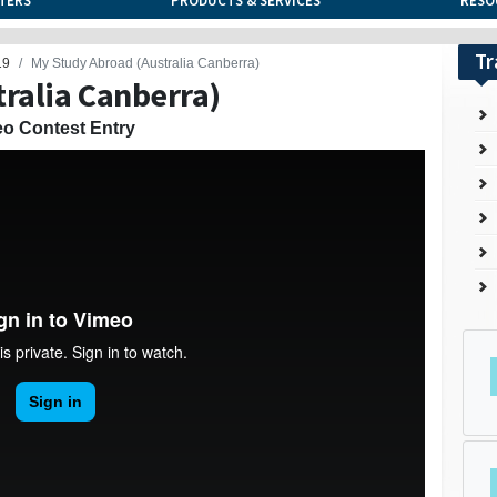
TERS
PRODUCTS & SERVICES
RESO
Tr
19
My Study Abroad (Australia Canberra)
ralia Canberra)
eo Contest Entry