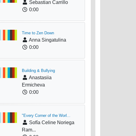
Sebastian Carrillo
0:00
Time to Zen Down
Anna Singatulina
0:00
Building & Bullying
Anastasiia
Ermicheva
0:00
"Every Corner of the Worl...
Sofía Celine Noriega
Ram...