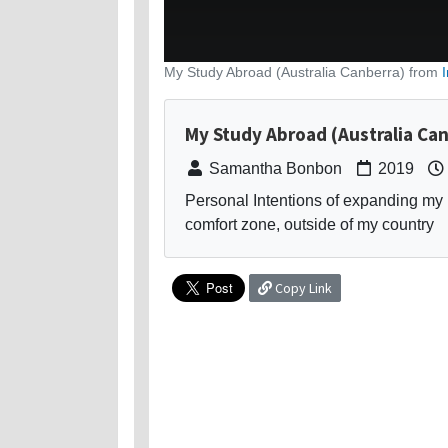
My Study Abroad (Australia Canberra) from
My Study Abroad (Australia Ca
Samantha Bonbon
2019
Personal Intentions of expanding my 
comfort zone, outside of my country
Copy Link