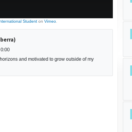
International Student
on
Vimeo
.
nberra)
0:00
horizons and motivated to grow outside of my