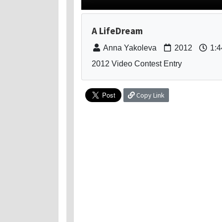
A LifeDream
Anna Yakoleva
2012
1:4
2012 Video Contest Entry
Copy Link