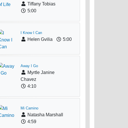
Tiffany Tobias
5:00
I Know I Can
Helen Gvilia
5:00
Away I Go
Myrtle Janine
Chavez
4:10
Mi Camino
Natasha Marshall
4:59