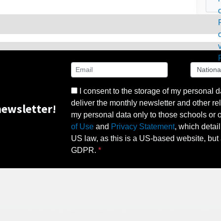
I consent to the storage of my personal d
deliver the monthly newsletter and other rel
ewsletter!
my personal data only to those schools or ot
of Use
and
Privacy Statement
, which detai
US law, as this is a US-based website, but 
GDPR.