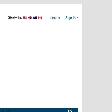
Study In:
Sign In
Sign Up