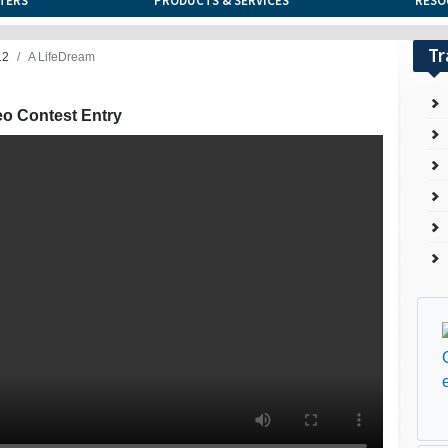
TERS
PRODUCTS & SERVICES
RESO
Tr
12
A LifeDream
eo Contest Entry