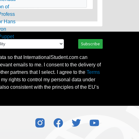
Subscribe
ata so that InternationalStudent.com can
evant emails to me. I consent to the delivery of
her partners that I select. I agree to the
Terms
l my rights to control my personal data under
also consistent with the principles of the EU’s