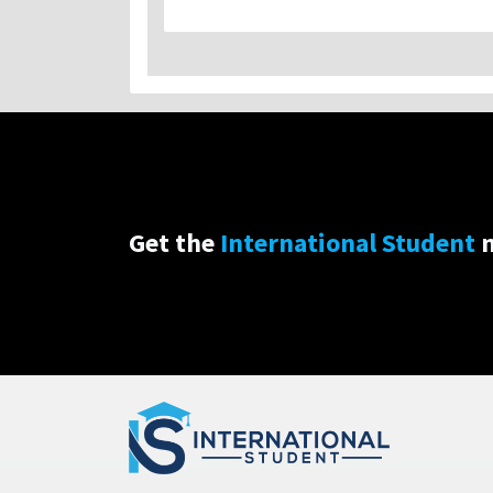
Get the
International Student
n