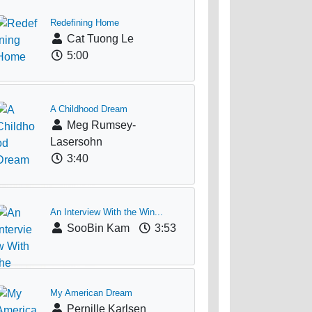
Redefining Home
Cat Tuong Le
5:00
A Childhood Dream
Meg Rumsey-
Lasersohn
3:40
An Interview With the Win...
SooBin Kam
3:53
My American Dream
Pernille Karlsen