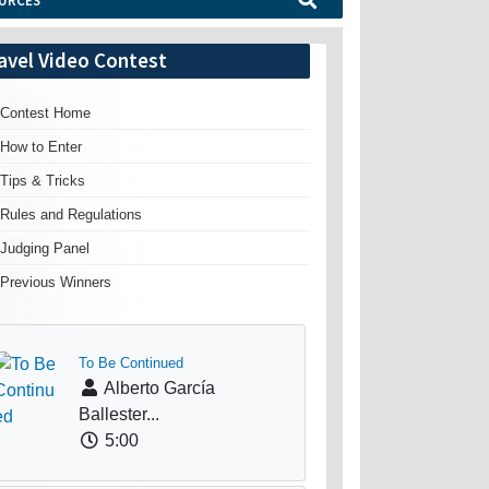
URCES
avel Video Contest
Contest Home
How to Enter
Tips & Tricks
Rules and Regulations
Judging Panel
Previous Winners
To Be Continued
Alberto García
Ballester...
5:00