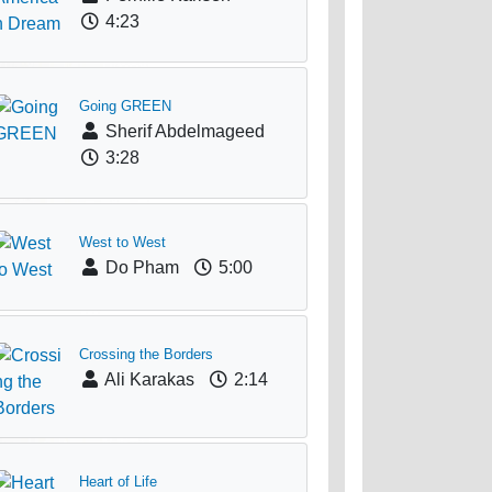
4:23
Going GREEN
Sherif Abdelmageed
3:28
West to West
Do Pham
5:00
Crossing the Borders
Ali Karakas
2:14
Heart of Life