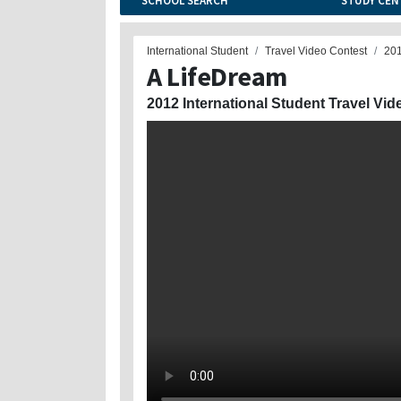
SCHOOL SEARCH
STUDY CEN
International Student
Travel Video Contest
20
A LifeDream
2012 International Student Travel Vid