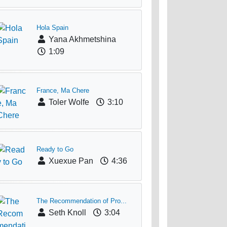
Hola Spain
Yana Akhmetshina
1:09
France, Ma Chere
Toler Wolfe
3:10
Ready to Go
Xuexue Pan
4:36
The Recommendation of Pro...
Seth Knoll
3:04