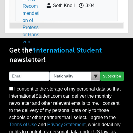
Seth Knoll
3:04
Get the
International Student
newsletter!
Subscribe
I consent to the storage of my personal data so that
InternationalStudent.com can deliver the monthly
newsletter and other relevant emails to me. I consent
to the delivery of my personal data only to those
schools or other partners that I select. I agree to the
Terms of Use
and
Privacy Statement
, which detail my
rights to control my personal data under US law, as