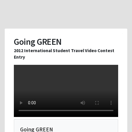
Going GREEN
2012 International Student Travel Video Contest
Entry
Going GREEN