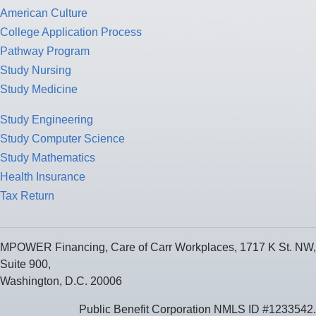
American Culture
College Application Process
Pathway Program
Study Nursing
Study Medicine
Study Engineering
Study Computer Science
Study Mathematics
Health Insurance
Tax Return
MPOWER Financing, Care of Carr Workplaces, 1717 K St. NW,
Suite 900,
Washington, D.C. 20006
Public Benefit Corporation NMLS ID #1233542.