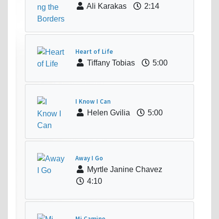
Ali Karakas
2:14
Heart of Life
Tiffany Tobias
5:00
I Know I Can
Helen Gvilia
5:00
Away I Go
Myrtle Janine Chavez
4:10
Mi Camino