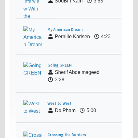
SooBin Kam
3:53
My American Dream
Pernille Karlsen
4:23
Going GREEN
Sherif Abdelmageed
3:28
West to West
Do Pham
5:00
Crossing the Borders