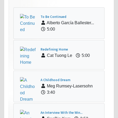
To Be Continued
Alberto García Ballester...
5:00
Redefining Home
Cat Tuong Le
5:00
A Childhood Dream
Meg Rumsey-Lasersohn
3:40
An Interview With the Win...