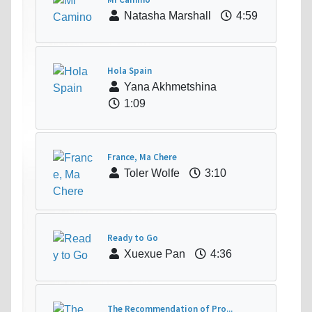
Natasha Marshall
4:59
Hola Spain
Yana Akhmetshina
1:09
France, Ma Chere
Toler Wolfe
3:10
Ready to Go
Xuexue Pan
4:36
The Recommendation of Pro...