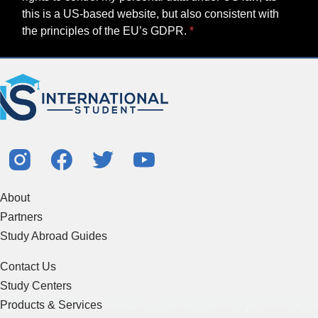
this is a US-based website, but also consistent with
the principles of the EU’s GDPR.
About
Partners
Study Abroad Guides
Contact Us
Study Centers
Products & Services