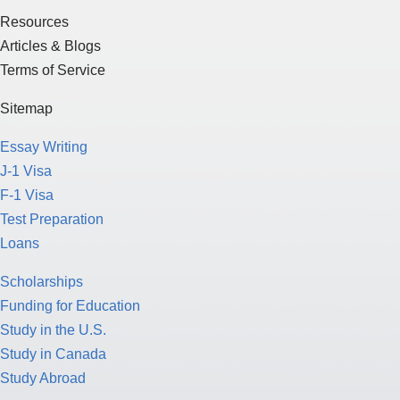
Resources
Articles & Blogs
Terms of Service
Sitemap
Essay Writing
J-1 Visa
F-1 Visa
Test Preparation
Loans
Scholarships
Funding for Education
Study in the U.S.
Study in Canada
Study Abroad