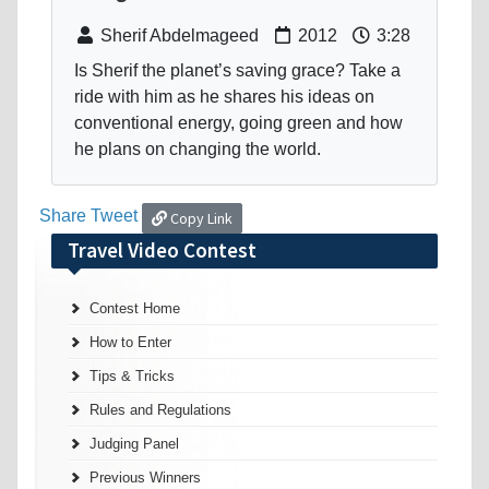
Sherif Abdelmageed
2012
3:28
Is Sherif the planet’s saving grace? Take a
ride with him as he shares his ideas on
conventional energy, going green and how
he plans on changing the world.
Share
Tweet
Copy Link
Travel Video Contest
Contest Home
How to Enter
Tips & Tricks
Rules and Regulations
Judging Panel
Previous Winners