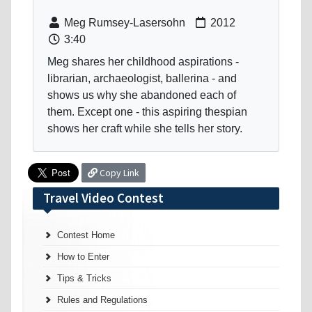
Meg Rumsey-Lasersohn
2012
3:40
Meg shares her childhood aspirations -
librarian, archaeologist, ballerina - and
shows us why she abandoned each of
them. Except one - this aspiring thespian
shows her craft while she tells her story.
Copy Link
Travel Video Contest
Contest Home
How to Enter
Tips & Tricks
Rules and Regulations