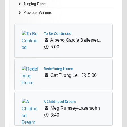
Judging Panel
Previous Winners
To Be Continued
Alberto García Ballester...
5:00
Redefining Home
Cat Tuong Le
5:00
A Childhood Dream
Meg Rumsey-Lasersohn
3:40