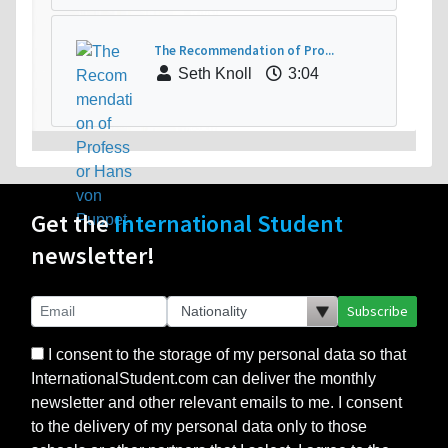
The Recommendation of Pro...
Seth Knoll
3:04
Get the
International Student
newsletter!
Subscribe
I consent to the storage of my personal data so that
InternationalStudent.com can deliver the monthly
newsletter and other relevant emails to me. I consent
to the delivery of my personal data only to those