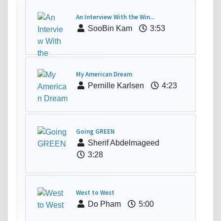
An Interview With the Win...
SooBin Kam
3:53
My American Dream
Pernille Karlsen
4:23
Going GREEN
Sherif Abdelmageed
3:28
West to West
Do Pham
5:00