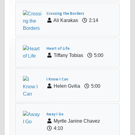
Crossing the Borders
Ali Karakas
2:14
Heart of Life
Tiffany Tobias
5:00
I Know I Can
Helen Gvilia
5:00
Away I Go
Myrtle Janine Chavez
4:10