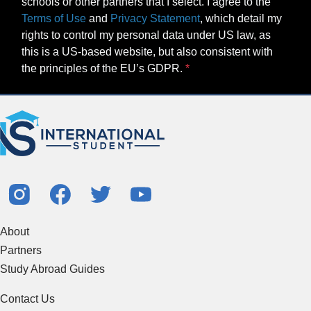
schools or other partners that I select. I agree to the
Terms of Use
and
Privacy Statement
, which detail my
rights to control my personal data under US law, as
this is a US-based website, but also consistent with
the principles of the EU’s GDPR.
About
Partners
Study Abroad Guides
Contact Us