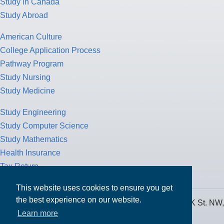
Study in Canada
Study Abroad
American Culture
College Application Process
Pathway Program
Study Nursing
Study Medicine
Study Engineering
Study Computer Science
Study Mathematics
Health Insurance
Tax Return
This website uses cookies to ensure you get
the best experience on our website.
MPOWER Financing, Care of Carr Workplaces, 1717 K St. NW,
Learn more
Suite 900,