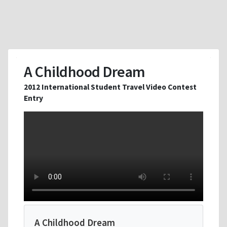
A Childhood Dream
2012 International Student Travel Video Contest
Entry
A Childhood Dream