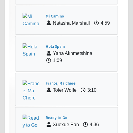
Mi Camino
Natasha Marshall
4:59
Hola Spain
Yana Akhmetshina
1:09
France, Ma Chere
Toler Wolfe
3:10
Ready to Go
Xuexue Pan
4:36