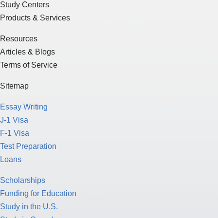
Study Centers
Products & Services
Resources
Articles & Blogs
Terms of Service
Sitemap
Essay Writing
J-1 Visa
F-1 Visa
Test Preparation
Loans
Scholarships
Funding for Education
Study in the U.S.