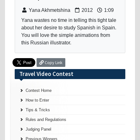
Yana Akhmetshina
2012
1:09
Yana wastes no time in telling this tight tale
about her desire to study Spanish in Spain.
You will love the simple animations from
this Russian illustrator.
Copy Link
Travel Video Contest
Contest Home
How to Enter
Tips & Tricks
Rules and Regulations
Judging Panel
Previous Winners