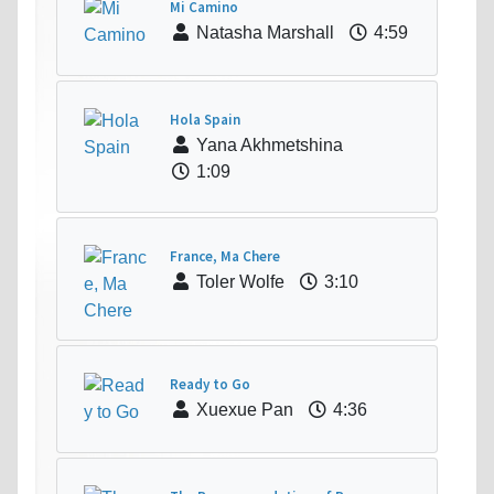
Mi Camino
Natasha Marshall
4:59
Hola Spain
Yana Akhmetshina
1:09
France, Ma Chere
Toler Wolfe
3:10
Ready to Go
Xuexue Pan
4:36