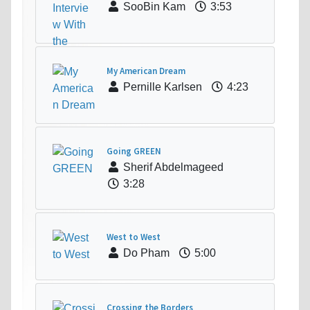
SooBin Kam
3:53
My American Dream
Pernille Karlsen
4:23
Going GREEN
Sherif Abdelmageed
3:28
West to West
Do Pham
5:00
Crossing the Borders