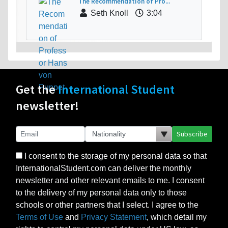
The Recommendation of Pro...
Seth Knoll
3:04
Get the
International Student
newsletter!
Subscribe
I consent to the storage of my personal data so that
InternationalStudent.com can deliver the monthly
newsletter and other relevant emails to me. I consent
to the delivery of my personal data only to those
schools or other partners that I select. I agree to the
Terms of Use
and
Privacy Statement
, which detail my