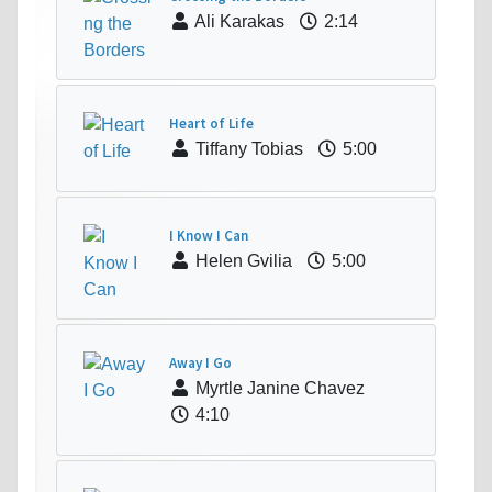
Ali Karakas
2:14
Heart of Life
Tiffany Tobias
5:00
I Know I Can
Helen Gvilia
5:00
Away I Go
Myrtle Janine Chavez
4:10