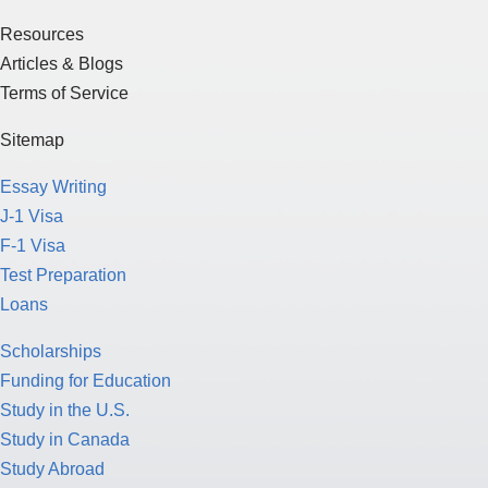
Resources
Articles & Blogs
Terms of Service
Sitemap
Essay Writing
J-1 Visa
F-1 Visa
Test Preparation
Loans
Scholarships
Funding for Education
Study in the U.S.
Study in Canada
Study Abroad