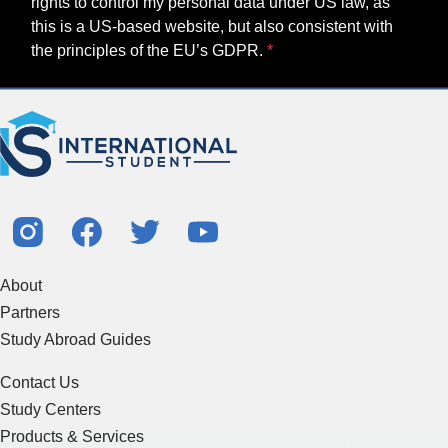
rights to control my personal data under US law, as
this is a US-based website, but also consistent with
the principles of the EU’s GDPR.
About
Partners
Study Abroad Guides
Contact Us
Study Centers
Products & Services