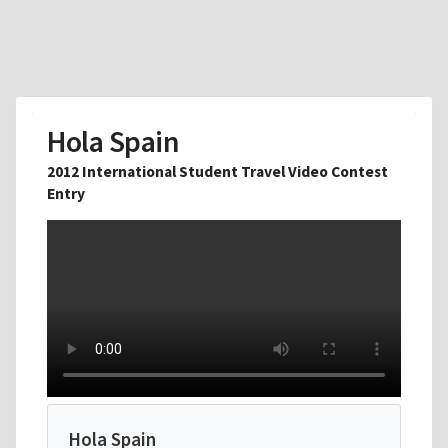
Hola Spain
2012 International Student Travel Video Contest
Entry
Hola Spain