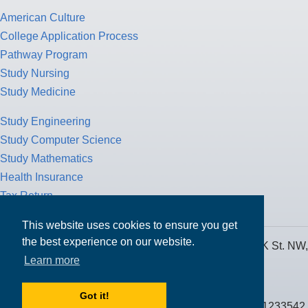
American Culture
College Application Process
Pathway Program
Study Nursing
Study Medicine
Study Engineering
Study Computer Science
Study Mathematics
Health Insurance
Tax Return
This website uses cookies to ensure you get
the best experience on our website.
MPOWER Financing, Care of Carr Workplaces, 1717 K St. NW,
Learn more
Suite 900,
Washington, D.C. 20006
Got it!
Public Benefit Corporation NMLS ID #1233542.