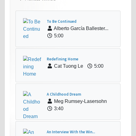
To Be Continued
Alberto García Ballester...
5:00
Redefining Home
Cat Tuong Le
5:00
A Childhood Dream
Meg Rumsey-Lasersohn
3:40
An Interview With the Win...